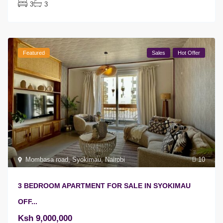
3
3
Featured
Sales
Hot Offer
Mombasa road
,
Syokimau
,
Nairobi
10
3 BEDROOM APARTMENT FOR SALE IN SYOKIMAU
OFF...
Ksh 9,000,000