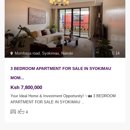
Mombasa road
,
Syokimau
,
Nairobi
14
3 BEDROOM APARTMENT FOR SALE IN SYOKIMAU
MOM...
Ksh 7,800,000
Your Ideal Home & Investment Opportunity! ✨🏡 3 BEDROOM
APARTMENT FOR SALE IN SYOKIMAU
...
3
4