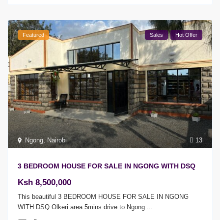
Featured
Sales
Hot Offer
Ngong
,
Nairobi
13
3 BEDROOM HOUSE FOR SALE IN NGONG WITH DSQ
Ksh 8,500,000
This beautiful 3 BEDROOM HOUSE FOR SALE IN NGONG
WITH DSQ Olkeri area 5mins drive to Ngong
...