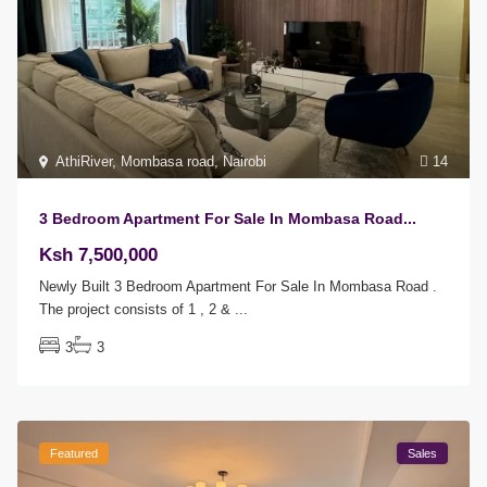
AthiRiver
,
Mombasa road
,
Nairobi
14
3 Bedroom Apartment For Sale In Mombasa Road...
Ksh 7,500,000
Newly Built 3 Bedroom Apartment For Sale In Mombasa Road .
The project consists of 1 , 2 &
...
3
3
Featured
Sales