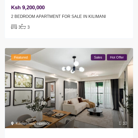
Ksh 9,200,000
2 BEDROOM APARTMENT FOR SALE IN KILIMANI
3
3
Featured
Sales
Hot Offer
Kileleshwa
,
Nairobi
10