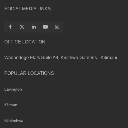
SOCIAL MEDIA LINKS
OFFICE LOCATION
Wanandege Flats Suite A4, Kirichwa Gardens - Kilimani
POPULAR LOCATIONS
Lavington
Kilimani
Kileleshwa