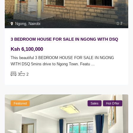
Ngong
,
Nairobi
7
3 BEDROOM HOUSE FOR SALE IN NGONG WITH DSQ
Ksh 6,100,000
This beautiful 3 BEDROOM HOUSE FOR SALE IN NGONG
WITH DSQ 5mins drive to Ngong Town. Featu
...
3
2
Featured
Sales
Hot Offer