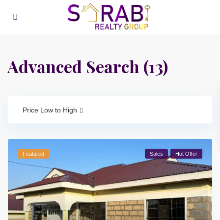
Advanced Search (13)
Price Low to High
Featured
Sales
Hot Offer