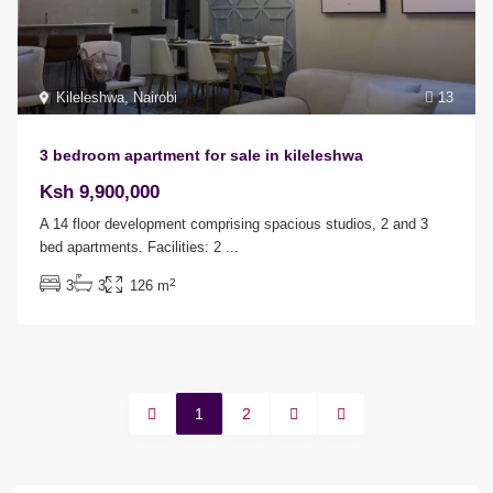
Kileleshwa
,
Nairobi
13
3 bedroom apartment for sale in kileleshwa
Ksh 9,900,000
A 14 floor development comprising spacious studios, 2 and 3
bed apartments. Facilities: 2
...
2
3
3
126 m
1
2