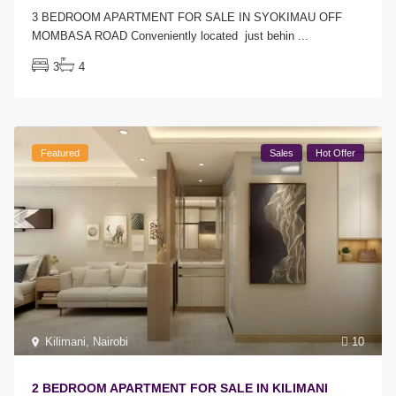
3 BEDROOM APARTMENT FOR SALE IN SYOKIMAU OFF
MOMBASA ROAD Conveniently located just behin
...
3
4
Featured
Sales
Hot Offer
Kilimani
,
Nairobi
10
2 BEDROOM APARTMENT FOR SALE IN KILIMANI