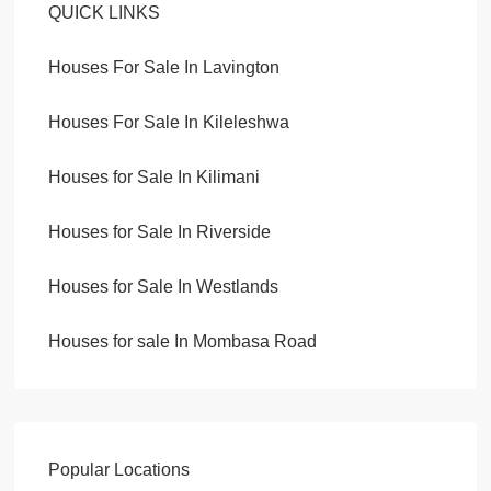
QUICK LINKS
Houses For Sale In Lavington
Houses For Sale In Kileleshwa
Houses for Sale In Kilimani
Houses for Sale In Riverside
Houses for Sale In Westlands
Houses for sale In Mombasa Road
Popular Locations