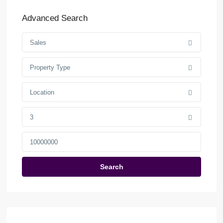
Advanced Search
Sales
Property Type
Location
3
Search