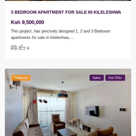
3 BEDROOM APARTMENT FOR SALE IN KILELESHWA
Ksh 9,500,000
This project, has precisely designed 1, 2 and 3 Bedroom
apartments for sale in kileleshwa,
...
3
4
Featured
Sales
Hot Offer