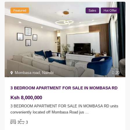
Featured
Sales
Hot Offer
Mombasa road
,
Nairobi
20
3 BEDROOM APARTMENT FOR SALE IN MOMBASA RD
Ksh 8,000,000
3 BEDROOM APARTMENT FOR SALE IN MOMBASA RD units
conveniently located off Mombasa Road jus
...
3
3