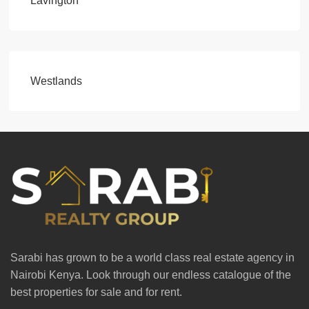
Lavington
Westlands
Sarabi has grown to be a world class real estate agency in
Nairobi Kenya. Look through our endless catalogue of the
best properties for sale and for rent.