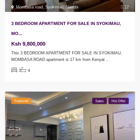
Mombasa road
,
Syokimau
,
Nairobi
12
3 BEDROOM APARTMENT FOR SALE IN SYOKIMAU,
MO...
Ksh 9,800,000
This 3 BEDROOM APARTMENT FOR SALE IN SYOKIMAU,
MOMBASA ROAD apartment is 17 km from Kenyat
...
3
4
Featured
Sales
Hot Offer