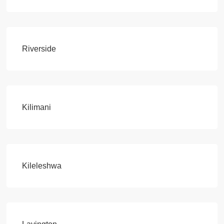
Riverside
Kilimani
Kileleshwa