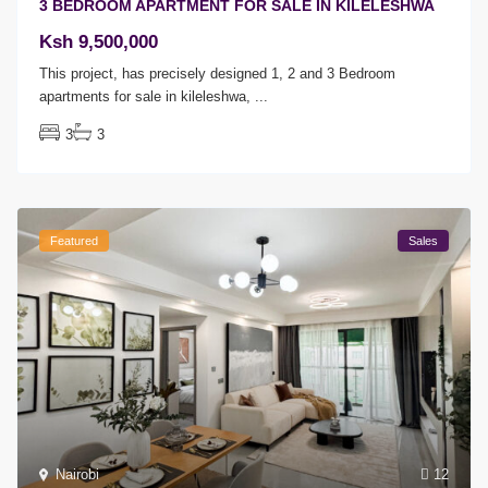
3 BEDROOM APARTMENT FOR SALE IN KILELESHWA
Ksh 9,500,000
This project, has precisely designed 1, 2 and 3 Bedroom
apartments for sale in kileleshwa,
...
3
3
Featured
Sales
Nairobi
12