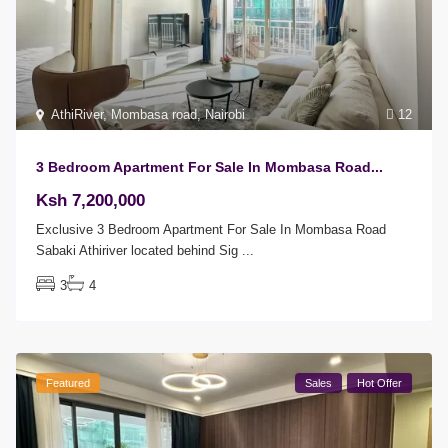
AthiRiver
,
Mombasa road
,
Nairobi
12
3 Bedroom Apartment For Sale In Mombasa Road...
Ksh 7,200,000
Exclusive 3 Bedroom Apartment For Sale In Mombasa Road
Sabaki Athiriver located behind Sig
...
3
4
Featured
Sales
Hot Offer