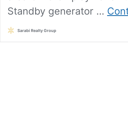
Standby generator …
Cont
Sarabi Realty Group