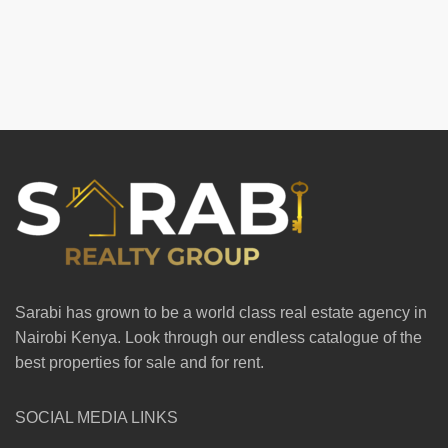
Sarabi has grown to be a world class real estate agency in
Nairobi Kenya. Look through our endless catalogue of the
best properties for sale and for rent.
SOCIAL MEDIA LINKS