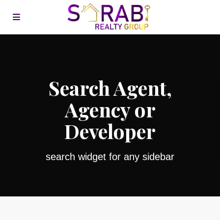
Search Agent,
Agency or
Developer
search widget for any sidebar