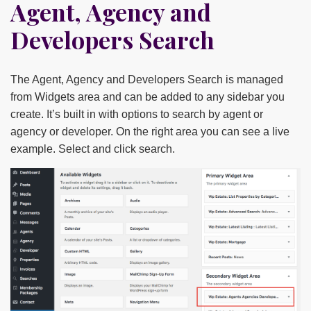
Agent, Agency and
Developers Search
The Agent, Agency and Developers Search is managed
from Widgets area and can be added to any sidebar you
create. It’s built in with options to search by agent or
agency or developer. On the right area you can see a live
example. Select and click search.