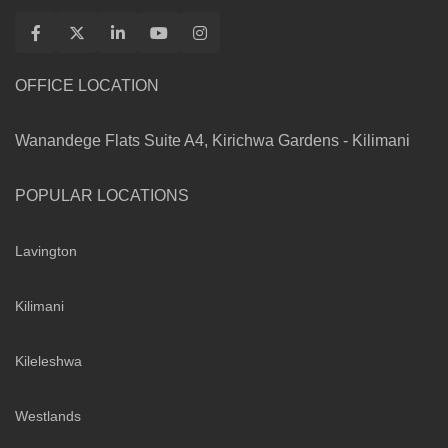
OFFICE LOCATION
Wanandege Flats Suite A4, Kirichwa Gardens - Kilimani
POPULAR LOCATIONS
Lavington
Kilimani
Kileleshwa
Westlands