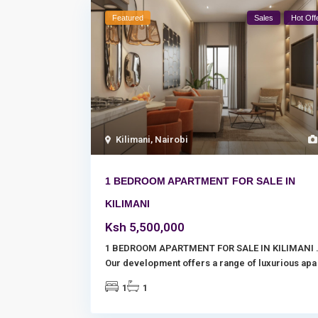
Featured
Sales
Hot Off
Kilimani
,
Nairobi
1 BEDROOM APARTMENT FOR SALE IN
KILIMANI
Ksh 5,500,000
1 BEDROOM APARTMENT FOR SALE IN KILIMANI 
Our development offers a range of luxurious ap
1
1