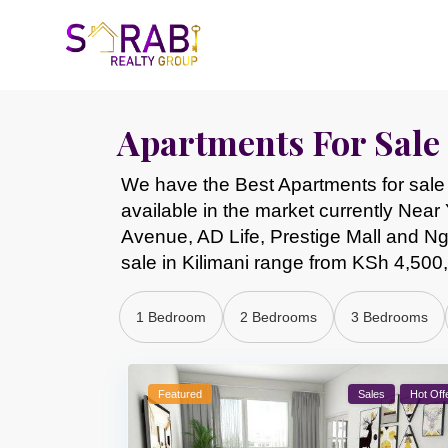
Apartments For Sale 
We have the Best Apartments for sale 
available in the market currently Nea
Avenue, AD Life, Prestige Mall and 
sale in Kilimani range from KSh 4,50
1 Bedroom
2 Bedrooms
3 Bedrooms
Featured
Sales
Hot Off