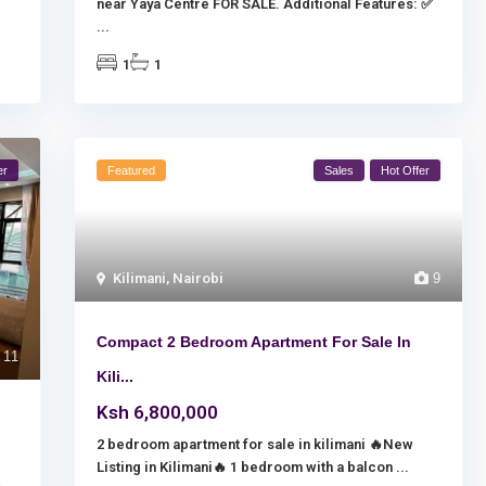
near Yaya Centre FOR SALE. Additional Features: ✅
...
1
1
er
Featured
Sales
Hot Offer
Kilimani
,
Nairobi
9
Compact 2 Bedroom Apartment For Sale In
11
Kili...
Ksh 6,800,000
2 bedroom apartment for sale in kilimani 🔥New
Listing in Kilimani🔥 1 bedroom with a balcon
...