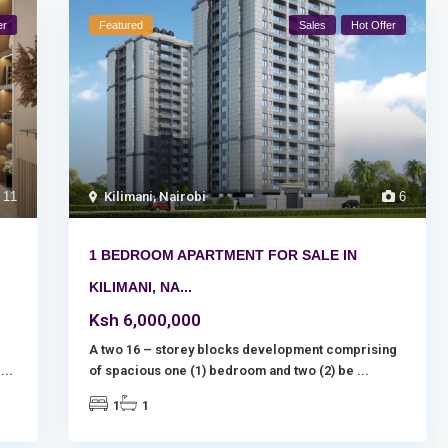
er
Featured
Sales
Hot Offer
11
Kilimani
,
Nairobi
6
1 BEDROOM APARTMENT FOR SALE IN
KILIMANI, NA...
Ksh 6,000,000
.
A two 16 – storey blocks development comprising
a
...
of spacious one (1) bedroom and two (2) be
...
1
1