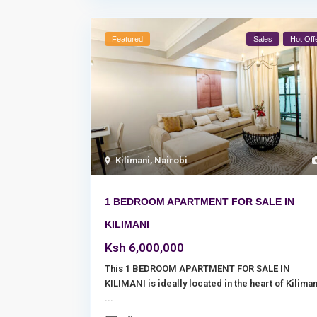
Featured
Sales
Hot Off
Kilimani
,
Nairobi
1 BEDROOM APARTMENT FOR SALE IN
KILIMANI
Ksh 6,000,000
This 1 BEDROOM APARTMENT FOR SALE IN
KILIMANI is ideally located in the heart of Kiliman
...