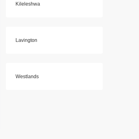
Kileleshwa
Lavington
Westlands