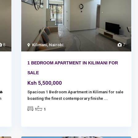
8
Kilimani
,
Nairobi
7
1 BEDROOM APARTMENT IN KILIMANI FOR
SALE
Ksh 5,500,000
🔥
Spacious 1 Bedroom Apartment in Kilimani for sale
n
boasting the finest contemporary finishe
...
1
1