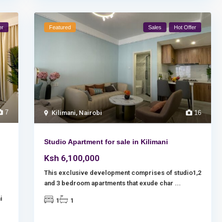
er
Featured
Sales
Hot Offer
7
Kilimani
,
Nairobi
16
Studio Apartment for sale in Kilimani
Ksh 6,100,000
This exclusive development comprises of studio1,2
and 3 bedroom apartments that exude char
...
i
1
1