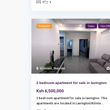
1
1
Featured
Sales
Hot Off
Kilimani
,
Nairobi
2 bedroom apartment for sale in lavington
Ksh 6,500,000
2 bedroom apartment for sale in lavington. This
apartments are located in Lavington/Kilima
...