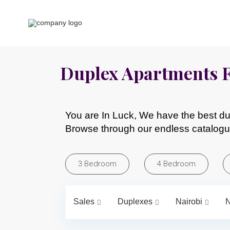
Duplex Apartments F
You are In Luck, We have the best dup
Browse through our endless catalogu
3 Bedroom
4 Bedroom
Sales
Duplexes
Nairobi
N