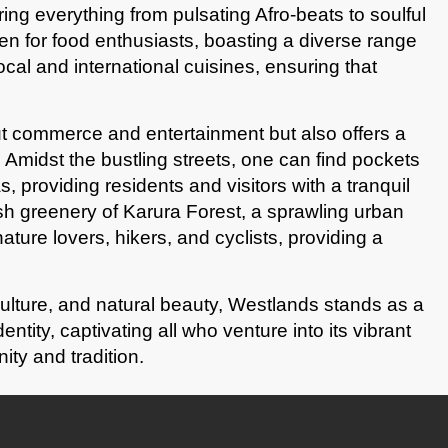
ering everything from pulsating Afro-beats to soulful
en for food enthusiasts, boasting a diverse range
ocal and international cuisines, ensuring that
t commerce and entertainment but also offers a
 Amidst the bustling streets, one can find pockets
, providing residents and visitors with a tranquil
sh greenery of Karura Forest, a sprawling urban
nature lovers, hikers, and cyclists, providing a
culture, and natural beauty, Westlands stands as a
ntity, captivating all who venture into its vibrant
ity and tradition.