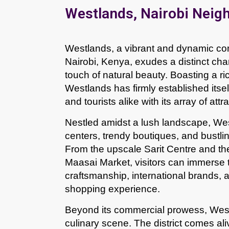
Westlands, Nairobi Neig
Westlands, a vibrant and dynamic com
Nairobi, Kenya, exudes a distinct ch
touch of natural beauty. Boasting a ric
Westlands has firmly established itself
and tourists alike with its array of att
Nestled amidst a lush landscape, Wes
centers, trendy boutiques, and bustli
From the upscale Sarit Centre and th
Maasai Market, visitors can immerse t
craftsmanship, international brands, an
shopping experience.
Beyond its commercial prowess, Westla
culinary scene. The district comes ali