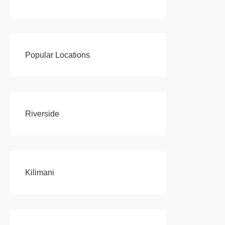
Popular Locations
Riverside
Kilimani