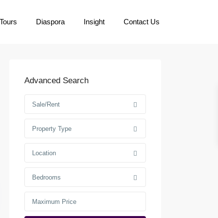
Tours
Diaspora
Insight
Contact Us
Advanced Search
Sale/Rent
Property Type
Location
Bedrooms