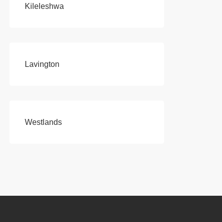
Kileleshwa
Lavington
Westlands