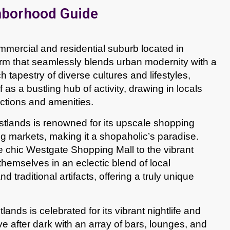
hborhood Guide
mercial and residential suburb located in
arm that seamlessly blends urban modernity with a
h tapestry of diverse cultures and lifestyles,
 as a bustling hub of activity, drawing in locals
ractions and amenities.
tlands is renowned for its upscale shopping
ng markets, making it a shopaholic’s paradise.
e chic Westgate Shopping Mall to the vibrant
hemselves in an eclectic blend of local
d traditional artifacts, offering a truly unique
nds is celebrated for its vibrant nightlife and
ve after dark with an array of bars, lounges, and