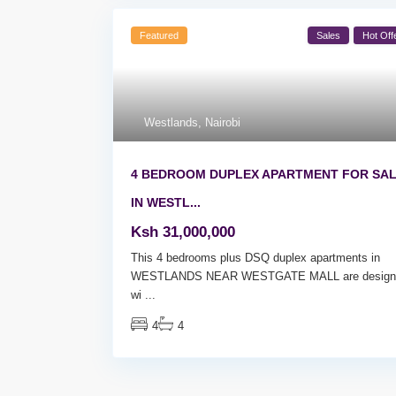
Featured
Sales
Hot Off
Westlands
,
Nairobi
4 BEDROOM DUPLEX APARTMENT FOR SA
IN WESTL...
Ksh 31,000,000
This 4 bedrooms plus DSQ duplex apartments in
WESTLANDS NEAR WESTGATE MALL are design
wi
...
4
4