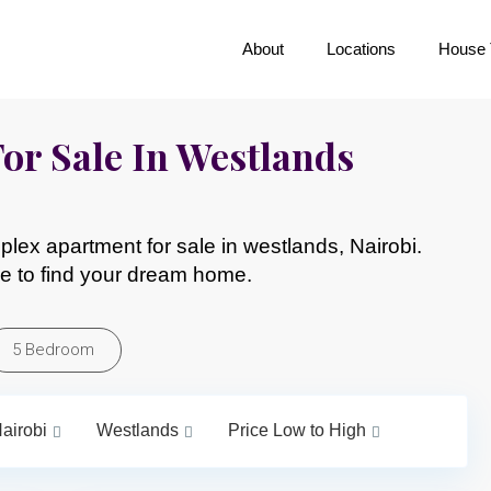
About
Locations
House 
or Sale In Westlands
lex apartment for sale in westlands, Nairobi.
e to find your dream home.
5 Bedroom
airobi
Westlands
Price Low to High