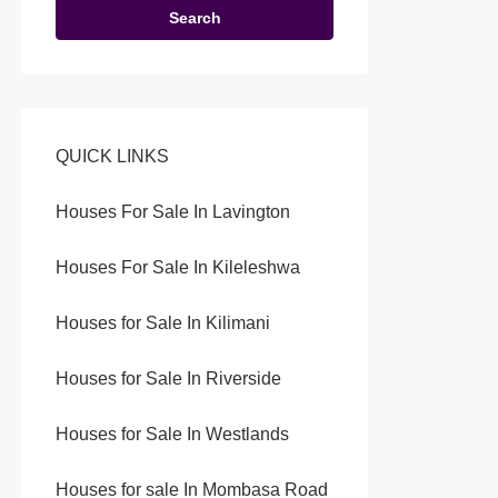
Search
QUICK LINKS
Houses For Sale In Lavington
Houses For Sale In Kileleshwa
Houses for Sale In Kilimani
Houses for Sale In Riverside
Houses for Sale In Westlands
Houses for sale In Mombasa Road