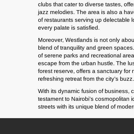
clubs that cater to diverse tastes, off
jazz melodies. The area is also a hav
of restaurants serving up delectable l
every palate is satisfied.
Moreover, Westlands is not only abou
blend of tranquility and green spaces.
of serene parks and recreational areas
escape from the urban hustle. The lu
forest reserve, offers a sanctuary for 
refreshing retreat from the city’s buzz.
With its dynamic fusion of business, 
testament to Nairobi’s cosmopolitan ide
streets with its unique blend of modern