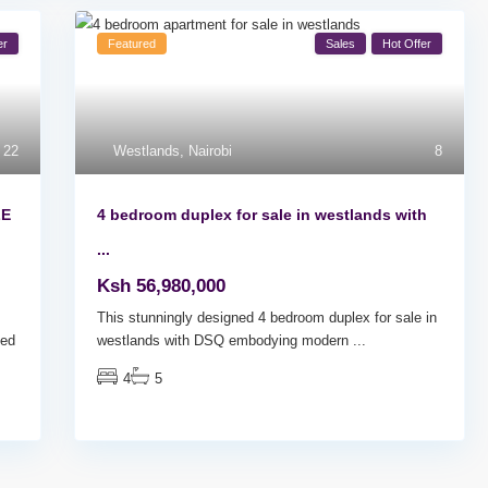
er
Featured
Sales
Hot Offer
22
Westlands
,
Nairobi
8
LE
4 bedroom duplex for sale in westlands with
...
Ksh 56,980,000
This stunningly designed 4 bedroom duplex for sale in
ed
westlands with DSQ embodying modern
...
4
5