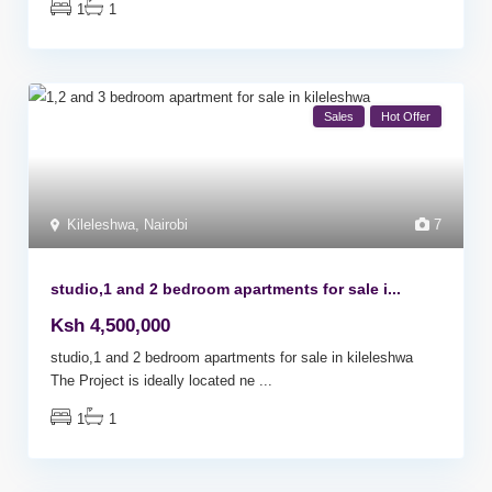
1
1
Sales
Hot Offer
Kileleshwa
,
Nairobi
7
studio,1 and 2 bedroom apartments for sale i...
Ksh 4,500,000
studio,1 and 2 bedroom apartments for sale in kileleshwa
The Project is ideally located ne
...
1
1