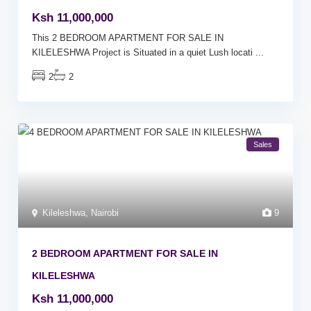
Ksh 11,000,000
This 2 BEDROOM APARTMENT FOR SALE IN
KILELESHWA Project is Situated in a quiet Lush locati
...
2
2
Sales
Kileleshwa
,
Nairobi
9
2 BEDROOM APARTMENT FOR SALE IN
KILELESHWA
Ksh 11,000,000