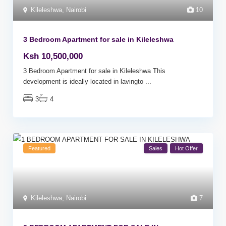
Kileleshwa
,
Nairobi
10
3 Bedroom Apartment for sale in Kileleshwa
Ksh 10,500,000
3 Bedroom Apartment for sale in Kileleshwa This
development is ideally located in lavingto
...
3
4
Featured
Sales
Hot Offer
Kileleshwa
,
Nairobi
7