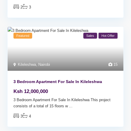
2
3
Featured
Sales
Hot Offer
Kileleshwa
,
Nairobi
15
3 Bedroom Apartment For Sale In Kileleshwa
Ksh 12,000,000
3 Bedroom Apartment For Sale In Kileleshwa This project
consists of a total of 15 floors w
...
3
4