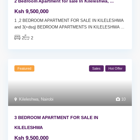
2 Bedroom Apartment for sale In Kileleshwa, ...
Ksh 9,500,000
1 ,2 BEDROOM APARTMENT FOR SALE IN KILELESHWA
and 3(+dsq) BEDROOM APARTMENTS IN KILELESHWA
...
2
2
Featured
Sales
Hot Offer
Kileleshwa
,
Nairobi
10
3 BEDROOM APARTMENT FOR SALE IN
KILELESHWA
Ksh 9,500,000