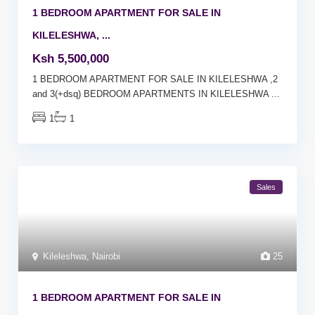
1 BEDROOM APARTMENT FOR SALE IN
KILELESHWA, ...
Ksh 5,500,000
1 BEDROOM APARTMENT FOR SALE IN KILELESHWA ,2
and 3(+dsq) BEDROOM APARTMENTS IN KILELESHWA
...
1
1
Sales
Kileleshwa
,
Nairobi
25
1 BEDROOM APARTMENT FOR SALE IN