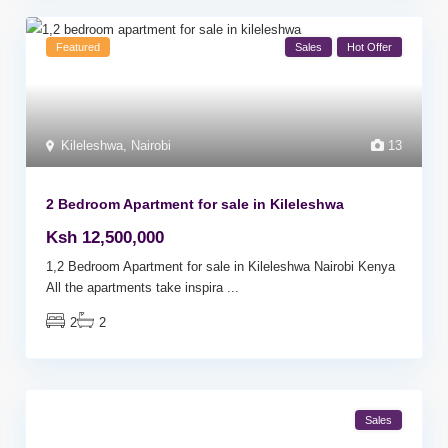
Featured
Sales
Hot Offer
Kileleshwa
,
Nairobi
13
2 Bedroom Apartment for sale in Kileleshwa
Ksh 12,500,000
1,2 Bedroom Apartment for sale in Kileleshwa Nairobi Kenya
All the apartments take inspira
...
2
2
Sales