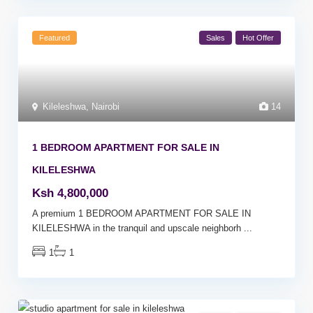
Featured
Sales
Hot Offer
Kileleshwa
,
Nairobi
14
1 BEDROOM APARTMENT FOR SALE IN
KILELESHWA
Ksh 4,800,000
A premium 1 BEDROOM APARTMENT FOR SALE IN
KILELESHWA in the tranquil and upscale neighborh
...
1
1