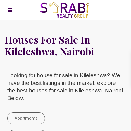
Houses For Sale In
Kileleshwa, Nairobi
Looking for house for sale in Kileleshwa? We
have the best listings in the market, explore
the best houses for sale in Kileleshwa, Nairobi
Below.
Apartments