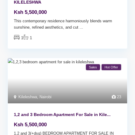
KILELESHWA
Ksh 5,500,000
This contemporary residence harmoniously blends warm
sunshine, refined aesthetics, and cut
...
1
1
Sales
Hot Offer
Kileleshwa
,
Nairobi
23
1,2 and 3 Bedroom Apartment For Sale in Kile...
Ksh 5,500,000
1,2 and 3(+dsq) BEDROOM APARTMENT FOR SALE IN