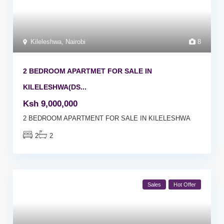
Kileleshwa
,
Nairobi
8
2 BEDROOM APARTMET FOR SALE IN
KILELESHWA(DS...
Ksh 9,000,000
2 BEDROOM APARTMENT FOR SALE IN KILELESHWA
2
2
Sales
Hot Offer