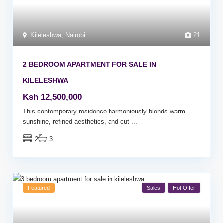
Kileleshwa
,
Nairobi
21
2 BEDROOM APARTMENT FOR SALE IN
KILELESHWA
Ksh 12,500,000
This contemporary residence harmoniously blends warm
sunshine, refined aesthetics, and cut
...
2
3
Featured
Sales
Hot Offer