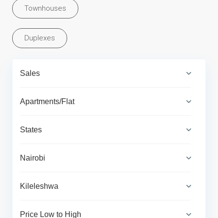
Townhouses
Duplexes
Sales
Apartments/Flat
States
Nairobi
Kileleshwa
Price Low to High