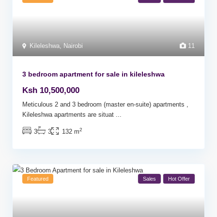
Kileleshwa
,
Nairobi
11
3 bedroom apartment for sale in kileleshwa
Ksh 10,500,000
Meticulous 2 and 3 bedroom (master en-suite) apartments ,
Kileleshwa apartments are situat
...
2
3
3
132 m
Featured
Sales
Hot Offer