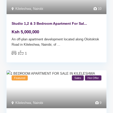
Kileleshwa
,
Nairobi
10
Studio 1,2 & 3 Bedroom Apartment For Sal...
Ksh 5,000,000
An off-plan apartment development located along Oloitoktok
Road in Kileleshwa, Nairobi, of
...
1
1
Featured
Sales
Hot Offer
Kileleshwa
,
Nairobi
9