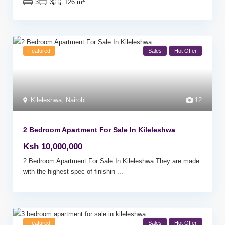
3
3
126 m
Featured
Sales
Hot Offer
Kileleshwa
,
Nairobi
12
2 Bedroom Apartment For Sale In Kileleshwa
Ksh 10,000,000
2 Bedroom Apartment For Sale In Kileleshwa They are made
with the highest spec of finishin
...
Featured
Sales
Hot Offer