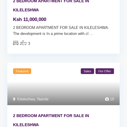
2 BEDROOM APARTMENT FOR SALE IN
KILELESHWA
Ksh 11,000,000
2 BEDROOM APARTMENT FOR SALE IN KILELESHWA.
The development is In a prime location with cl
...
2
3
Featured
Sales
Hot Offer
Kileleshwa
,
Nairobi
19
2 BEDROOM APARTMENT FOR SALE IN
KILELESHWA