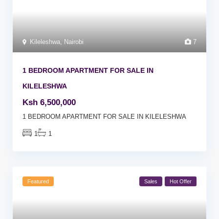
Kileleshwa
,
Nairobi
7
1 BEDROOM APARTMENT FOR SALE IN
KILELESHWA
Ksh 6,500,000
1 BEDROOM APARTMENT FOR SALE IN KILELESHWA
1
1
Featured
Sales
Hot Offer