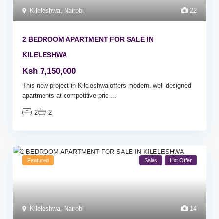
Kileleshwa
,
Nairobi
22
2 BEDROOM APARTMENT FOR SALE IN
KILELESHWA
Ksh 7,150,000
This new project in Kileleshwa offers modern, well-designed
apartments at competitive pric
...
2
2
Featured
Sales
Hot Offer
Kileleshwa
,
Nairobi
14