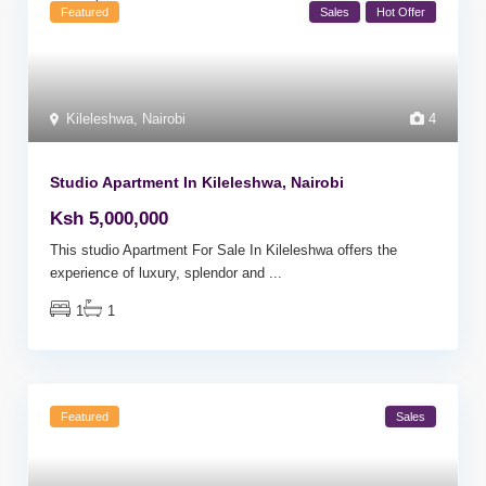
Featured
Sales
Hot Offer
Kileleshwa
,
Nairobi
4
Studio Apartment In Kileleshwa, Nairobi
Ksh 5,000,000
This studio Apartment For Sale In Kileleshwa offers the
experience of luxury, splendor and
...
1
1
Featured
Sales