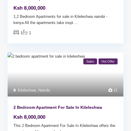
Ksh 8,000,000
1,2 Bedroom Apartments for sale in Kileleshwa nairobi -
kenya All the apartments take inspi
...
1
1
Sales
Hot Offer
Kileleshwa
,
Nairobi
11
2 Bedroom Apartment For Sale In Kileleshwa
Ksh 8,000,000
This 2 Bedroom Apartment For Sale In Kileleshwa offers the