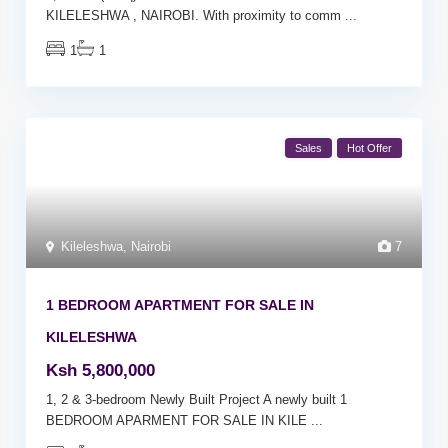
KILELESHWA , NAIROBI. With proximity to comm
...
1
1
Sales
Hot Offer
Kileleshwa
,
Nairobi
7
1 BEDROOM APARTMENT FOR SALE IN
KILELESHWA
Ksh 5,800,000
1, 2 & 3-bedroom Newly Built Project A newly built 1
BEDROOM APARMENT FOR SALE IN KILE
...