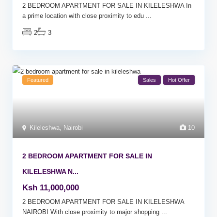
2 BEDROOM APARTMENT FOR SALE IN KILELESHWA In
a prime location with close proximity to edu
...
2
3
Featured
Sales
Hot Offer
Kileleshwa
,
Nairobi
10
2 BEDROOM APARTMENT FOR SALE IN
KILELESHWA N...
Ksh 11,000,000
2 BEDROOM APARTMENT FOR SALE IN KILELESHWA
NAIROBI With close proximity to major shopping
...