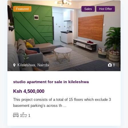
Featured
Sales
Hot Offer
Kileleshwa
,
Nairobi
8
studio apartment for sale in kileleshwa
Ksh 4,500,000
This project consists of a total of 15 floors which exclude 3
basement parking’s across th
...
1
1