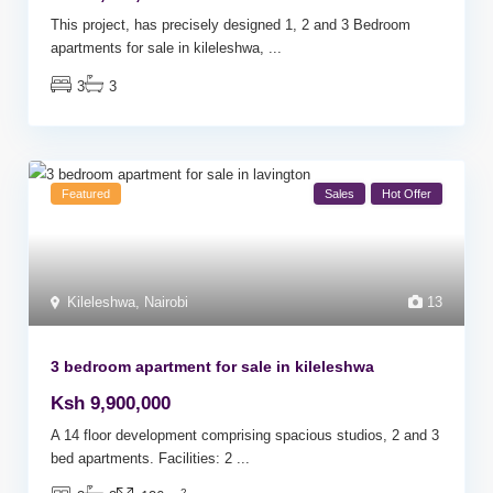
This project, has precisely designed 1, 2 and 3 Bedroom
apartments for sale in kileleshwa,
...
3
3
Featured
Sales
Hot Offer
Kileleshwa
,
Nairobi
13
3 bedroom apartment for sale in kileleshwa
Ksh 9,900,000
A 14 floor development comprising spacious studios, 2 and 3
bed apartments. Facilities: 2
...
2