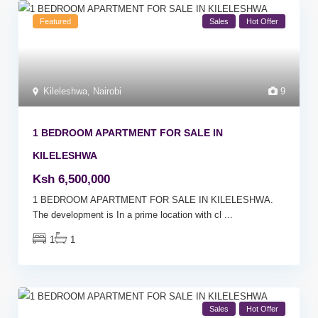
Featured
Sales
Hot Offer
Kileleshwa
,
Nairobi
9
1 BEDROOM APARTMENT FOR SALE IN
KILELESHWA
Ksh 6,500,000
1 BEDROOM APARTMENT FOR SALE IN KILELESHWA.
The development is In a prime location with cl
...
1
1
Sales
Hot Offer