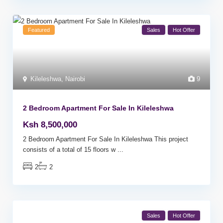
Featured
Sales
Hot Offer
Kileleshwa
,
Nairobi
9
2 Bedroom Apartment For Sale In Kileleshwa
Ksh 8,500,000
2 Bedroom Apartment For Sale In Kileleshwa This project
consists of a total of 15 floors w
...
2
2
Sales
Hot Offer