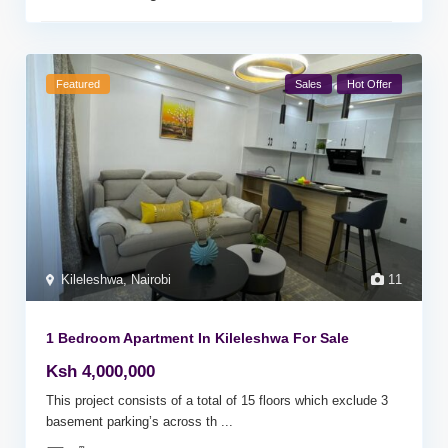
Featured
Sales
Hot Offer
Kileleshwa
,
Nairobi
11
1 Bedroom Apartment In Kileleshwa For Sale
Ksh 4,000,000
This project consists of a total of 15 floors which exclude 3
basement parking’s across th
...