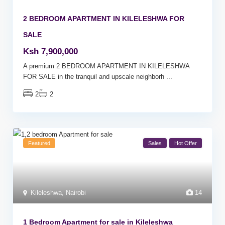
2 BEDROOM APARTMENT IN KILELESHWA FOR
SALE
Ksh 7,900,000
A premium 2 BEDROOM APARTMENT IN KILELESHWA
FOR SALE in the tranquil and upscale neighborh
...
2
2
Featured
Sales
Hot Offer
Kileleshwa
,
Nairobi
14
1 Bedroom Apartment for sale in Kileleshwa