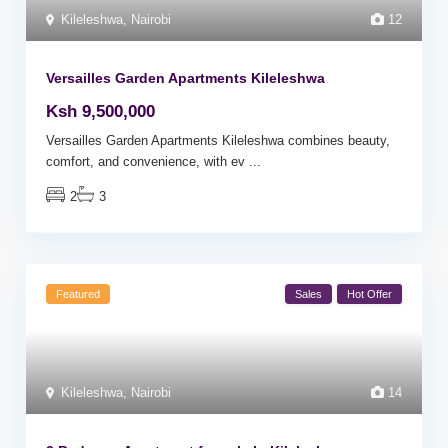
Kileleshwa
,
Nairobi
12
Versailles Garden Apartments Kileleshwa
Ksh 9,500,000
Versailles Garden Apartments Kileleshwa combines beauty,
comfort, and convenience, with ev
...
2
3
Featured
Sales
Hot Offer
Kileleshwa
,
Nairobi
14