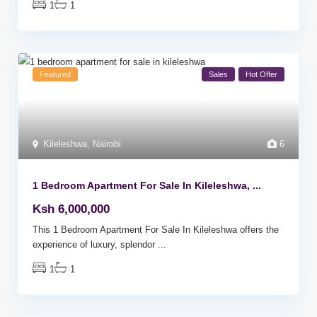
1
1
Featured
Sales
Hot Offer
Kileleshwa
,
Nairobi
6
1 Bedroom Apartment For Sale In Kileleshwa, ...
Ksh 6,000,000
This 1 Bedroom Apartment For Sale In Kileleshwa offers the
experience of luxury, splendor
...
1
1