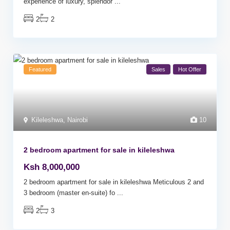
experience of luxury, splendor
...
2
2
Featured
Sales
Hot Offer
Kileleshwa
,
Nairobi
10
2 bedroom apartment for sale in kileleshwa
Ksh 8,000,000
2 bedroom apartment for sale in kileleshwa Meticulous 2 and
3 bedroom (master en-suite) fo
...
2
3