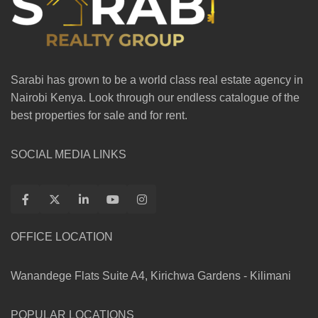
Sarabi has grown to be a world class real estate agency in
Nairobi Kenya. Look through our endless catalogue of the
best properties for sale and for rent.
SOCIAL MEDIA LINKS
OFFICE LOCATION
Wanandege Flats Suite A4, Kirichwa Gardens - Kilimani
POPULAR LOCATIONS