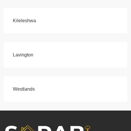
Kileleshwa
Lavington
Westlands