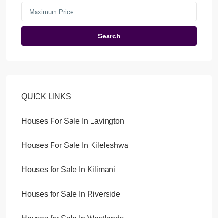
Search
QUICK LINKS
Houses For Sale In Lavington
Houses For Sale In Kileleshwa
Houses for Sale In Kilimani
Houses for Sale In Riverside