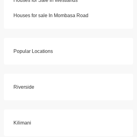
Houses for Sale In Westlands
Houses for sale In Mombasa Road
Popular Locations
Riverside
Kilimani