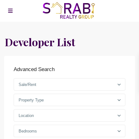
Developer List
Advanced Search
Sale/Rent
Property Type
Location
Bedrooms