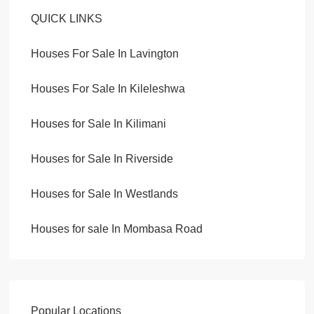
QUICK LINKS
Houses For Sale In Lavington
Houses For Sale In Kileleshwa
Houses for Sale In Kilimani
Houses for Sale In Riverside
Houses for Sale In Westlands
Houses for sale In Mombasa Road
Popular Locations