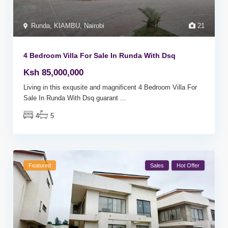
Runda
,
KIAMBU
,
Nairobi
21
4 Bedroom Villa For Sale In Runda With Dsq
Ksh 85,000,000
Living in this exqusite and magnificent 4 Bedroom Villa For
Sale In Runda With Dsq guarant
...
4
5
Featured
Sales
Hot Offer