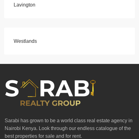
Lavington
Westlands
Sarabi has grown to be a world class real estate agency in
Nairobi Kenya. Look through our endless catalogue of the
best properties for sale and for rent.