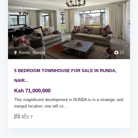
Runda
,
Nairobi
23
5 BEDROOM TOWNHOUSE FOR SALE IN RUNDA,
NAIR...
Ksh 71,000,000
This magnificent development in RUNDA is in a strategic and
tranquil location, one will co
...
5
7