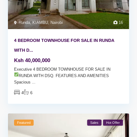
Runda
,
KIAMBU
,
Nairobi
16
4 BEDROOM TOWNHOUSE FOR SALE IN RUNDA
WITH D...
Ksh 40,000,000
Executive 4 BEDROOM TOWNHOUSE FOR SALE IN
RUNDA WITH DSQ. FEATURES AND AMENITIES
Spacious
...
4
6
Featured
Sales
Hot Offer