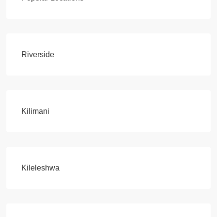
Riverside
Kilimani
Kileleshwa