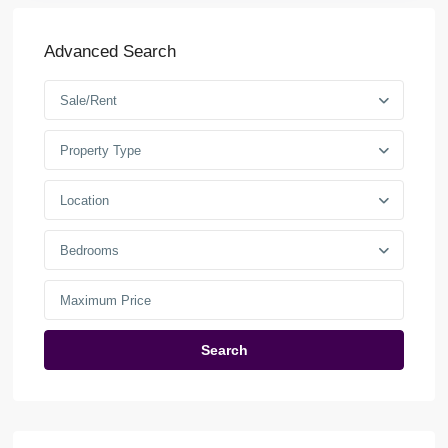
Advanced Search
Sale/Rent
Property Type
Location
Bedrooms
Search