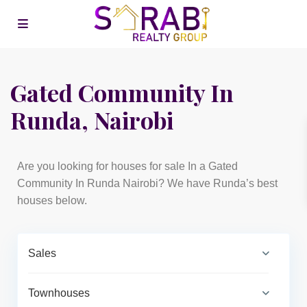
Gated Community In
Runda, Nairobi
Are you looking for houses for sale In a Gated
Community In Runda Nairobi? We have Runda’s best
houses below.
Sales
Townhouses