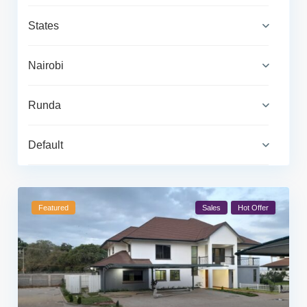
States
Nairobi
Runda
Default
Featured
Sales
Hot Offer