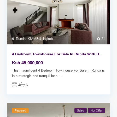
Runda
,
KIAMBU
,
Nairobi
21
4 Bedroom Townhouse For Sale In Runda With D...
Ksh 45,000,000
This magnificent 4 Bedroom Townhouse For Sale In Runda is
in a strategic and tranquil loca
...
4
6
Featured
Sales
Hot Offer