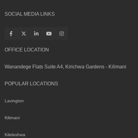
SOCIAL MEDIA LINKS
OFFICE LOCATION
Wanandege Flats Suite A4, Kirichwa Gardens - Kilimani
POPULAR LOCATIONS
Lavington
Kilimani
Kileleshwa