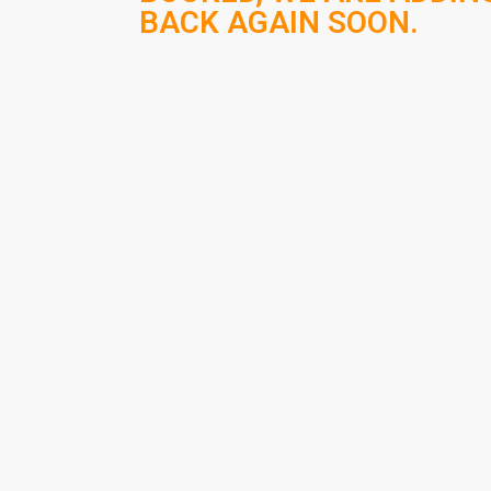
BACK AGAIN SOON.