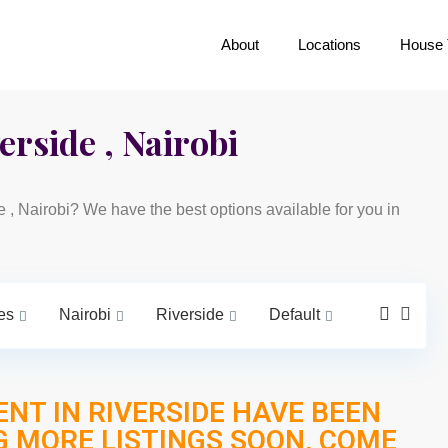
About
Locations
House 
erside , Nairobi
de , Nairobi? We have the best options available for you in
es
Nairobi
Riverside
Default
ENT IN RIVERSIDE HAVE BEEN
G MORE LISTINGS SOON, COME