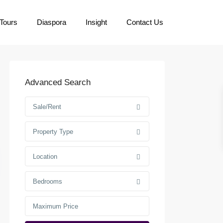
Tours
Diaspora
Insight
Contact Us
Advanced Search
Sale/Rent
Property Type
Location
Bedrooms