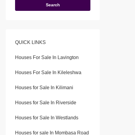
Search
QUICK LINKS
Houses For Sale In Lavington
Houses For Sale In Kileleshwa
Houses for Sale In Kilimani
Houses for Sale In Riverside
Houses for Sale In Westlands
Houses for sale In Mombasa Road