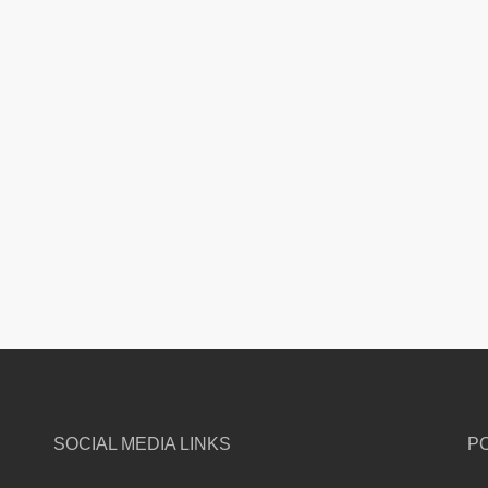
SOCIAL MEDIA LINKS
P