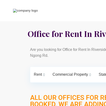
Office for Rent In Riv
Are you looking for Office for Rent In Riversi
Ngong Rd.
Rent
Commercial Property
Stat
ALL OUR OFFICES FOR R
BOOKED, WE ARE ADDIN