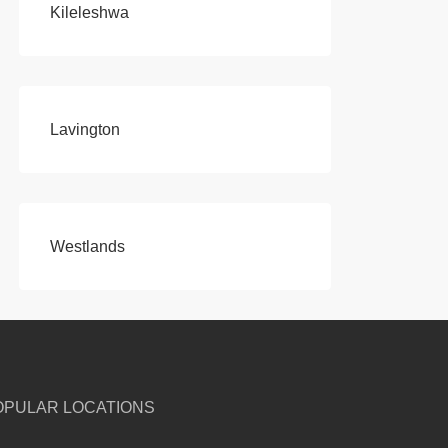
Kileleshwa
Lavington
Westlands
OPULAR LOCATIONS