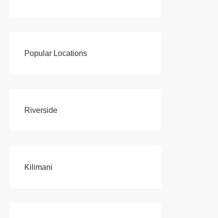
Popular Locations
Riverside
Kilimani