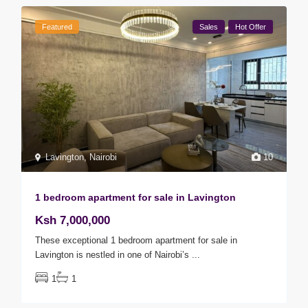
Featured
Sales
Hot Offer
Lavington
,
Nairobi
10
1 bedroom apartment for sale in Lavington
Ksh 7,000,000
These exceptional 1 bedroom apartment for sale in
Lavington is nestled in one of Nairobi’s
...
1
1