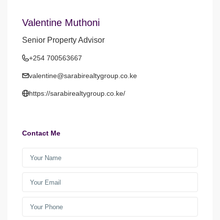
Valentine Muthoni
Senior Property Advisor
+254 700563667
valentine@sarabirealtygroup.co.ke
https://sarabirealtygroup.co.ke/
Contact Me