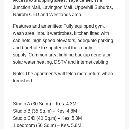
Access to shopping areas; Yaya center, The
Junction Mall, Lavington Mall, Upperhill Suburbs,
Nairobi CBD and Westlands area.
Features and amenities
: Fully equipped gym,
wash area, inbuilt wardrobes, kitchen fitted with
cabinets, high speed elevators, adequate parking
and borehole to supplement the county
supply. Common area lighting backup generator,
solar water heating, DSTV and internet cabling
Note
: The apartments will fetch more return when
furnished
Studio A (30 Sq.m) –
Kes. 4.3M
Studio B (35 Sq.m)
– Kes. 4.8M
Studio C/D (40 Sq.m)
– Kes. 5.3M
1 bedroom (50 Sq.m)
– Kes. 5.8M