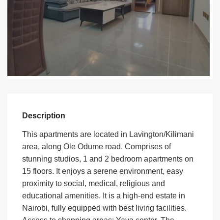
Description
This apartments are located in Lavington/Kilimani
area, along Ole Odume road. Comprises of
stunning studios, 1 and 2 bedroom apartments on
15 floors. It enjoys a serene environment, easy
proximity to social, medical, religious and
educational amenities. It is a high-end estate in
Nairobi, fully equipped with best living facilities.