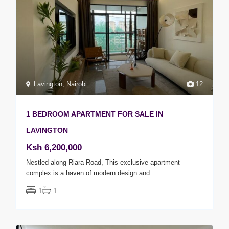
Lavington
,
Nairobi
12
1 BEDROOM APARTMENT FOR SALE IN
LAVINGTON
Ksh 6,200,000
Nestled along Riara Road, This exclusive apartment
complex is a haven of modern design and
...
1
1