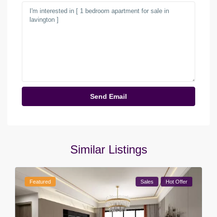
Similar Listings
Featured
Sales
Hot Offer