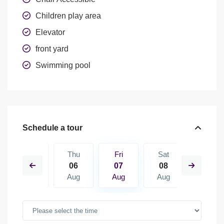
Children play area
Elevator
front yard
Swimming pool
Schedule a tour
Sat
Thu
Fri
Sat
Sun
15
06
07
08
09
Aug
Aug
Aug
Aug
Aug