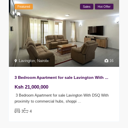
Featured
Sales
Hot Offer
Lavington
,
Nairobi
16
3 Bedroom Apartment for sale Lavington With ...
Ksh 21,000,000
3 Bedroom Apartment for sale Lavington With DSQ With
proximity to commercial hubs, shoppi
...
3
4