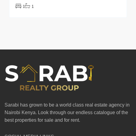
1
1
Sarabi has grown to be a world class real estate agency in
Nairobi Kenya. Look through our endless catalogue of the
best properties for sale and for rent.