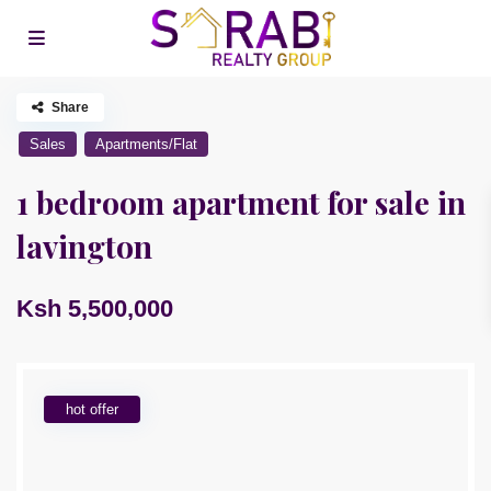
Share
Sales
Apartments/Flat
1 bedroom apartment for sale in
lavington
Ksh 5,500,000
hot offer