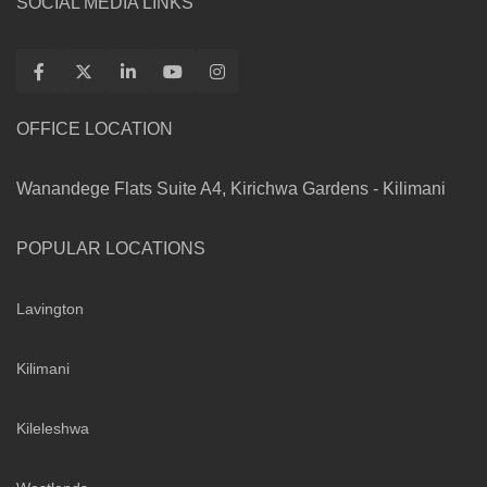
SOCIAL MEDIA LINKS
OFFICE LOCATION
Wanandege Flats Suite A4, Kirichwa Gardens - Kilimani
POPULAR LOCATIONS
Lavington
Kilimani
Kileleshwa