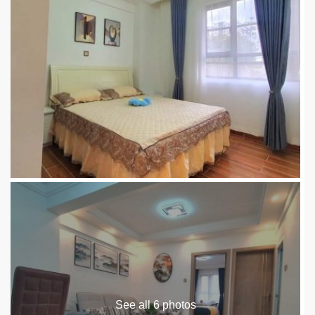
See all 6 photos