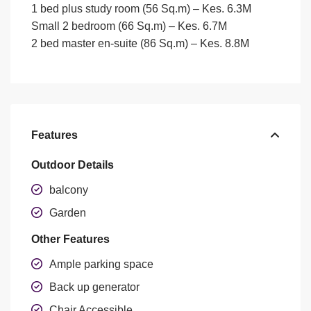
1 bed plus study room (56 Sq.m) –
Kes. 6.3M
Small 2 bedroom (66 Sq.m)
– Kes. 6.7M
2 bed master en-suite (86 Sq.m) –
Kes. 8.8M
Features
Outdoor Details
balcony
Garden
Other Features
Ample parking space
Back up generator
Chair Accessible