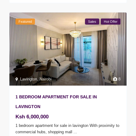
Featured
Sales
Hot Offer
Lavington
,
Nairobi
8
1 BEDROOM APARTMENT FOR SALE IN
LAVINGTON
Ksh 6,000,000
1 bedroom apartment for sale in lavington With proximity to
commercial hubs, shopping mall
...