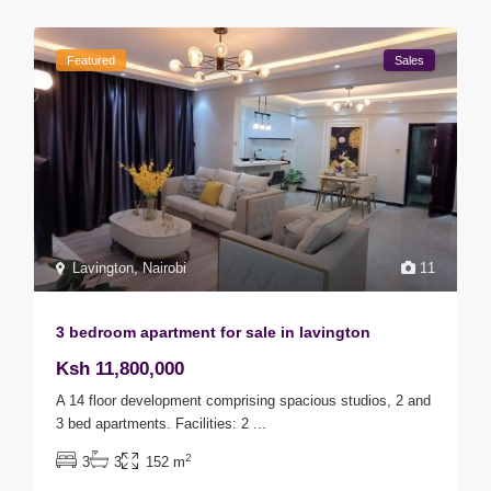
Featured
Sales
Lavington
,
Nairobi
11
3 bedroom apartment for sale in lavington
Ksh 11,800,000
A 14 floor development comprising spacious studios, 2 and
3 bed apartments. Facilities: 2
...
2
3
3
152 m