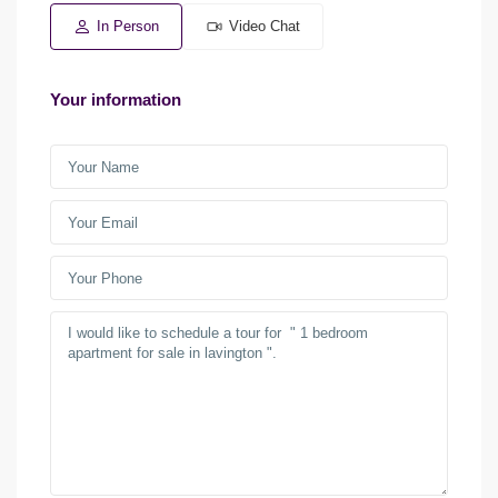
In Person
Video Chat
Your information