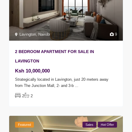
Lavington
,
Nairobi
9
2 BEDROOM APARTMENT FOR SALE IN
LAVINGTON
Ksh 10,000,000
Strategically located in Lavington, just 20 meters away
from The Junction Mall, 2- and 3-b
...
2
2
Featured
Sales
Hot Offer