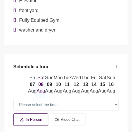
Elevator
front yard
Fully Equiped Gym
washer and dryer
Schedule a tour
Fri
Sat
Sun
Mon
Tue
Wed
Thu
Fri
Sat
Sun
07
08
09
10
11
12
13
14
15
16
Aug
Aug
Aug
Aug
Aug
Aug
Aug
Aug
Aug
Aug
In Person
Video Chat