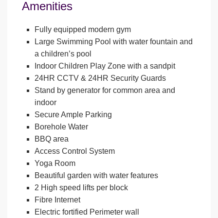
Amenities
Fully equipped modern gym
Large Swimming Pool with water fountain and
a children’s pool
Indoor Children Play Zone with a sandpit
24HR CCTV & 24HR Security Guards
Stand by generator for common area and
indoor
Secure Ample Parking
Borehole Water
BBQ area
Access Control System
Yoga Room
Beautiful garden with water features
2 High speed lifts per block
Fibre Internet
Electric fortified Perimeter wall