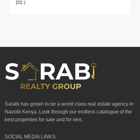
2
Sarabi has grown to be a world class real estate agency in
Nairobi Kenya. Look through our endless catalogue of the
best properties for sale and for rent.
SOCIAL MEDIA LINKS