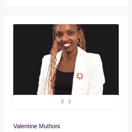
Valentine Muthoni