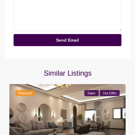
Similar Listings
Featured
Sales
Hot Offer