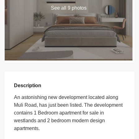
See all 9 photos
Description
An astonishing new development located along
Muli Road, has just been listed. The development
contains 1 Bedroom apartment for sale in
westlands and 2 bedroom modern design
apartments.