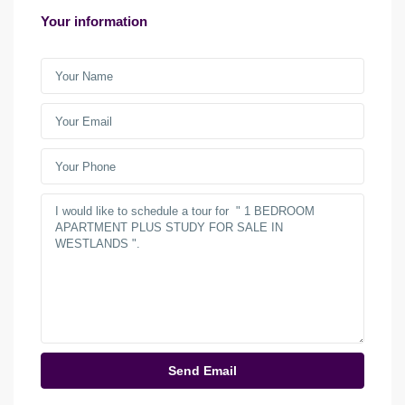
Your information