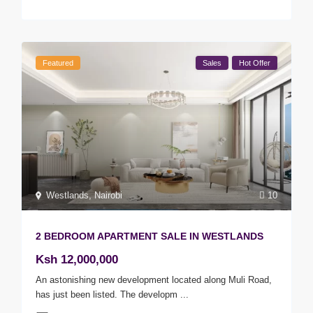
Featured
Sales
Hot Offer
Westlands
,
Nairobi
10
2 BEDROOM APARTMENT SALE IN WESTLANDS
Ksh 12,000,000
An astonishing new development located along Muli Road,
has just been listed. The developm
...