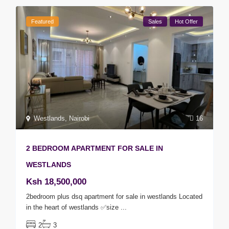
Featured
Sales
Hot Offer
Westlands
,
Nairobi
16
2 BEDROOM APARTMENT FOR SALE IN
WESTLANDS
Ksh 18,500,000
2bedroom plus dsq apartment for sale in westlands Located
in the heart of westlands ✅size
...
2
3