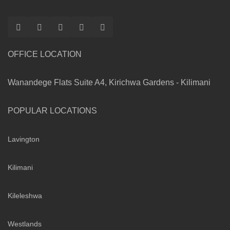
OFFICE LOCATION
Wanandege Flats Suite A4, Kirichwa Gardens - Kilimani
POPULAR LOCATIONS
Lavington
Kilimani
Kileleshwa
Westlands