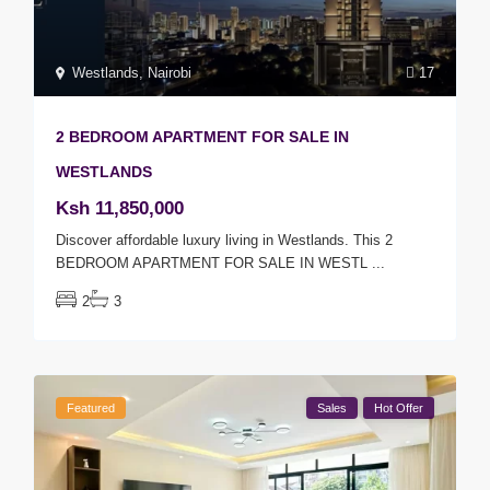
Westlands
,
Nairobi
17
2 BEDROOM APARTMENT FOR SALE IN
WESTLANDS
Ksh 11,850,000
Discover affordable luxury living in Westlands. This 2
BEDROOM APARTMENT FOR SALE IN WESTL
...
2
3
Featured
Sales
Hot Offer