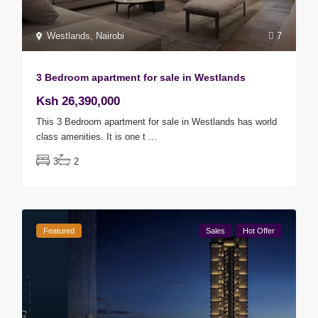
Westlands
,
Nairobi
7
3 Bedroom apartment for sale in Westlands
Ksh 26,390,000
This 3 Bedroom apartment for sale in Westlands has world
class amenities. It is one t
...
3
2
Featured
Sales
Hot Offer