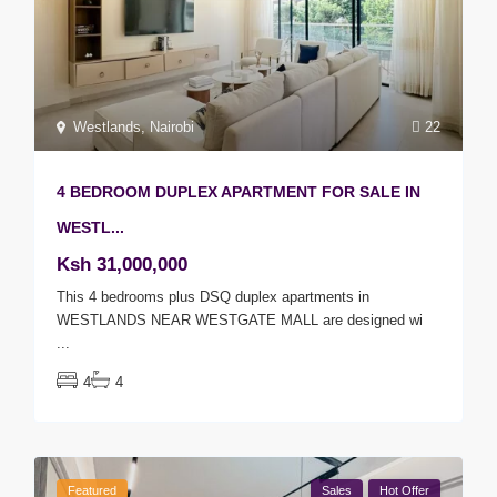
Westlands
,
Nairobi
22
4 BEDROOM DUPLEX APARTMENT FOR SALE IN
WESTL...
Ksh 31,000,000
This 4 bedrooms plus DSQ duplex apartments in
WESTLANDS NEAR WESTGATE MALL are designed wi
...
4
4
Featured
Sales
Hot Offer