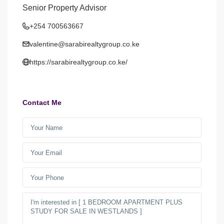
Senior Property Advisor
+254 700563667
valentine@sarabirealtygroup.co.ke
https://sarabirealtygroup.co.ke/
Contact Me