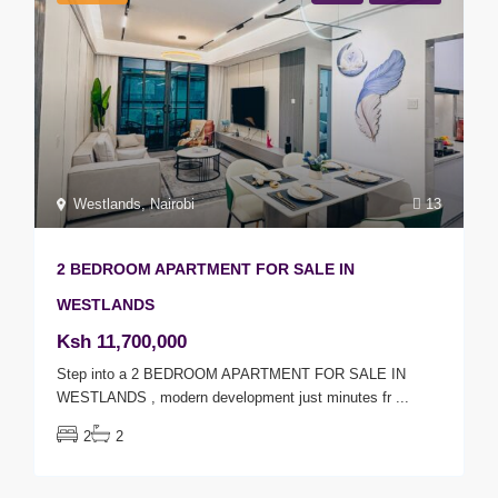
Westlands
,
Nairobi
13
2 BEDROOM APARTMENT FOR SALE IN
WESTLANDS
Ksh 11,700,000
Step into a 2 BEDROOM APARTMENT FOR SALE IN
WESTLANDS , modern development just minutes fr
...
2
2