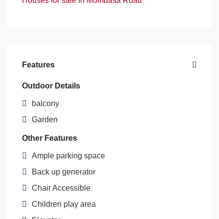
Houses for sale In Mombasa Road
Features
Outdoor Details
balcony
Garden
Other Features
Ample parking space
Back up generator
Chair Accessible
Children play area