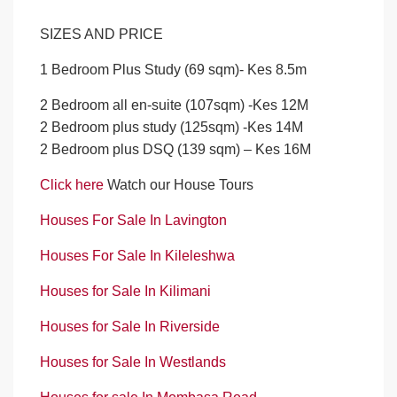
SIZES AND PRICE
1 Bedroom Plus Study (69 sqm)- Kes 8.5m
2 Bedroom all en-suite (107sqm) -Kes 12M
2 Bedroom plus study (125sqm) -Kes 14M
2 Bedroom plus DSQ (139 sqm) – Kes 16M
Click here
Watch our House Tours
Houses For Sale In Lavington
Houses For Sale In Kileleshwa
Houses for Sale In Kilimani
Houses for Sale In Riverside
Houses for Sale In Westlands