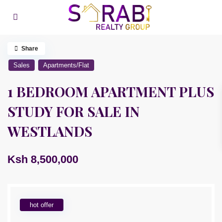
Share
Sales
Apartments/Flat
1 BEDROOM APARTMENT PLUS
STUDY FOR SALE IN
WESTLANDS
Ksh 8,500,000
hot offer