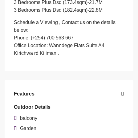
3 Bedrooms Plus Dsq (173.4sqm)-21.7M
3 Bedrooms Plus Dsq (182.4sqm)-22.8M
Schedule a Viewing , Contact us on the details
below:
Phone: (+254) 700 563 667
Office Location: Wanndege Flats Suite A4
Kirichwa rd Kilimani.
Features
Outdoor Details
balcony
Garden