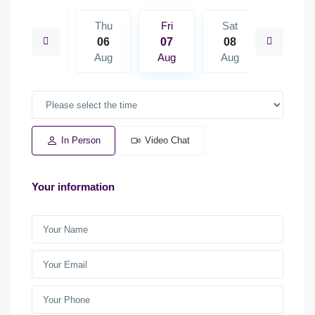
Sat
Thu
Fri
Sat
Sun
15
06
07
08
09
Aug
Aug
Aug
Aug
Aug
In Person
Video Chat
Your information