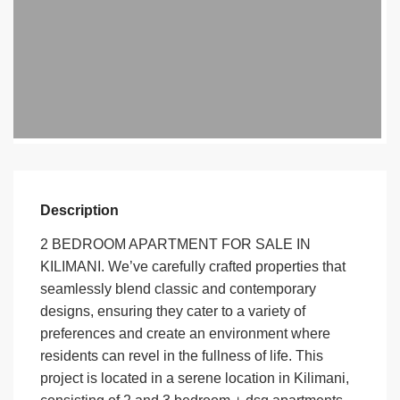
Description
2 BEDROOM APARTMENT FOR SALE IN
KILIMANI. We’ve carefully crafted properties that
seamlessly blend classic and contemporary
designs, ensuring they cater to a variety of
preferences and create an environment where
residents can revel in the fullness of life. This
project is located in a serene location in Kilimani,