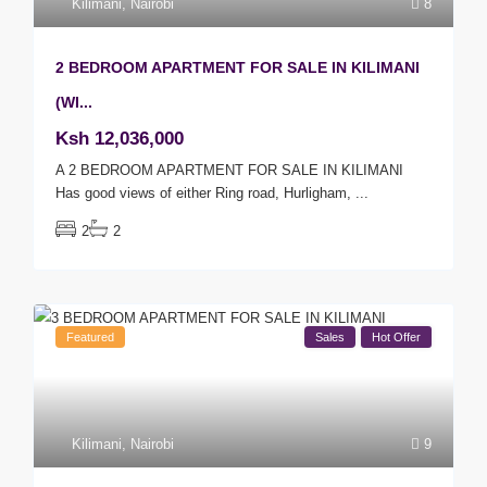
Kilimani
,
Nairobi
8
2 BEDROOM APARTMENT FOR SALE IN KILIMANI
(WI...
Ksh 12,036,000
A 2 BEDROOM APARTMENT FOR SALE IN KILIMANI
Has good views of either Ring road, Hurligham,
...
2
2
Featured
Sales
Hot Offer
Kilimani
,
Nairobi
9