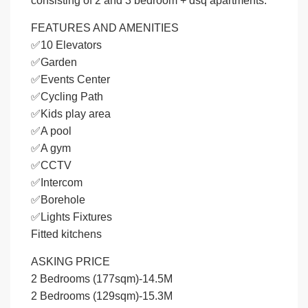
consisting of 2 and 3 bedroom + dsq apartments.
FEATURES AND AMENITIES
✅10 Elevators
✅Garden
✅Events Center
✅Cycling Path
✅Kids play area
✅A pool
✅A gym
✅CCTV
✅Intercom
✅Borehole
✅Lights Fixtures
Fitted kitchens
ASKING PRICE
2 Bedrooms (177sqm)-14.5M
2 Bedrooms (129sqm)-15.3M