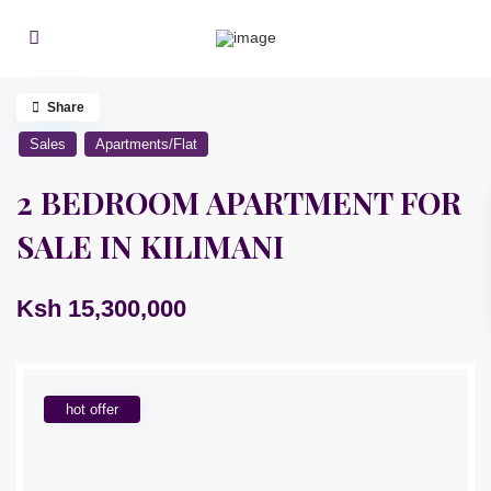
Share
Sales
Apartments/Flat
2 BEDROOM APARTMENT FOR
SALE IN KILIMANI
Ksh 15,300,000
hot offer