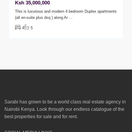
Ksh 35,000,000
This is luxurious and modern 4 bedroom Duplex apartments
(all en-suite plus dsq ) along Ar
...
4
5
Sarabi has grown to be a world class real estate agency in
Nairobi Kenya. Look through our endless catalogue of the
best properties for sale and for rent.