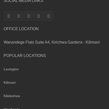
SOCIAL MEDIA LINKS
OFFICE LOCATION
Wanandege Flats Suite A4, Kirichwa Gardens - Kilimani
POPULAR LOCATIONS
Lavington
Kilimani
Kileleshwa