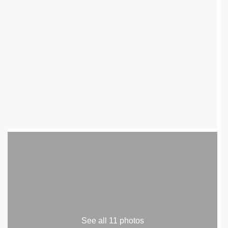
See all 11 photos