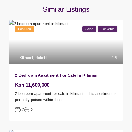
Similar Listings
Featured
Sales
Hot Offer
Kilimani
,
Nairobi
8
2 Bedroom Apartment For Sale In Kilimani
Ksh 11,600,000
2 bedroom apartment for sale in kilimani . This apartment is
perfectly poised within the i
...
2
2