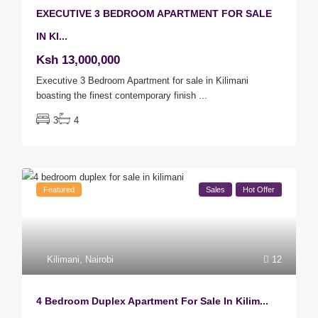
EXECUTIVE 3 BEDROOM APARTMENT FOR SALE
IN KI...
Ksh 13,000,000
Executive 3 Bedroom Apartment for sale in Kilimani
boasting the finest contemporary finish
...
3
4
Featured
Sales
Hot Offer
Kilimani
,
Nairobi
12
4 Bedroom Duplex Apartment For Sale In Kilim...