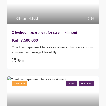
Kilimani
,
Nairobi
10
2 bedroom apartment for sale in kilimani
Ksh 7,500,000
2 bedroom apartment for sale in kilimani This condominium
complex comprising of tastefully
...
2
95 m
Featured
Sales
Hot Offer