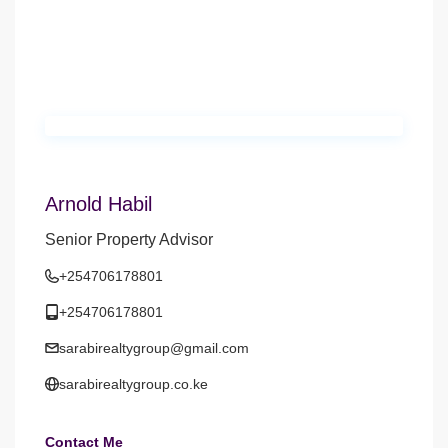
Arnold Habil
Senior Property Advisor
+254706178801
+254706178801
sarabirealtygroup@gmail.com
sarabirealtygroup.co.ke
Contact Me