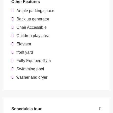
Other Features
Ample parking space
Back up generator
Chair Accessible
Children play area
Elevator
front yard
Fully Equiped Gym
Swimming pool
washer and dryer
Schedule a tour