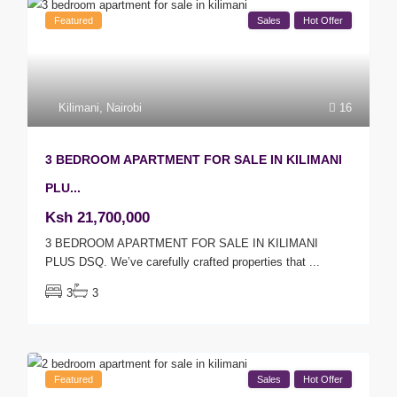
Featured
Sales
Hot Offer
Kilimani
,
Nairobi
16
3 BEDROOM APARTMENT FOR SALE IN KILIMANI
PLU...
Ksh 21,700,000
3 BEDROOM APARTMENT FOR SALE IN KILIMANI
PLUS DSQ. We’ve carefully crafted properties that
...
3
3
Featured
Sales
Hot Offer