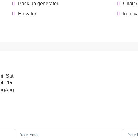
Back up generator
Chair 
Elevator
front y
ri
Sat
14
15
ug
Aug