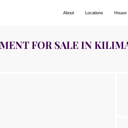
About
Locations
House 
ENT FOR SALE IN KILIM