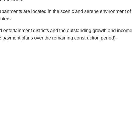
partments are located in the scenic and serene environment of 
nters.
 and entertainment districts and the outstanding growth and inc
e p
ayment plans over the remaining construction period).