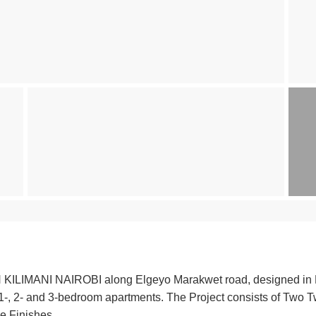
ANI NAIROBI along Elgeyo Marakwet road, designed in Man
o, 1-, 2- and 3-bedroom apartments. The Project consists of Two 
e Finishes.