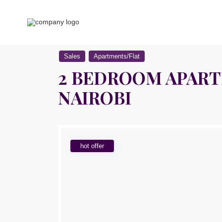
Sales
Apartments/Flat
2 BEDROOM APARTM
NAIROBI
hot offer