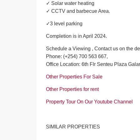
✓ Solar water heating
✓ CCTV and barbecue Area.
✓3 level parking
Completion is in April 2024.
Schedule a Viewing , Contact us on the de
Phone: (+254) 700 563 667,
Office Location: 6th Flr Senteu Plaza Gala
Other Properties For Sale
Other Properties for rent
Property Tour On Our Youtube Channel
SIMILAR PROPERTIES