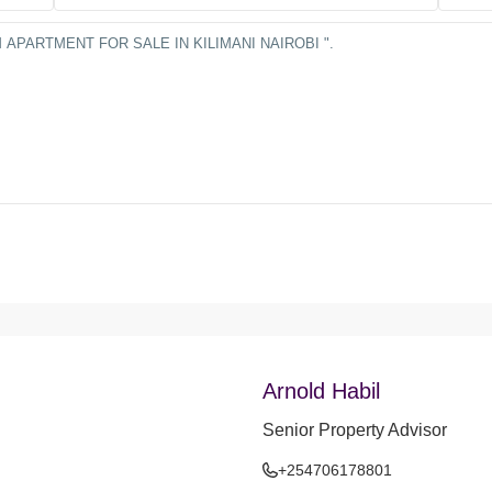
Arnold Habil
Senior Property Advisor
+254706178801