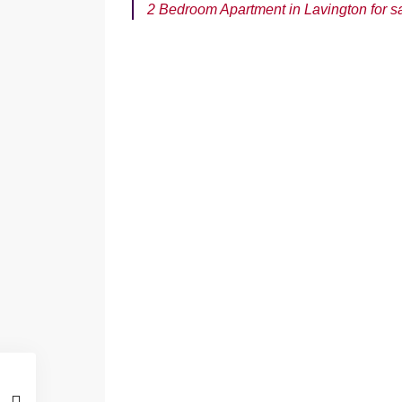
2 Bedroom Apartment in Lavington for s