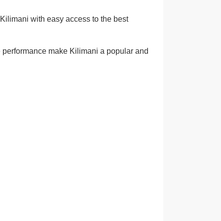
Kilimani with easy access to the best
ome performance make Kilimani a popular and