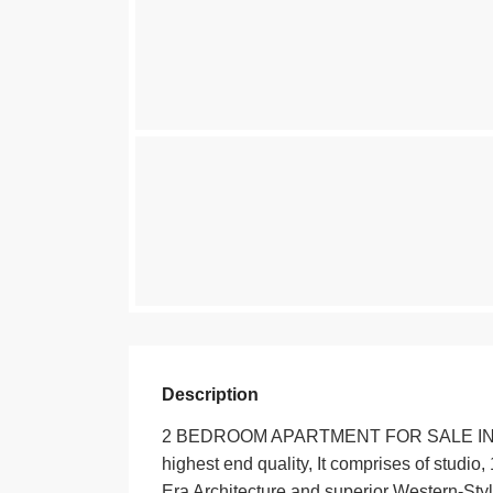
Description
2 BEDROOM APARTMENT FOR SALE IN KILIM
highest end quality, It comprises of studi
Era Architecture and superior Western-Styl