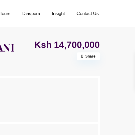
Tours
Diaspora
Insight
Contact Us
Ksh 14,700,000
ANI
Share