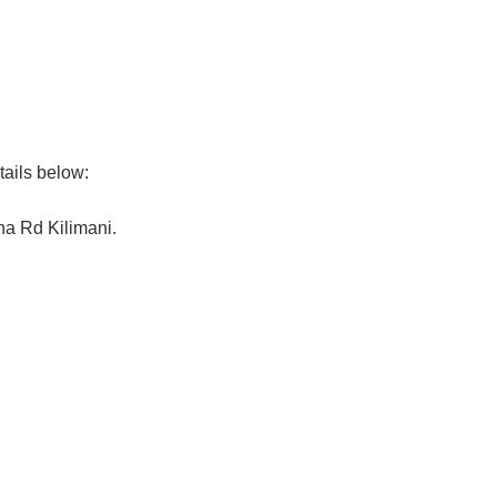
tails below:
na Rd Kilimani.