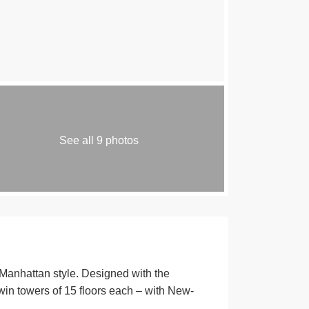
See all 9 photos
hattan style. Designed with the
Twin towers of 15 floors each – with New-