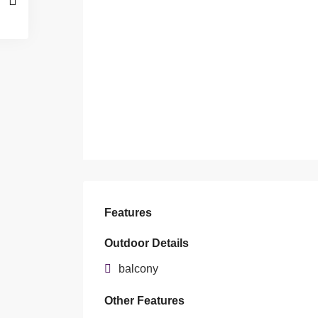
Features
Outdoor Details
balcony
Other Features