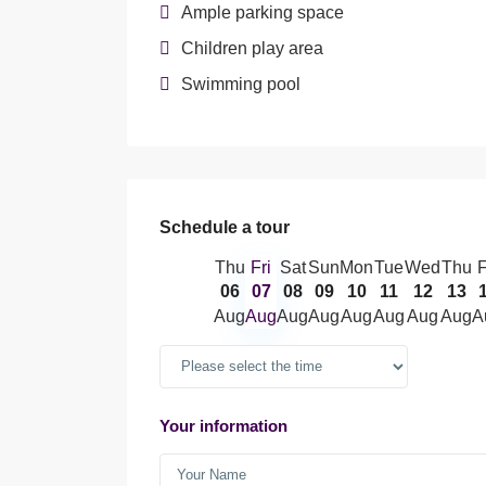
Ample parking space
Children play area
Swimming pool
Schedule a tour
Thu
Fri
Sat
Sun
Mon
Tue
Wed
Thu
F
06
07
08
09
10
11
12
13
Aug
Aug
Aug
Aug
Aug
Aug
Aug
Aug
A
Your information