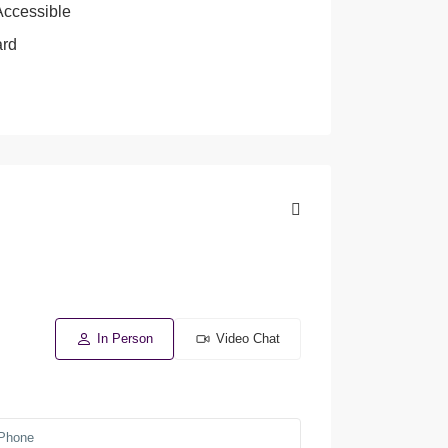
Accessible
ard
In Person
Video Chat