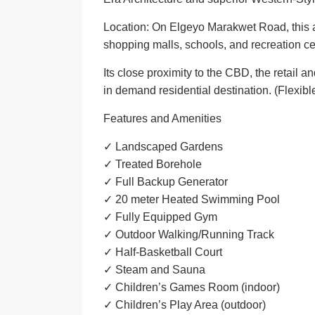
Location: On Elgeyo Marakwet Road, this a
shopping malls, schools, and recreation ce
Its close proximity to the CBD, the retail
in demand residential destination. (
Flexibl
Features and Amenities
✓ Landscaped Gardens
✓ Treated Borehole
✓ Full Backup Generator
✓ 20 meter Heated Swimming Pool
✓ Fully Equipped Gym
✓ Outdoor Walking/Running Track
✓ Half-Basketball Court
✓ Steam and Sauna
✓ Children’s Games Room (indoor)
✓ Children’s Play Area (outdoor)