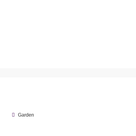
Garden