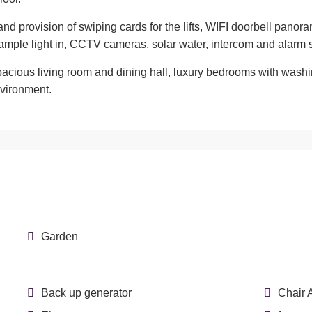
 and provision of swiping cards for the lifts, WIFI doorbell pan
mple light in, CCTV cameras, solar water, intercom and alarm
spacious living room and dining hall, luxury bedrooms with was
nvironment.
Garden
Back up generator
Chair 