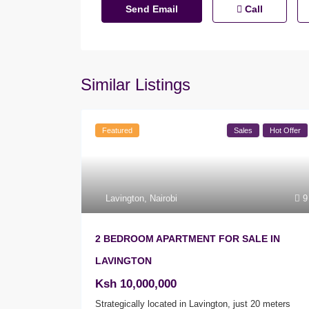
Call
Similar Listings
Featured
Sales
Hot Offer
Lavington
,
Nairobi
9
2 BEDROOM APARTMENT FOR SALE IN
LAVINGTON
Ksh 10,000,000
Strategically located in Lavington, just 20 meters