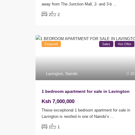
away from The Junction Mall, 2- and 3-b
...
2
2
Featured
Sales
Hot Offer
Lavington
,
Nairobi
10
1 bedroom apartment for sale in Lavington
Ksh 7,000,000
These exceptional 1 bedroom apartment for sale in
Lavington is nestled in one of Nairobi’s
...
1
1