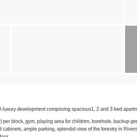
A luxury development comprising spacious1, 2 and 3 bed apartme
y) per block, gym, playing area for children, borehole, backup g
cabinets, ample parking, splendid view of the forestry in River
loor.