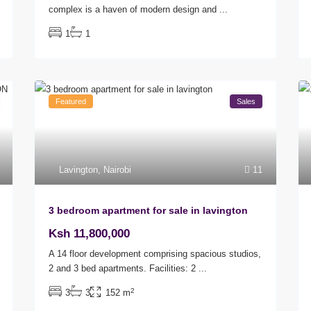
complex is a haven of modern design and
...
1
1
Featured
Sales
Lavington
,
Nairobi
11
3 bedroom apartment for sale in lavington
Ksh 11,800,000
A 14 floor development comprising spacious studios,
2 and 3 bed apartments. Facilities: 2
...
2
3
3
152 m