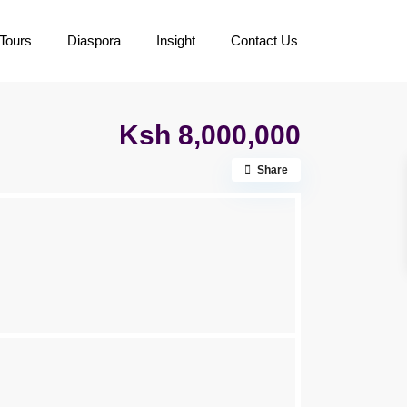
Tours
Diaspora
Insight
Contact Us
Ksh 8,000,000
Share