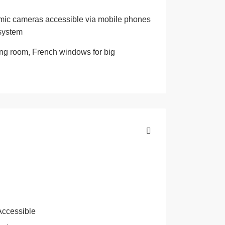
oramic cameras accessible via mobile phones
 system
hing room, French windows for big
Accessible