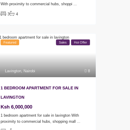
With proximity to commercial hubs, shoppi
...
3
4
Featured
Sales
Hot Offer
Lavington
,
Nairobi
8
1 BEDROOM APARTMENT FOR SALE IN
LAVINGTON
Ksh 6,000,000
1 bedroom apartment for sale in lavington With
proximity to commercial hubs, shopping mall
...