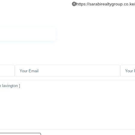
https://sarabirealtygroup.co.ke