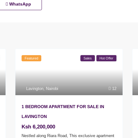
WhatsApp
Featured
Sales
Hot Offer
Lavington
,
Nairobi
12
1 BEDROOM APARTMENT FOR SALE IN
LAVINGTON
Ksh 6,200,000
Nestled along Riara Road, This exclusive apartment