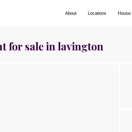
About
Locations
House 
 for sale in lavington