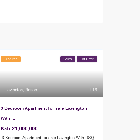
Featured
Sales
Hot Offer
Lavington
,
Nairobi
16
3 Bedroom Apartment for sale Lavington
With ...
Ksh 21,000,000
3 Bedroom Apartment for sale Lavington With DSQ