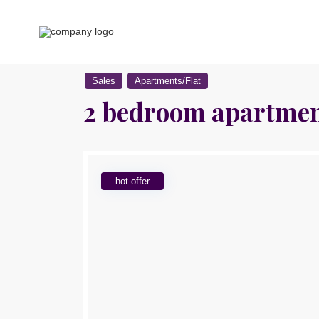
Sales
Apartments/Flat
2 bedroom apartment
hot offer