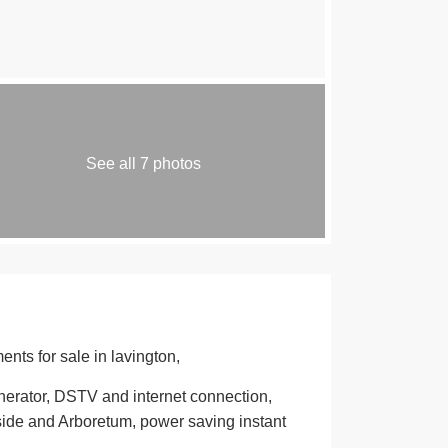
See all 7 photos
nts for sale in lavington,
enerator, DSTV and internet connection,
side and Arboretum, power saving instant