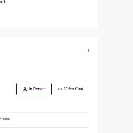
ard
In Person
Video Chat