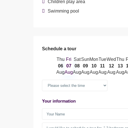
Children play area
Swimming pool
Schedule a tour
Thu
Fri
Sat
Sun
Mon
Tue
Wed
Thu
F
06
07
08
09
10
11
12
13
Aug
Aug
Aug
Aug
Aug
Aug
Aug
Aug
A
Your information