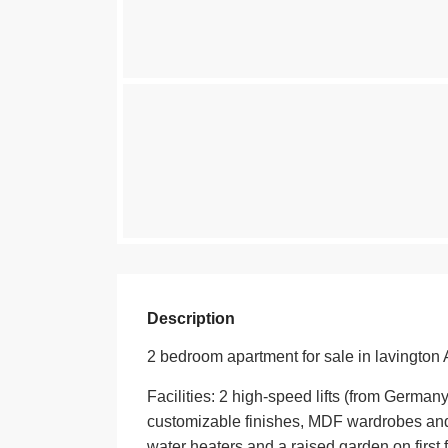
Description
2 bedroom apartment for sale in lavington 
Facilities: 2 high-speed lifts (from German
customizable finishes, MDF wardrobes and 
water heaters and a raised garden on first f