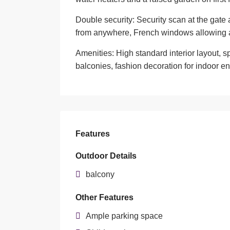
Double security: Security scan at the gate
from anywhere, French windows allowing a
Amenities: High standard interior layout, 
balconies, fashion decoration for indoor e
Features
Outdoor Details
balcony
Other Features
Ample parking space