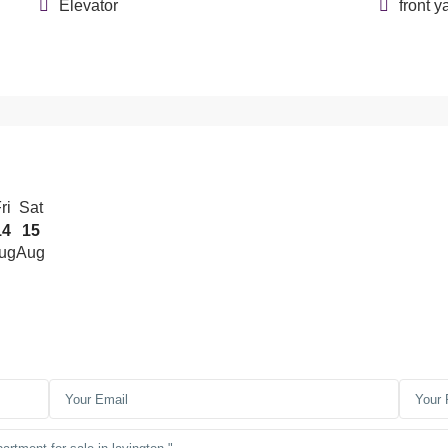
Elevator
front y
ri
Sat
14
15
ug
Aug