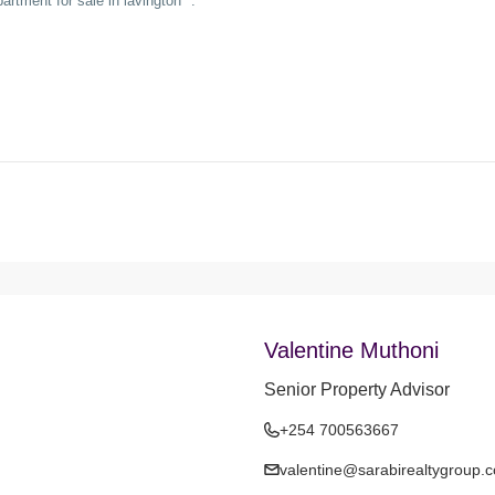
Valentine Muthoni
Senior Property Advisor
+254 700563667
valentine@sarabirealtygroup.c