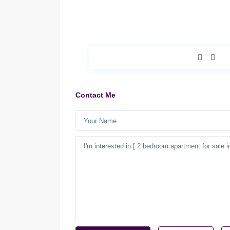
Contact Me