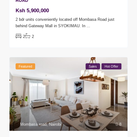
ROAD
Ksh 5,900,000
2 bdr units conveniently located off Mombasa Road just
behind Gateway Mall in SYOKIMAU. In
...
2
2
Featured
Sales
Hot Offer
Mombasa road
,
Nairobi
8