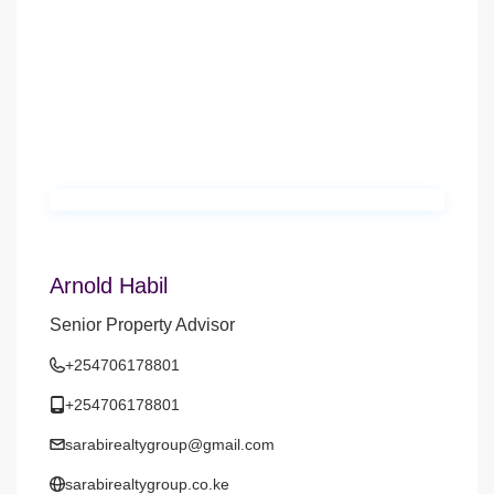
Arnold Habil
Senior Property Advisor
+254706178801
+254706178801
sarabirealtygroup@gmail.com
sarabirealtygroup.co.ke