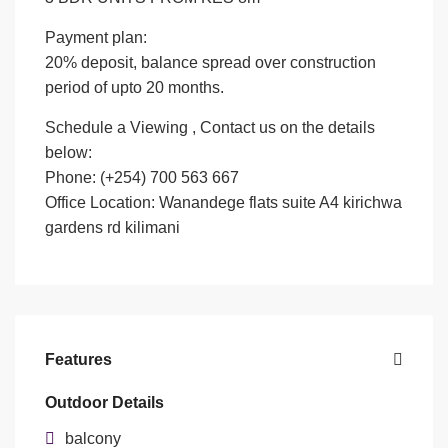
Payment plan:
20% deposit, balance spread over construction
period of upto 20 months.
Schedule a Viewing , Contact us on the details
below:
Phone: (+254) 700 563 667
Office Location: Wanandege flats suite A4 kirichwa
gardens rd kilimani
Features
Outdoor Details
balcony