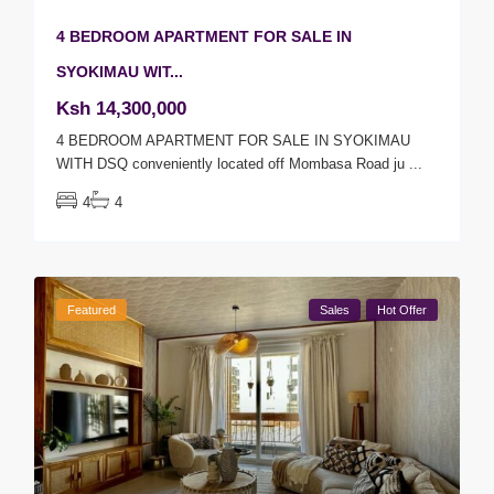
4 BEDROOM APARTMENT FOR SALE IN
SYOKIMAU WIT...
Ksh 14,300,000
4 BEDROOM APARTMENT FOR SALE IN SYOKIMAU
WITH DSQ conveniently located off Mombasa Road ju
...
4
4
Featured
Sales
Hot Offer