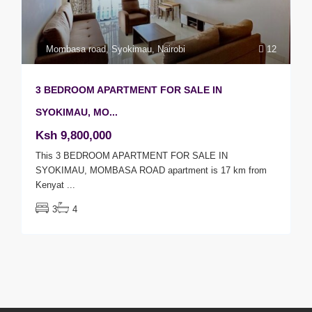
Mombasa road
,
Syokimau
,
Nairobi
12
3 BEDROOM APARTMENT FOR SALE IN
SYOKIMAU, MO...
Ksh 9,800,000
This 3 BEDROOM APARTMENT FOR SALE IN
SYOKIMAU, MOMBASA ROAD apartment is 17 km from
Kenyat
...
3
4