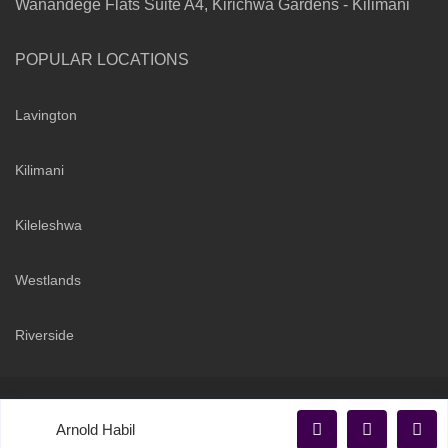
Wanandege Flats Suite A4, Kirichwa Gardens - Kilimani
POPULAR LOCATIONS
Lavington
Kilimani
Kileleshwa
Westlands
Riverside
Copyright 2026 | Sarabi Realty Group. All Rights Reserved
Arnold Habil
Terms and Conditions
Privacy Policy