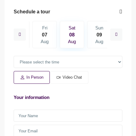
Schedule a tour
Sun
Fri
Sat
Sun
Mon
16
07
08
09
10
Aug
Aug
Aug
Aug
Aug
In Person
Video Chat
Your information