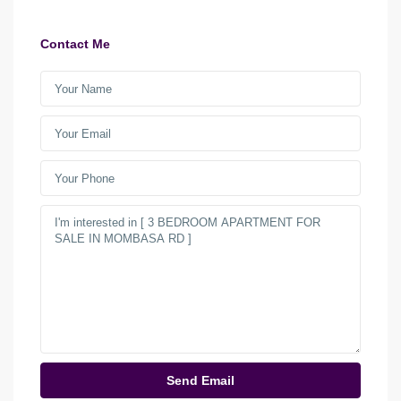
Contact Me