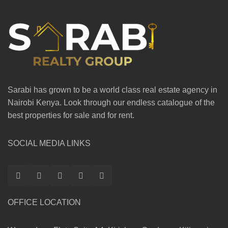
Sarabi has grown to be a world class real estate agency in
Nairobi Kenya. Look through our endless catalogue of the
best properties for sale and for rent.
SOCIAL MEDIA LINKS
OFFICE LOCATION