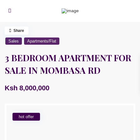
Share
Sales
Apartments/Flat
3 BEDROOM APARTMENT FOR
SALE IN MOMBASA RD
Ksh 8,000,000
hot offer