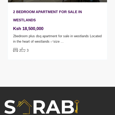
2 BEDROOM APARTMENT FOR SALE IN
WESTLANDS
Ksh 18,500,000
2bedroom plus dsq apartment for sale in westlands Located
in the heart of westlands ✅size
...
2
3