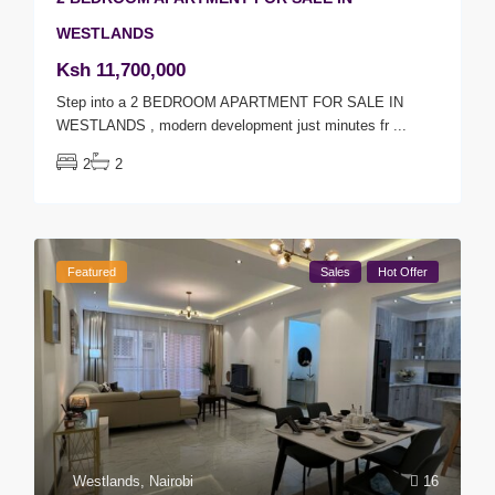
WESTLANDS
Ksh 11,700,000
Step into a 2 BEDROOM APARTMENT FOR SALE IN
WESTLANDS , modern development just minutes fr
...
2
2
Featured
Sales
Hot Offer
Westlands
,
Nairobi
16