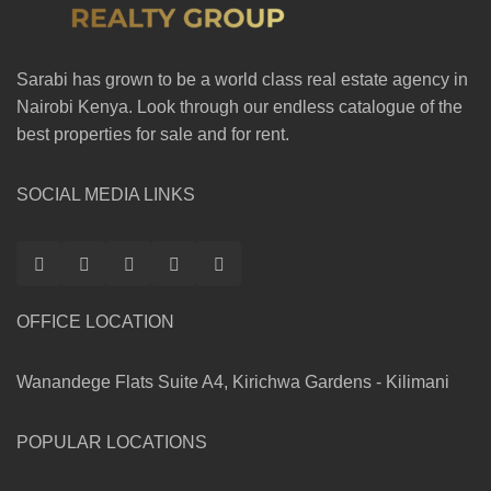
Sarabi has grown to be a world class real estate agency in
Nairobi Kenya. Look through our endless catalogue of the
best properties for sale and for rent.
SOCIAL MEDIA LINKS
OFFICE LOCATION
Wanandege Flats Suite A4, Kirichwa Gardens - Kilimani
POPULAR LOCATIONS