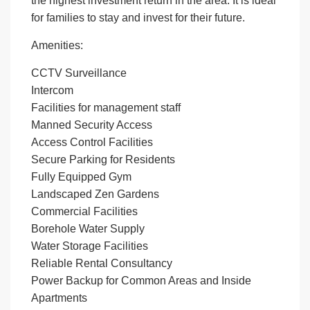
the highest investment return in the area. It is ideal
for families to stay and invest for their future.
Amenities:
CCTV Surveillance
Intercom
Facilities for management staff
Manned Security Access
Access Control Facilities
Secure Parking for Residents
Fully Equipped Gym
Landscaped Zen Gardens
Commercial Facilities
Borehole Water Supply
Water Storage Facilities
Reliable Rental Consultancy
Power Backup for Common Areas and Inside
Apartments