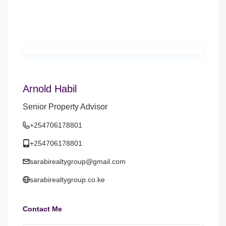
Arnold Habil
Senior Property Advisor
+254706178801
+254706178801
sarabirealtygroup@gmail.com
sarabirealtygroup.co.ke
Contact Me