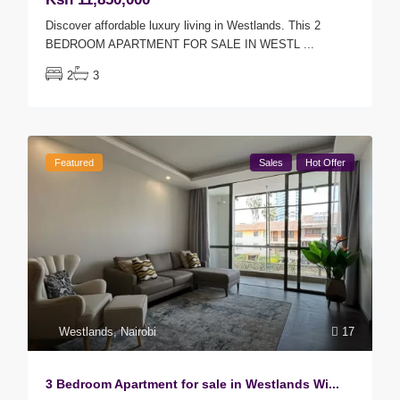
Discover affordable luxury living in Westlands. This 2
BEDROOM APARTMENT FOR SALE IN WESTL
...
2
3
Featured
Sales
Hot Offer
Westlands
,
Nairobi
17
3 Bedroom Apartment for sale in Westlands Wi...