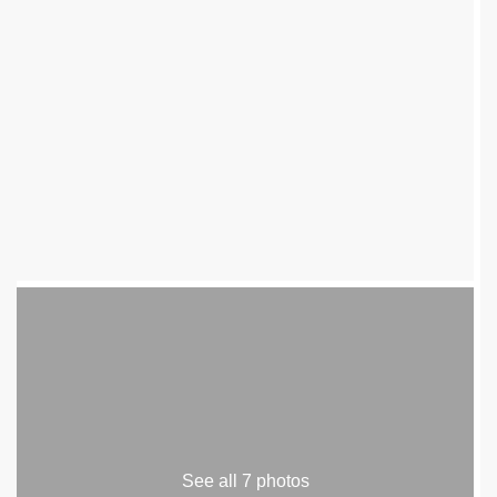
See all 7 photos