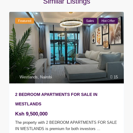
Similar Listings
Featured
Sales
Hot Offer
Westlands
,
Nairobi
15
2 BEDROOM APARTMENTS FOR SALE IN
WESTLANDS
Ksh 9,500,000
The property with 2 BEDROOM APARTMENTS FOR SALE
IN WESTLANDS is premium for both investors
...