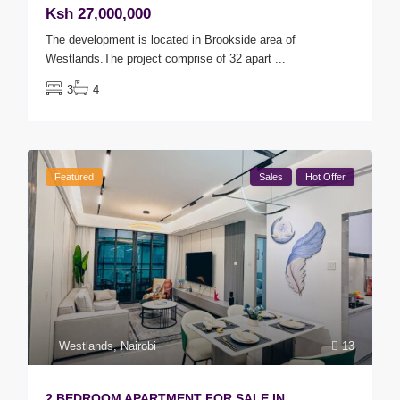
Ksh 27,000,000
The development is located in Brookside area of
Westlands.The project comprise of 32 apart
...
3
4
Featured
Sales
Hot Offer
Westlands
,
Nairobi
13
2 BEDROOM APARTMENT FOR SALE IN