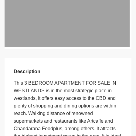
Description
This 3 BEDROOM APARTMENT FOR SALE IN
WESTLANDS is in the most strategic place in
westlands, It offers easy access to the CBD and
plenty of shopping and dining options are within
reach. Walking distance of renowned
supermarkets and restaurants like Artcaffe and
Chandarana Foodplus, among others. It attracts