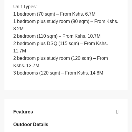
Unit Types:
1 bedroom (70 sqm) – From Kshs. 6.7M
1 bedroom plus study room (90 sqm) – From Kshs.
8.2M
2 bedroom (110 sqm) – From Kshs. 10.7M
2 bedroom plus DSQ (115 sqm) – From Kshs.
11.7M
2 bedroom plus study room (120 sqm) – From
Kshs. 12.7M
3 bedrooms (120 sqm) – From Kshs. 14.8M
Features
Outdoor Details