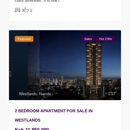
class amenities. It is one t
...
3
2
Featured
Sales
Hot Offer
Westlands
,
Nairobi
17
2 BEDROOM APARTMENT FOR SALE IN
WESTLANDS
Ksh 11,850,000