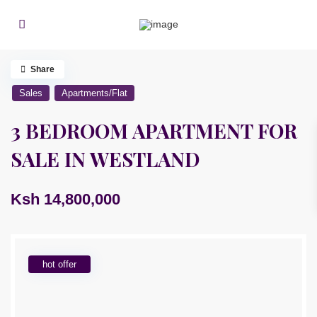
Share
Sales
Apartments/Flat
3 BEDROOM APARTMENT FOR
SALE IN WESTLAND
Ksh 14,800,000
hot offer