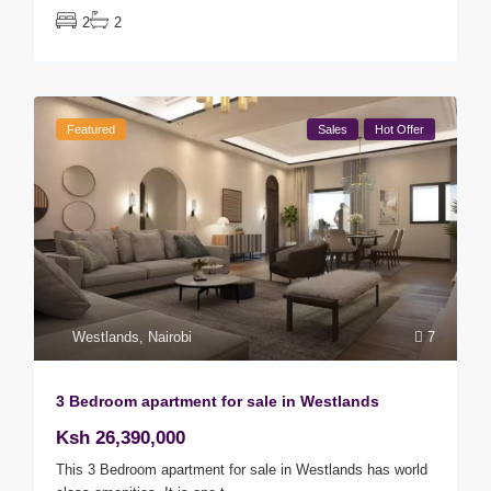
2
2
Featured
Sales
Hot Offer
Westlands
,
Nairobi
7
3 Bedroom apartment for sale in Westlands
Ksh 26,390,000
This 3 Bedroom apartment for sale in Westlands has world