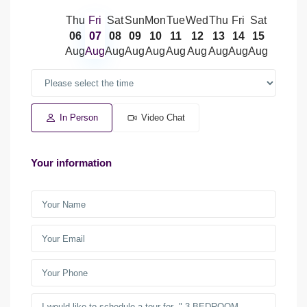
Thu
Fri
Sat
Sun
Mon
Tue
Wed
Thu
Fri
Sat
06
07
08
09
10
11
12
13
14
15
Aug
Aug
Aug
Aug
Aug
Aug
Aug
Aug
Aug
Aug
In Person
Video Chat
Your information