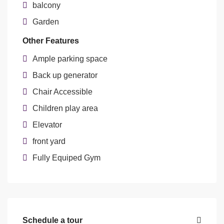
balcony
Garden
Other Features
Ample parking space
Back up generator
Chair Accessible
Children play area
Elevator
front yard
Fully Equiped Gym
Schedule a tour