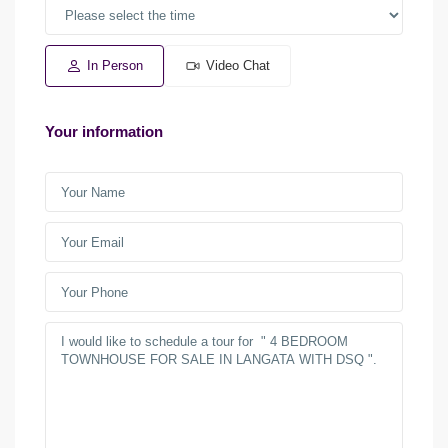
In Person
Video Chat
Your information