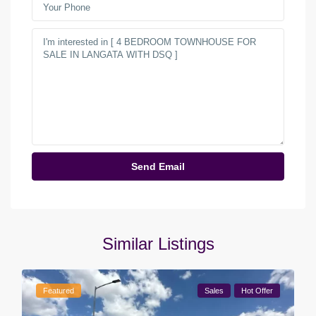
Similar Listings
Featured
Sales
Hot Offer