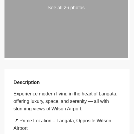
See all 26 photos
Description
Experience modern living in the heart of Langata,
offering luxury, space, and serenity — all with
stunning views of Wilson Airport.
📍 Prime Location – Langata, Opposite Wilson
Airport