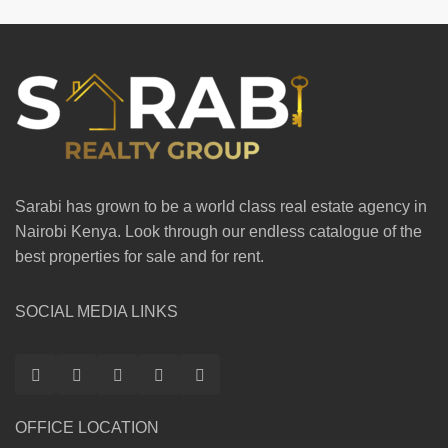
Sarabi has grown to be a world class real estate agency in
Nairobi Kenya. Look through our endless catalogue of the
best properties for sale and for rent.
SOCIAL MEDIA LINKS
OFFICE LOCATION