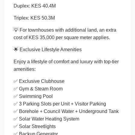
Duplex: KES 40.4M
Triplex: KES 50.3M
💡 For townhouses with additional land, an extra
cost of KES 35,000 per square meter applies.
🌟 Exclusive Lifestyle Amenities
Enjoy a lifestyle of comfort and luxury with top-tier
amenities:
✅ Exclusive Clubhouse
✅ Gym & Steam Room
✅ Swimming Pool
✅ 3 Parking Slots per Unit + Visitor Parking
✅ Borehole + Council Water + Underground Tank
✅ Solar Water Heating System
✅ Solar Streetlights
✅ Backup Generator