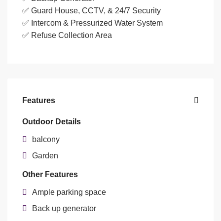
✅ Guard House, CCTV, & 24/7 Security
✅ Intercom & Pressurized Water System
✅ Refuse Collection Area
Features
Outdoor Details
balcony
Garden
Other Features
Ample parking space
Back up generator