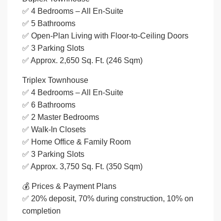
✅ 4 Bedrooms – All En-Suite
✅ 5 Bathrooms
✅ Open-Plan Living with Floor-to-Ceiling Doors
✅ 3 Parking Slots
✅ Approx. 2,650 Sq. Ft. (246 Sqm)
Triplex Townhouse
✅ 4 Bedrooms – All En-Suite
✅ 6 Bathrooms
✅ 2 Master Bedrooms
✅ Walk-In Closets
✅ Home Office & Family Room
✅ 3 Parking Slots
✅ Approx. 3,750 Sq. Ft. (350 Sqm)
💰 Prices & Payment Plans
✅ 20% deposit, 70% during construction, 10% on
completion