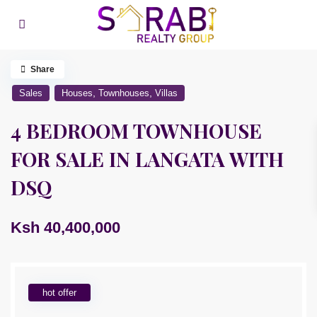
Share
,
,
Sales
Houses
Townhouses
Villas
4 BEDROOM TOWNHOUSE
FOR SALE IN LANGATA WITH
DSQ
Ksh 40,400,000
hot offer