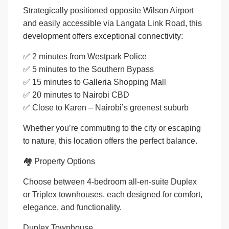
Strategically positioned opposite Wilson Airport
and easily accessible via Langata Link Road, this
development offers exceptional connectivity:
✅ 2 minutes from Westpark Police
✅ 5 minutes to the Southern Bypass
✅ 15 minutes to Galleria Shopping Mall
✅ 20 minutes to Nairobi CBD
✅ Close to Karen – Nairobi’s greenest suburb
Whether you’re commuting to the city or escaping
to nature, this location offers the perfect balance.
🏘️ Property Options
Choose between 4-bedroom all-en-suite Duplex
or Triplex townhouses, each designed for comfort,
elegance, and functionality.
Duplex Townhouse