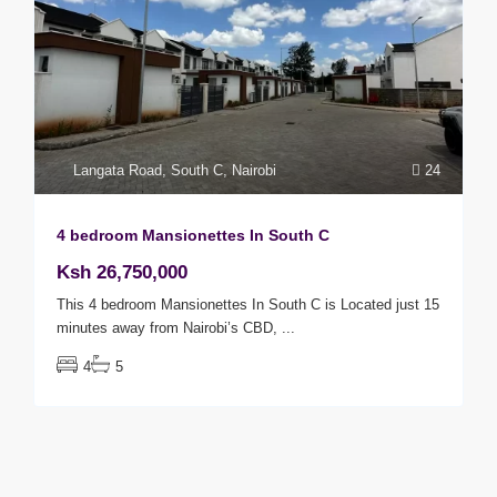
Langata Road
,
South C
,
Nairobi
24
4 bedroom Mansionettes In South C
Ksh 26,750,000
This 4 bedroom Mansionettes In South C is Located just 15
minutes away from Nairobi’s CBD,
...
4
5