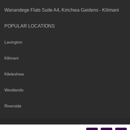
Wanandege Flats Suite A4, Kirichwa Gardens - Kilimani
POPULAR LOCATIONS
Lavington
Kilimani
Kileleshwa
Westlands
Riverside
Copyright 2026 | Sarabi Realty Group. All Rights Reserved