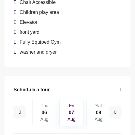
Chair Accessible
Children play area
Elevator
front yard
Fully Equiped Gym
washer and dryer
Schedule a tour
Sat
Thu
Fri
Sat
Sun
15
06
07
08
09
Aug
Aug
Aug
Aug
Aug