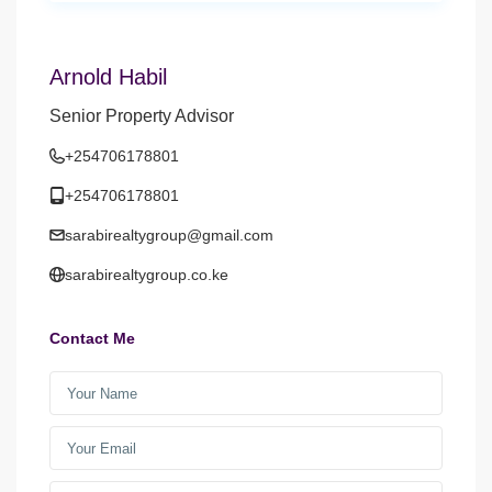
Arnold Habil
Senior Property Advisor
+254706178801
+254706178801
sarabirealtygroup@gmail.com
sarabirealtygroup.co.ke
Contact Me