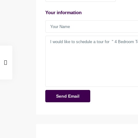
Your information