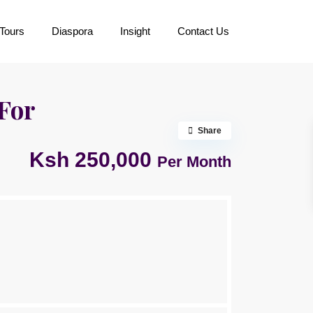
Tours
Diaspora
Insight
Contact Us
For
Share
Ksh 250,000
Per Month