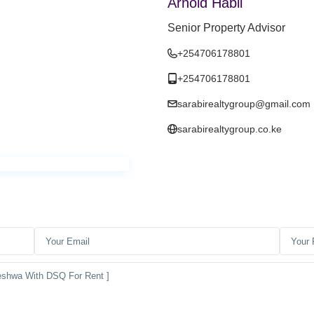
Arnold Habil
Senior Property Advisor
+254706178801
+254706178801
sarabirealtygroup@gmail.com
sarabirealtygroup.co.ke