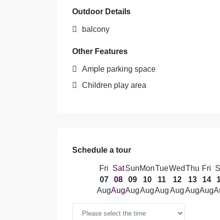
Outdoor Details
balcony
Other Features
Ample parking space
Children play area
Schedule a tour
Fri
Sat
Sun
Mon
Tue
Wed
Thu
Fri
S
07
08
09
10
11
12
13
14
Aug
Aug
Aug
Aug
Aug
Aug
Aug
Aug
A