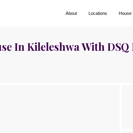
About
Locations
House 
e In Kileleshwa With DSQ 