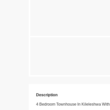
Description
4 Bedroom Townhouse In Kileleshwa Wit