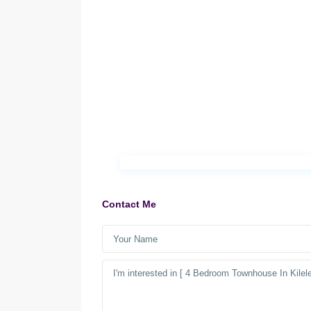
Contact Me