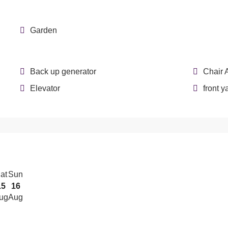
Garden
Back up generator
Chair 
Elevator
front y
at
Sun
15
16
ug
Aug