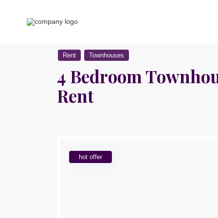
Rent
Townhouses
4 Bedroom Townhous
Rent
hot offer