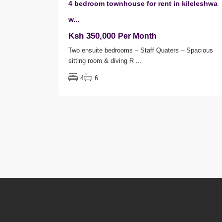
4 bedroom townhouse for rent in kileleshwa
w...
Ksh 350,000
Per Month
Two ensuite bedrooms – Staff Quaters – Spacious
sitting room & diving R
...
4
6