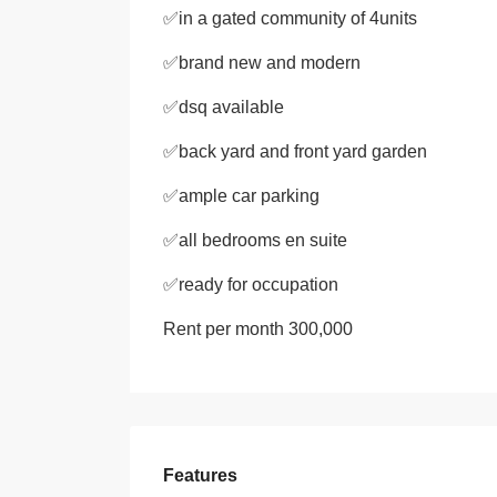
✅in a gated community of 4units
✅brand new and modern
✅dsq available
✅back yard and front yard garden
✅ample car parking
✅all bedrooms en suite
✅ready for occupation
Rent per month 300,000
Features