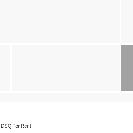
h DSQ For Rent