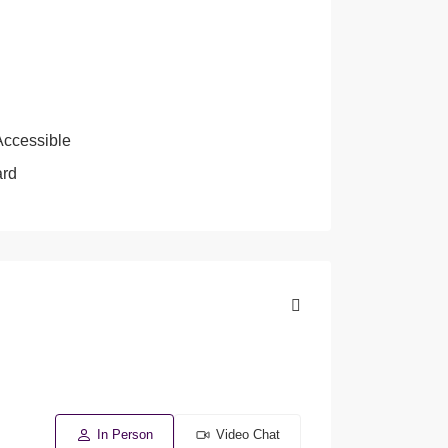
Accessible
ard
In Person
Video Chat