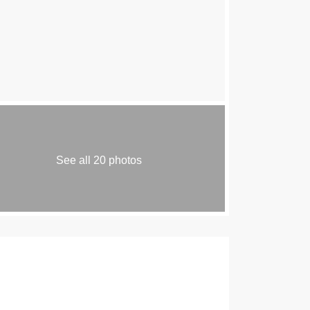
See all 20 photos