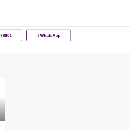
178801
WhatsApp