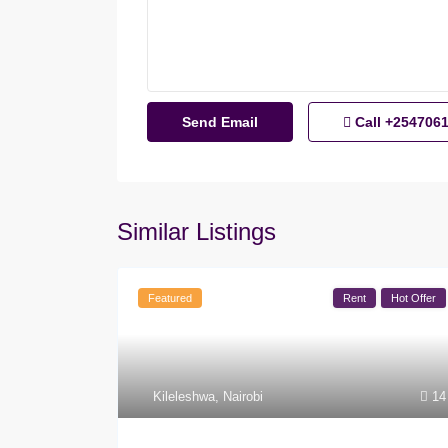
Call
+254706
Similar Listings
Featured
Rent
Hot Offer
Kileleshwa
,
Nairobi
14