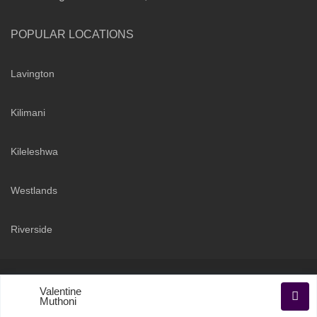
POPULAR LOCATIONS
Lavington
Kilimani
Kileleshwa
Westlands
Riverside
Copyright 2026 | Sarabi Realty Group. All Rights Reserved
Valentine
Terms and Conditions
Privacy Policy
Muthoni