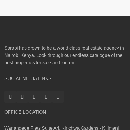
Sarabi has grown to be a world class real estate agency in
Nairobi Kenya. Look through our endless catalogue of the
best properties for sale and for rent.
SOCIAL MEDIA LINKS
OFFICE LOCATION
Wanandege Flats Suite A4, Kirichwa Gardens - Kilimani