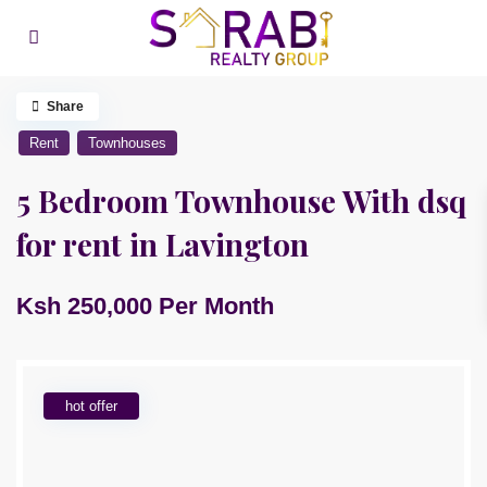
Share
Rent
Townhouses
5 Bedroom Townhouse With dsq
for rent in Lavington
Ksh 250,000
Per Month
hot offer