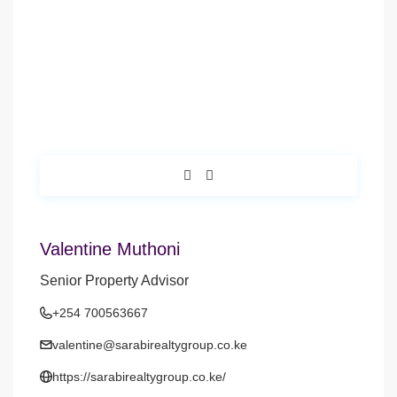
Valentine Muthoni
Senior Property Advisor
+254 700563667
valentine@sarabirealtygroup.co.ke
https://sarabirealtygroup.co.ke/