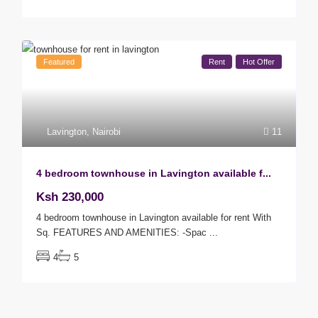
Featured
Rent
Hot Offer
Lavington
,
Nairobi
11
4 bedroom townhouse in Lavington available f...
Ksh 230,000
4 bedroom townhouse in Lavington available for rent With
Sq. FEATURES AND AMENITIES: -Spac
...
4
5