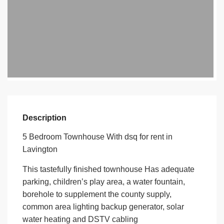
Description
5 Bedroom Townhouse With dsq for rent in
Lavington
This tastefully finished townhouse Has adequate
parking, children’s play area, a water fountain,
borehole to supplement the county supply,
common area lighting backup generator, solar
water heating and DSTV cabling