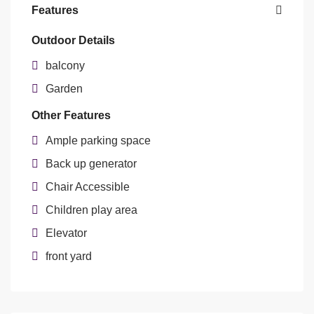
Features
Outdoor Details
balcony
Garden
Other Features
Ample parking space
Back up generator
Chair Accessible
Children play area
Elevator
front yard