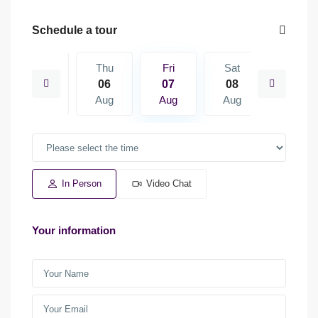
Schedule a tour
Sat
Thu
Fri
Sat
Sun
15
06
07
08
09
Aug
Aug
Aug
Aug
Aug
In Person
Video Chat
Your information