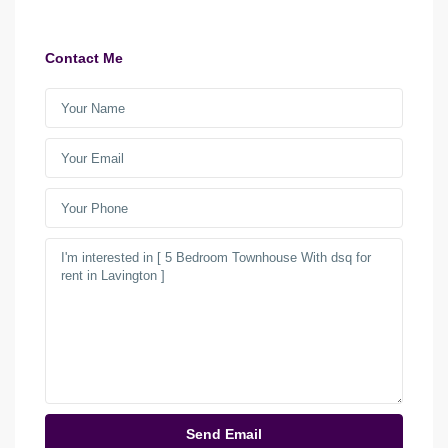
Contact Me