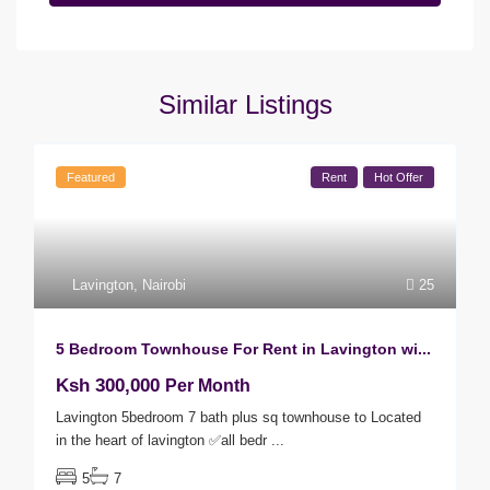
Similar Listings
Featured
Rent
Hot Offer
Lavington
,
Nairobi
25
5 Bedroom Townhouse For Rent in Lavington wi...
Ksh 300,000
Per Month
Lavington 5bedroom 7 bath plus sq townhouse to Located
in the heart of lavington ✅all bedr
...
5
7