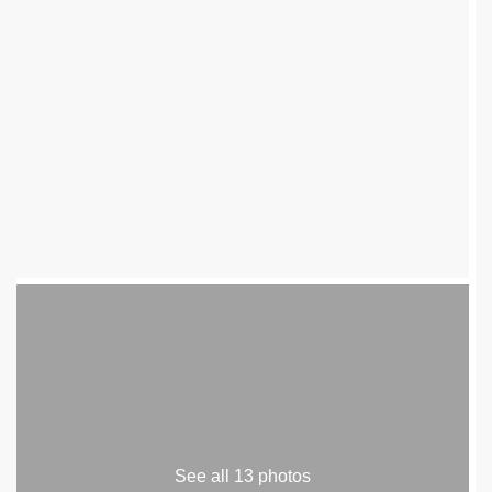
See all 13 photos