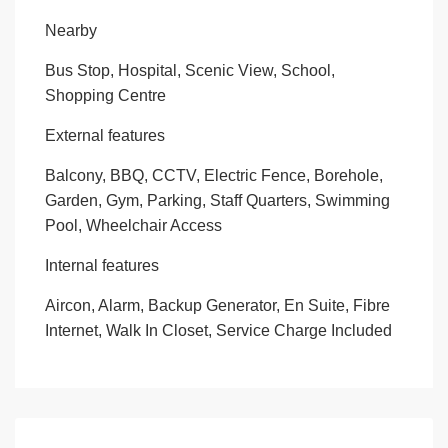
Nearby
Bus Stop, Hospital, Scenic View, School,
Shopping Centre
External features
Balcony, BBQ, CCTV, Electric Fence, Borehole,
Garden, Gym, Parking, Staff Quarters, Swimming
Pool, Wheelchair Access
Internal features
Aircon, Alarm, Backup Generator, En Suite, Fibre
Internet, Walk In Closet, Service Charge Included