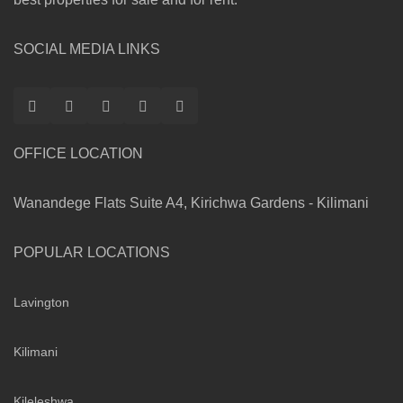
SOCIAL MEDIA LINKS
OFFICE LOCATION
Wanandege Flats Suite A4, Kirichwa Gardens - Kilimani
POPULAR LOCATIONS
Lavington
Kilimani
Kileleshwa