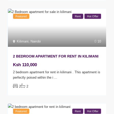
Featured
Rent
Hot Offer
Kilimani
,
Nairobi
10
2 BEDROOM APARTMENT FOR RENT IN KILIMANI
Ksh 110,000
2 bedroom apartment for rent in kilimani . This apartment is
perfectly poised within the i
...
2
2
Featured
Rent
Hot Offer