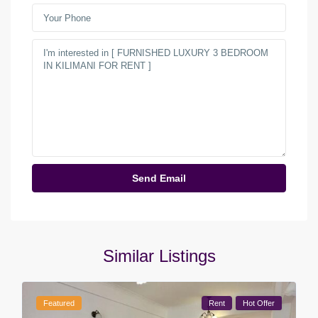
Similar Listings
Featured
Rent
Hot Offer