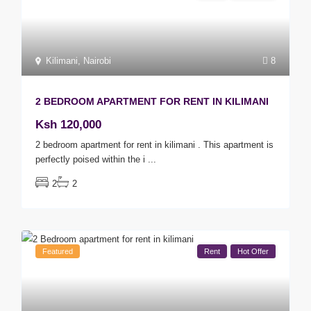
Kilimani
,
Nairobi
8
2 BEDROOM APARTMENT FOR RENT IN KILIMANI
Ksh 120,000
2 bedroom apartment for rent in kilimani . This apartment is
perfectly poised within the i
...
2
2
Featured
Rent
Hot Offer