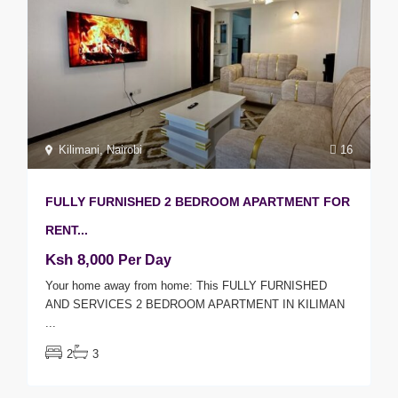
Kilimani
,
Nairobi
16
FULLY FURNISHED 2 BEDROOM APARTMENT FOR
RENT...
Ksh 8,000
Per Day
Your home away from home: This FULLY FURNISHED
AND SERVICES 2 BEDROOM APARTMENT IN KILIMAN
...
2
3