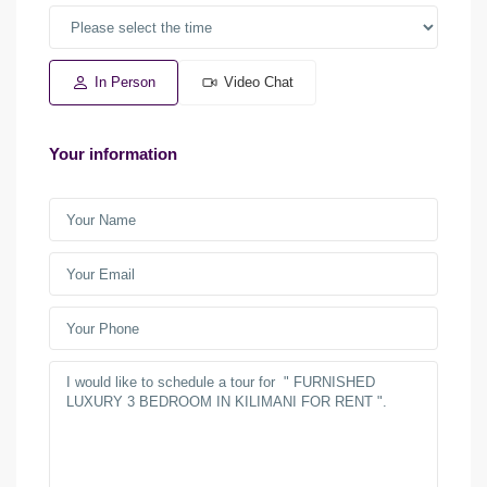
In Person
Video Chat
Your information