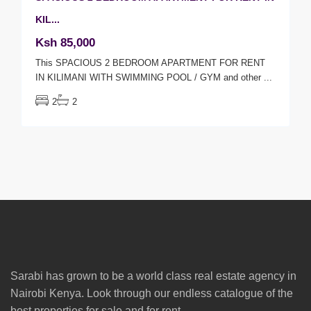
KIL...
Ksh 85,000
This SPACIOUS 2 BEDROOM APARTMENT FOR RENT
IN KILIMANI WITH SWIMMING POOL / GYM and other
...
2
2
Sarabi has grown to be a world class real estate agency in
Nairobi Kenya. Look through our endless catalogue of the
best properties for sale and for rent.