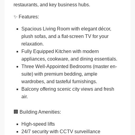
restaurants, and key business hubs.
✨
Features:
Spacious Living Room
with elegant décor,
plush sofas, and a flat-screen TV for your
relaxation.
Fully Equipped Kitchen
with modern
appliances, cookware, and dining essentials.
Three Well-Appointed Bedrooms
(master en-
suite) with premium bedding, ample
wardrobes, and tasteful furnishings.
Balcony
offering scenic city views and fresh
air.
🏢
Building Amenities:
High-speed lifts
24/7 security with CCTV surveillance