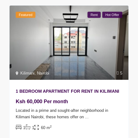
Featured
Rent
Hot Offer
Kilimani
,
Nairobi
5
1 BEDROOM APARTMENT FOR RENT IN KILIMANI
Ksh 60,000
Per month
Located in a prime and sought-after neighborhood in
Kilimani Nairobi, these homes offer on
...
2
1
1
60 m