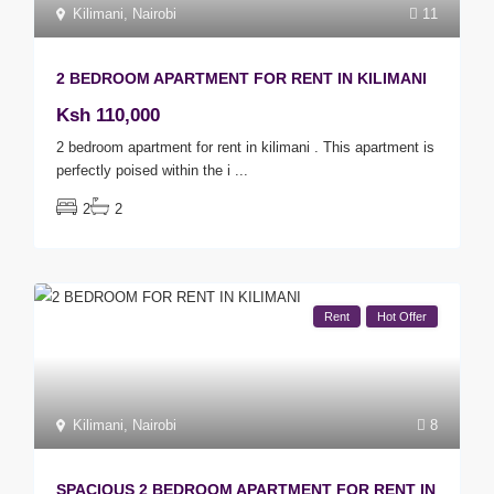
Kilimani
,
Nairobi
11
2 BEDROOM APARTMENT FOR RENT IN KILIMANI
Ksh 110,000
2 bedroom apartment for rent in kilimani . This apartment is
perfectly poised within the i
...
2
2
Rent
Hot Offer
Kilimani
,
Nairobi
8
SPACIOUS 2 BEDROOM APARTMENT FOR RENT IN