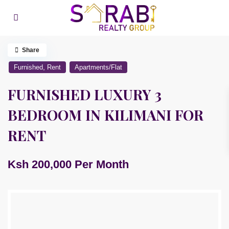
Share
,
Furnished
Rent
Apartments/Flat
FURNISHED LUXURY 3
BEDROOM IN KILIMANI FOR
RENT
Ksh 200,000
Per Month