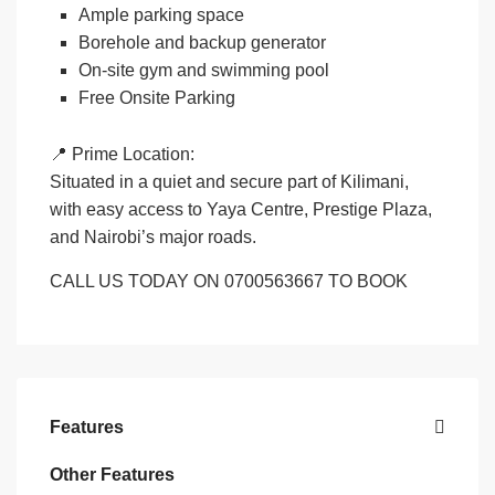
Ample parking space
Borehole and backup generator
On-site gym and swimming pool
Free Onsite Parking
📍
Prime Location:
Situated in a quiet and secure part of Kilimani,
with easy access to Yaya Centre, Prestige Plaza,
and Nairobi’s major roads.
CALL US TODAY ON 0700563667 TO BOOK
Features
Other Features