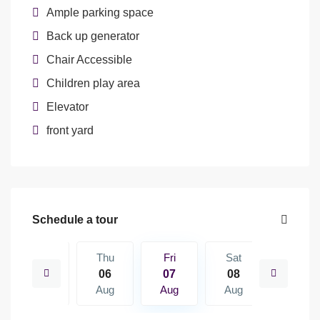
Ample parking space
Back up generator
Chair Accessible
Children play area
Elevator
front yard
Schedule a tour
Sat
Thu
Fri
Sat
Sun
15
06
07
08
09
Aug
Aug
Aug
Aug
Aug