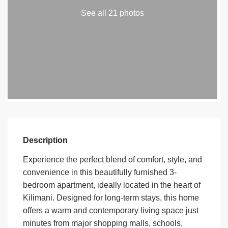
See all 21 photos
Description
Experience the perfect blend of comfort, style, and
convenience in this beautifully furnished 3-
bedroom apartment, ideally located in the heart of
Kilimani. Designed for long-term stays, this home
offers a warm and contemporary living space just
minutes from major shopping malls, schools,