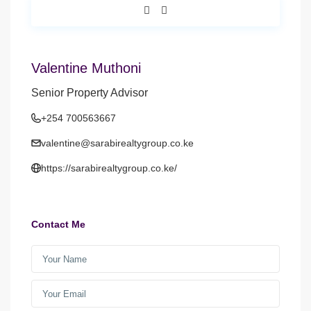
Valentine Muthoni
Senior Property Advisor
+254 700563667
valentine@sarabirealtygroup.co.ke
https://sarabirealtygroup.co.ke/
Contact Me