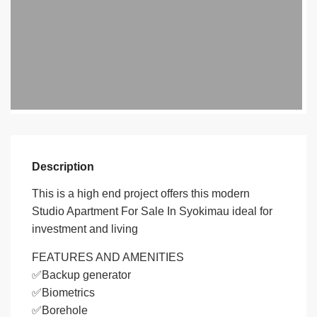
Description
This is a high end project offers this modern
Studio Apartment For Sale In Syokimau ideal for
investment and living
FEATURES AND AMENITIES
✅Backup generator
✅Biometrics
✅Borehole