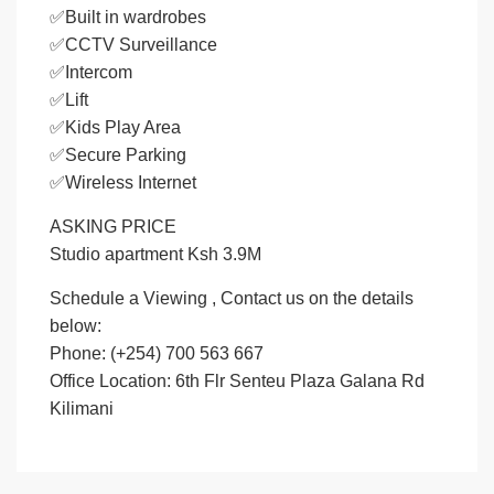
✅Built in wardrobes
✅CCTV Surveillance
✅Intercom
✅Lift
✅Kids Play Area
✅Secure Parking
✅Wireless Internet
ASKING PRICE
Studio apartment Ksh 3.9M
Schedule a Viewing , Contact us on the details
below:
Phone: (+254) 700 563 667
Office Location: 6th Flr Senteu Plaza Galana Rd
Kilimani