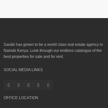
Sarabi has grown to be a world class real estate agency in
Nairobi Kenya. Look through our endless catalogue of the
best properties for sale and for rent.
SOCIAL MEDIA LINKS
OFFICE LOCATION