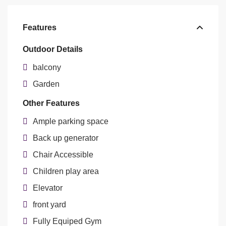
Features
Outdoor Details
balcony
Garden
Other Features
Ample parking space
Back up generator
Chair Accessible
Children play area
Elevator
front yard
Fully Equiped Gym