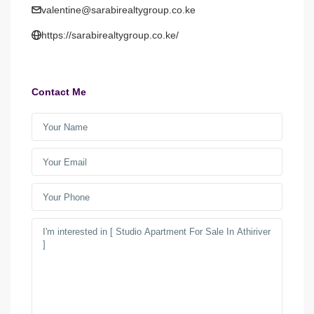
valentine@sarabirealtygroup.co.ke
https://sarabirealtygroup.co.ke/
Contact Me