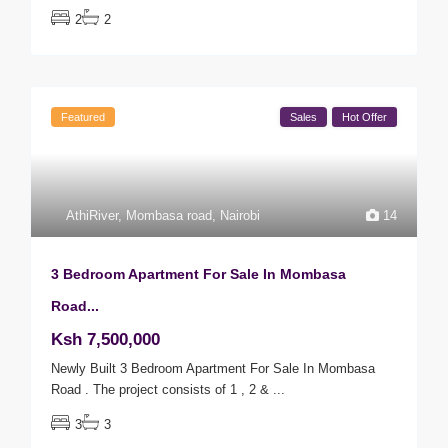
2
2
Featured
Sales
Hot Offer
AthiRiver
,
Mombasa road
,
Nairobi
14
3 Bedroom Apartment For Sale In Mombasa
Road...
Ksh 7,500,000
Newly Built 3 Bedroom Apartment For Sale In Mombasa
Road . The project consists of 1 , 2 &
...
3
3