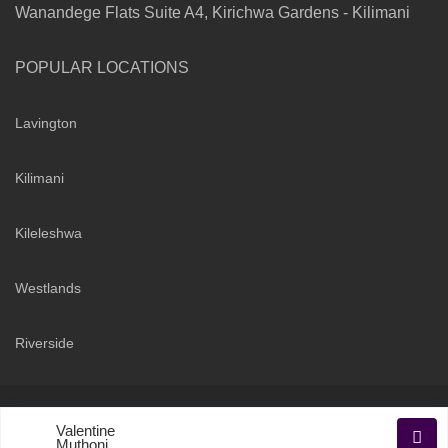
Wanandege Flats Suite A4, Kirichwa Gardens - Kilimani
POPULAR LOCATIONS
Lavington
Kilimani
Kileleshwa
Westlands
Riverside
Copyright 2026 | Sarabi Realty Group. All Rights Reserved
Valentine
Terms and Conditions
Privacy Policy
Muthoni