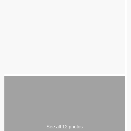
See all 12 photos