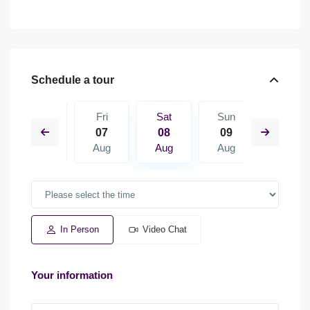
Schedule a tour
Sun
Fri
Sat
Sun
Mon
16
07
08
09
10
Aug
Aug
Aug
Aug
Aug
In Person
Video Chat
Your information