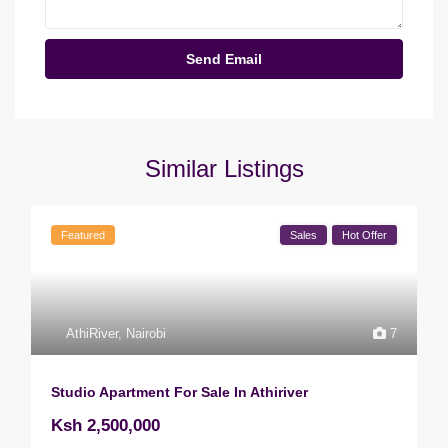
Similar Listings
Featured
Sales
Hot Offer
AthiRiver
,
Nairobi
7
Studio Apartment For Sale In Athiriver
Ksh 2,500,000