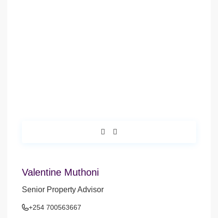
Valentine Muthoni
Senior Property Advisor
+254 700563667