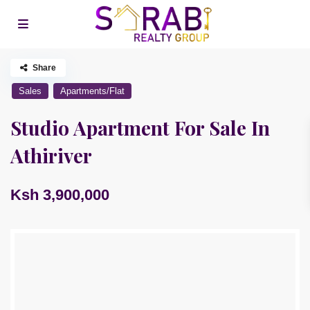
Share
Sales
Apartments/Flat
Studio Apartment For Sale In
Athiriver
Ksh 3,900,000