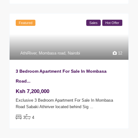
Featured
Sales
Hot Offer
AthiRiver
,
Mombasa road
,
Nairobi
12
3 Bedroom Apartment For Sale In Mombasa
Road...
Ksh 7,200,000
Exclusive 3 Bedroom Apartment For Sale In Mombasa
Road Sabaki Athiriver located behind Sig
...
3
4