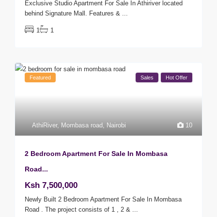
Exclusive Studio Apartment For Sale In Athiriver located
behind Signature Mall. Features &
...
1
1
Featured
Sales
Hot Offer
AthiRiver
,
Mombasa road
,
Nairobi
10
2 Bedroom Apartment For Sale In Mombasa
Road...
Ksh 7,500,000
Newly Built 2 Bedroom Apartment For Sale In Mombasa
Road . The project consists of 1 , 2 &
...