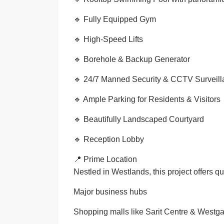
🔹 Fully Equipped Gym
🔹 High-Speed Lifts
🔹 Borehole & Backup Generator
🔹 24/7 Manned Security & CCTV Surveil
🔹 Ample Parking for Residents & Visitors
🔹 Beautifully Landscaped Courtyard
🔹 Reception Lobby
📍 Prime Location
Nestled in Westlands, this project offers qu
Major business hubs
Shopping malls like Sarit Centre & Westga