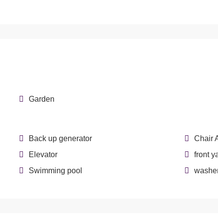
Garden
Back up generator
Chair 
Elevator
front y
Swimming pool
washer