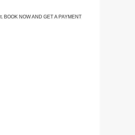
ice point. BOOK NOW AND GET A PAYMENT