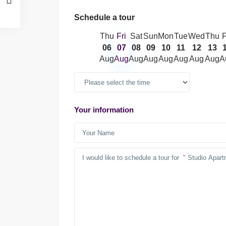
Schedule a tour
Thu
Fri
Sat
Sun
Mon
Tue
Wed
Thu
F
06
07
08
09
10
11
12
13
Aug
Aug
Aug
Aug
Aug
Aug
Aug
Aug
A
Your information