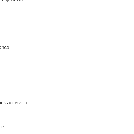
lance
ick access to:
te