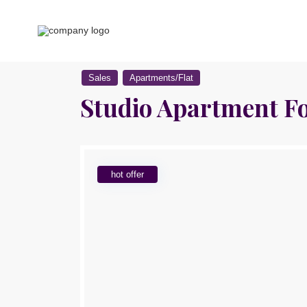
Sales
Apartments/Flat
Studio Apartment Fo
hot offer