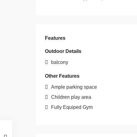
Features
Outdoor Details
balcony
Other Features
Ample parking space
Children play area
Fully Equiped Gym