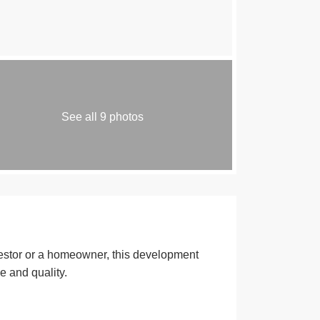
See all 9 photos
estor or a homeowner, this development
e and quality.