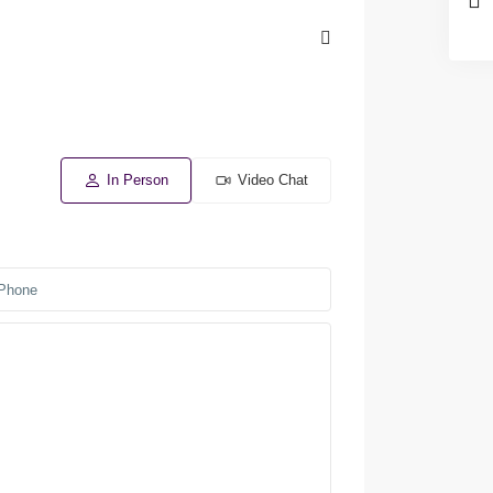
In Person
Video Chat