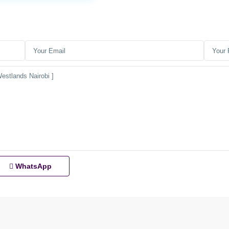
WhatsApp