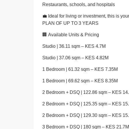
Restaurants, schools, and hospitals
💼 Ideal for living or investment, this i
PLAN OF UP TO 3 YEARS
🏢
Available Units & Pricing
Studio | 36.11 sqm – KES 4.7M
Studio | 37.06 sqm – KES 4.82M
1 Bedroom | 61.32 sqm – KES 7.35M
1 Bedroom | 69.62 sqm – KES 8.35M
2 Bedroom + DSQ | 122.86 sqm – KES 14
2 Bedroom + DSQ | 125.35 sqm – KES 15
2 Bedroom + DSQ | 129.30 sqm – KES 15
3 Bedroom + DSQ | 180 sqm – KES 21.7M