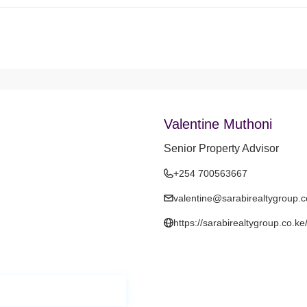
Valentine Muthoni
Senior Property Advisor
+254 700563667
valentine@sarabirealtygroup.c
https://sarabirealtygroup.co.ke