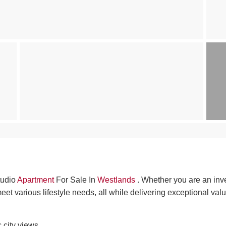
Studio
Apartment
For Sale In
Westlands
. Whether you are an inv
meet various lifestyle needs, all while delivering exceptional valu
 city views