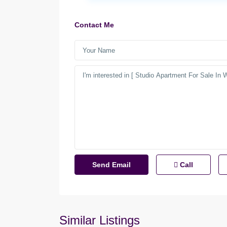
Contact Me
Call
Similar Listings