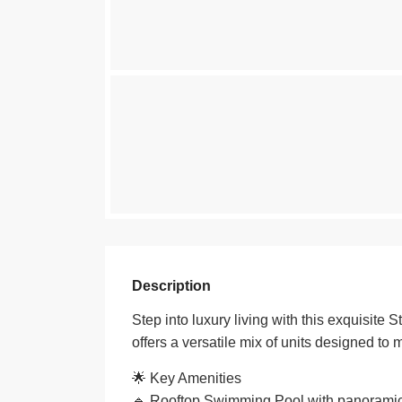
Description
Step into luxury living with this exquisite 
offers a versatile mix of units designed to 
🌟 Key Amenities
🔹 Rooftop Swimming Pool with panoramic