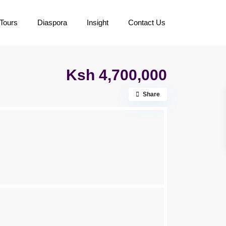
Tours
Diaspora
Insight
Contact Us
Ksh 4,700,000
Share