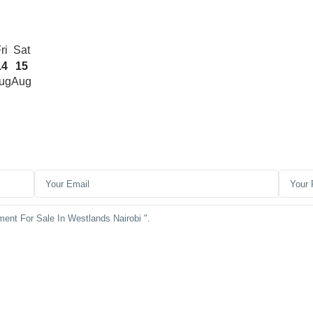
ri
Sat
14
15
ug
Aug