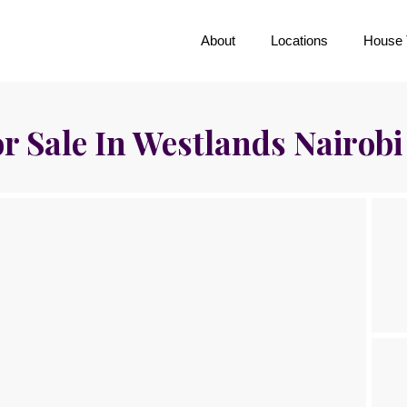
About
Locations
House 
r Sale In Westlands Nairobi