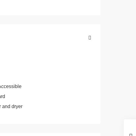
Accessible
ard
 and dryer