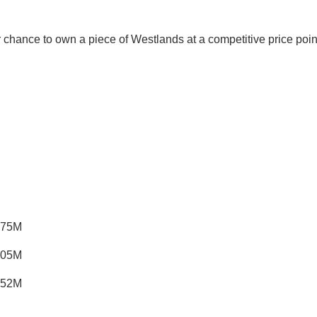
s your chance to own a piece of Westlands at a competitive pr
.75M
.05M
.52M