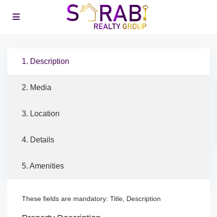
1. Description
2. Media
3. Location
4. Details
5. Amenities
These fields are mandatory: Title, Description