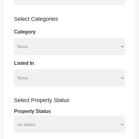
Select Categories
Category
Listed In
Select Property Status
Property Status