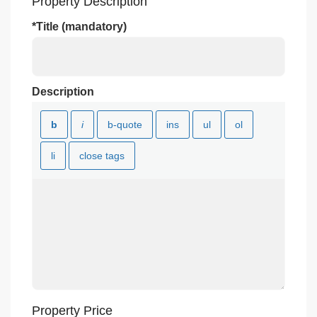
Property Description
*Title (mandatory)
Description
Property Price