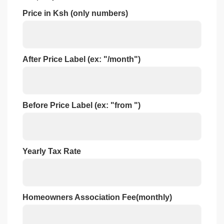
Price in Ksh (only numbers)
After Price Label (ex: "/month")
Before Price Label (ex: "from ")
Yearly Tax Rate
Homeowners Association Fee(monthly)