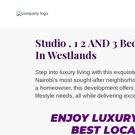
Studio , 1 2 AND 3 B
In Westlands
Step into luxury living with this exquis
Nairobi’s most sought-after neighborh
a homeowner, this development offers a
lifestyle needs, all while delivering exc
ENJOY LUXURY 
BEST LOCA