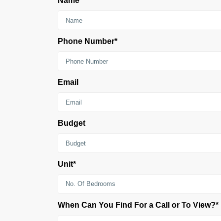
Name*
Phone Number*
Email
Budget
Unit*
When Can You Find For a Call or To View?*