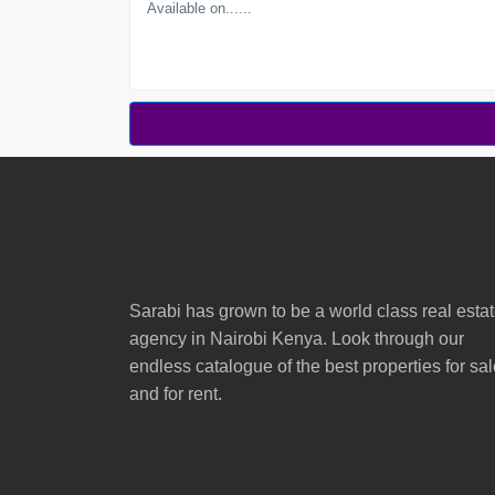
Sarabi has grown to be a world class real esta
agency in Nairobi Kenya. Look through our
endless catalogue of the best properties for sa
and for rent.