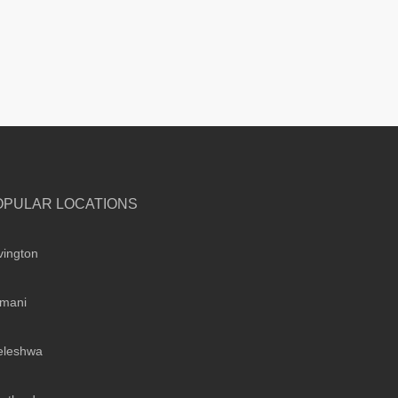
OPULAR LOCATIONS
vington
imani
leleshwa