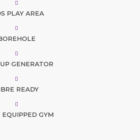
DS PLAY AREA
BOREHOLE
 UP GENERATOR
IBRE READY
Y EQUIPPED GYM