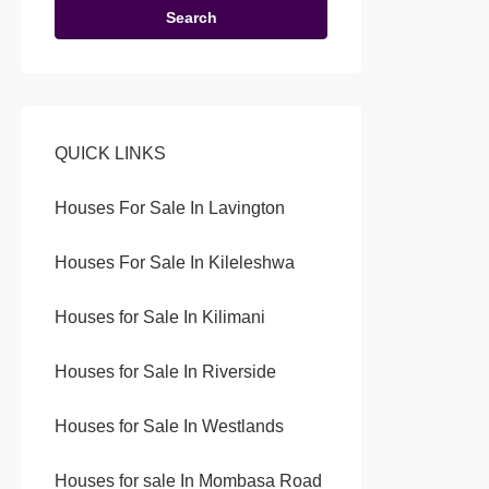
Search
QUICK LINKS
Houses For Sale In Lavington
Houses For Sale In Kileleshwa
Houses for Sale In Kilimani
Houses for Sale In Riverside
Houses for Sale In Westlands
Houses for sale In Mombasa Road