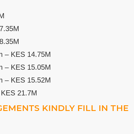
2M
7.35M
 8.35M
m – KES 14.75M
m – KES 15.05M
m – KES 15.52M
– KES 21.7M
EMENTS KINDLY FILL IN THE