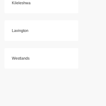
Kileleshwa
Lavington
Westlands