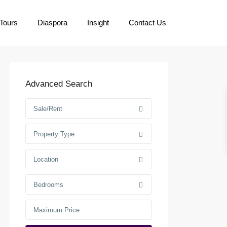
Tours
Diaspora
Insight
Contact Us
Advanced Search
Sale/Rent
Property Type
Location
Bedrooms