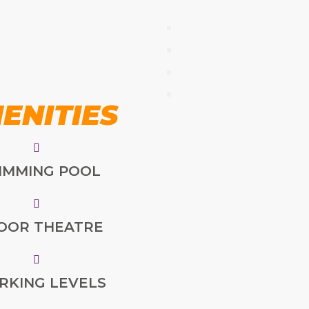
ENITIES
IMMING POOL
OOR THEATRE
ARKING LEVELS