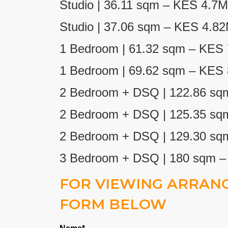
Studio | 36.11 sqm – KES 4.7M
Studio | 37.06 sqm – KES 4.8
1 Bedroom | 61.32
sqm – KES 
1 Bedroom | 69.62 sqm – KES
2 Bedroom + DSQ | 122.86 sq
2 Bedroom + DSQ | 125.35 sq
2 Bedroom + DSQ | 129.30 sq
3 Bedroom + DSQ | 180 sqm 
FOR VIEWING ARRANG
FORM BELOW