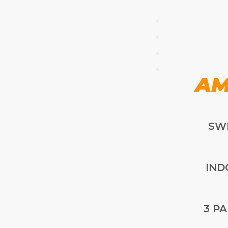
AM
SW
IND
3 P