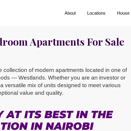
About
Locations
House 
edroom Apartments For Sale
ite collection of modern apartments located in one of
oods — Westlands. Whether you are an investor or
 versatile mix of units designed to meet various
eptional value and quality.
AT ITS BEST IN THE
TION IN NAIROBI