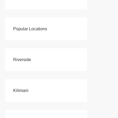
Popular Locations
Riverside
Kilimani