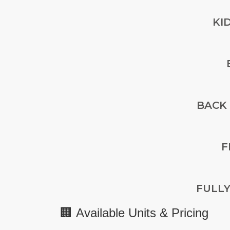
KI
BACK
F
FULL
🏢
Available Units & Pricing