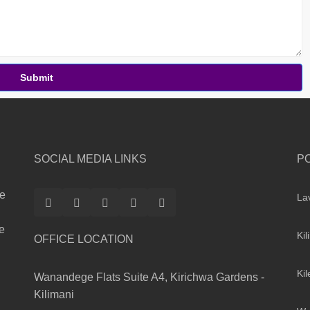
Submit
SOCIAL MEDIA LINKS
P
te
La
le
Kil
OFFICE LOCATION
Ki
Wanandege Flats Suite A4, Kirichwa Gardens -
Kilimani