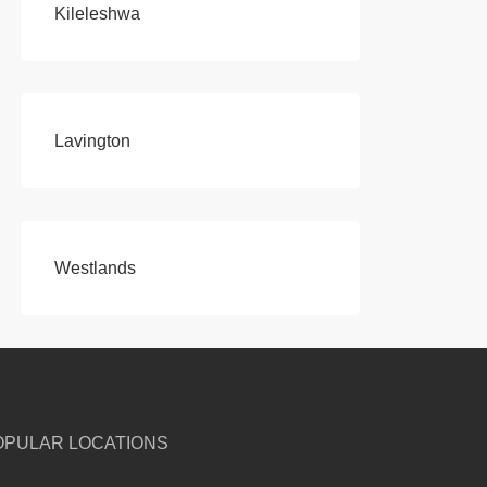
Kileleshwa
Lavington
Westlands
OPULAR LOCATIONS