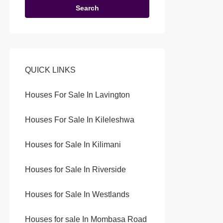
Search
QUICK LINKS
Houses For Sale In Lavington
Houses For Sale In Kileleshwa
Houses for Sale In Kilimani
Houses for Sale In Riverside
Houses for Sale In Westlands
Houses for sale In Mombasa Road