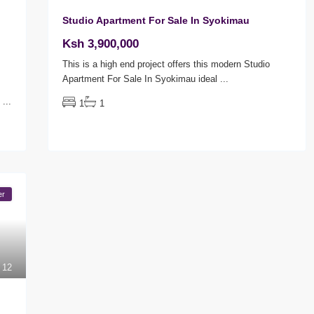
Studio Apartment For Sale In Syokimau
Ksh 3,900,000
This is a high end project offers this modern Studio
Apartment For Sale In Syokimau ideal
...
U
...
1
1
er
12