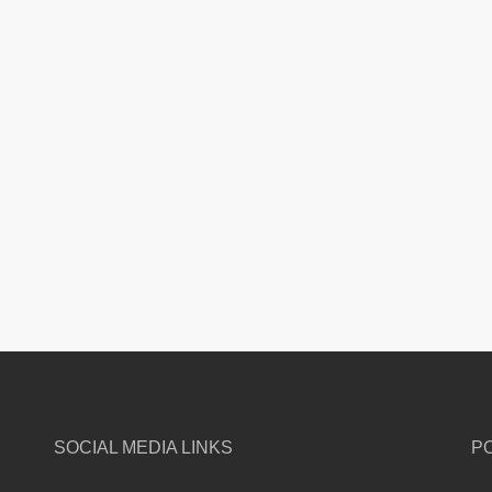
SOCIAL MEDIA LINKS
P