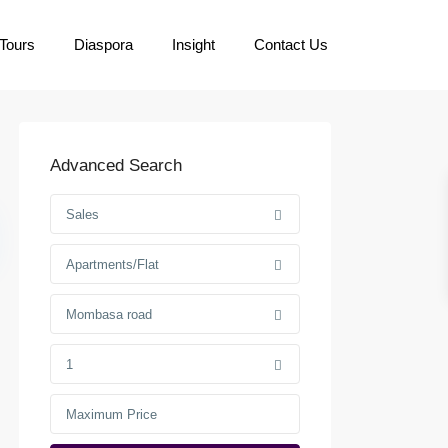
Tours
Diaspora
Insight
Contact Us
Advanced Search
Sales
Apartments/Flat
Mombasa road
1