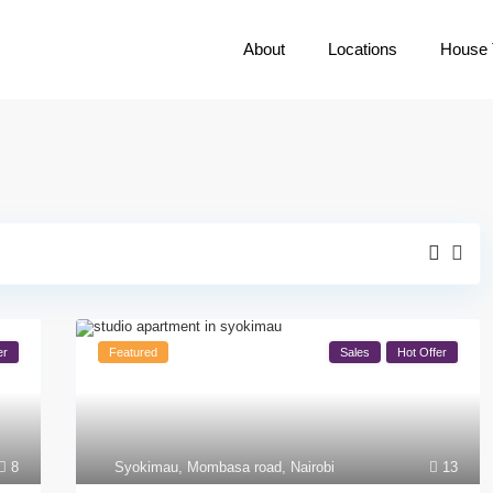
About
Locations
House 
er
Featured
Sales
Hot Offer
8
Syokimau
,
Mombasa road
,
Nairobi
13