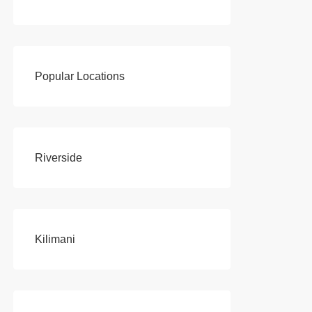
Popular Locations
Riverside
Kilimani