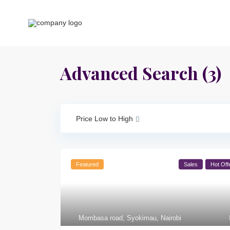
Advanced Search (3)
Price Low to High
Featured
Sales
Hot Off
Mombasa road
,
Syokimau
,
Nairobi