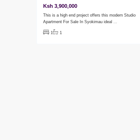
Ksh 3,900,000
This is a high end project offers this modern Studio
Apartment For Sale In Syokimau ideal
...
1
1