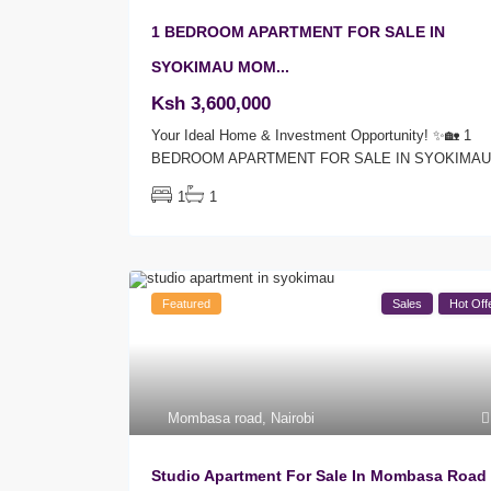
1 BEDROOM APARTMENT FOR SALE IN
SYOKIMAU MOM...
Ksh 3,600,000
Your Ideal Home & Investment Opportunity! ✨🏡 1
BEDROOM APARTMENT FOR SALE IN SYOKIMA
1
1
Featured
Sales
Hot Off
Mombasa road
,
Nairobi
Studio Apartment For Sale In Mombasa Road