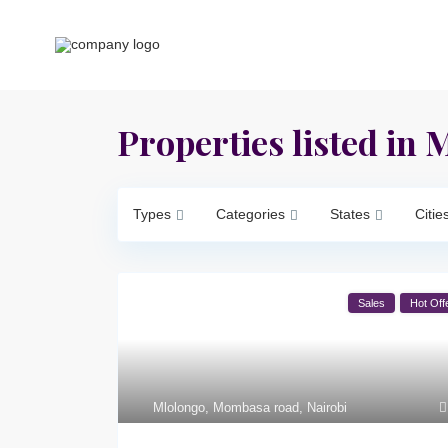
Properties listed in
Types
Categories
States
Citie
Sales
Hot Off
Mlolongo
,
Mombasa road
,
Nairobi