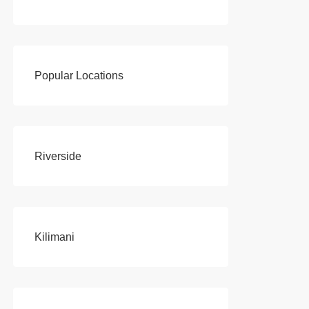
Popular Locations
Riverside
Kilimani