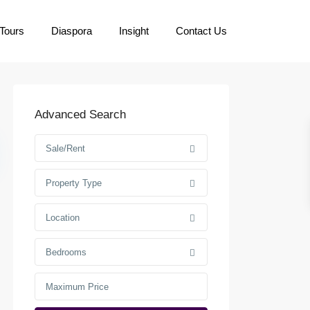
Tours
Diaspora
Insight
Contact Us
Advanced Search
Sale/Rent
Property Type
Location
Bedrooms