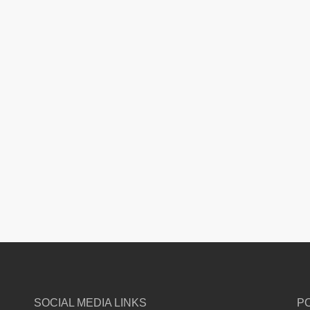
SOCIAL MEDIA LINKS
P