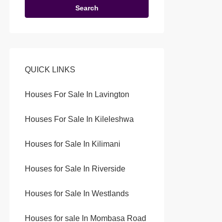
Search
QUICK LINKS
Houses For Sale In Lavington
Houses For Sale In Kileleshwa
Houses for Sale In Kilimani
Houses for Sale In Riverside
Houses for Sale In Westlands
Houses for sale In Mombasa Road