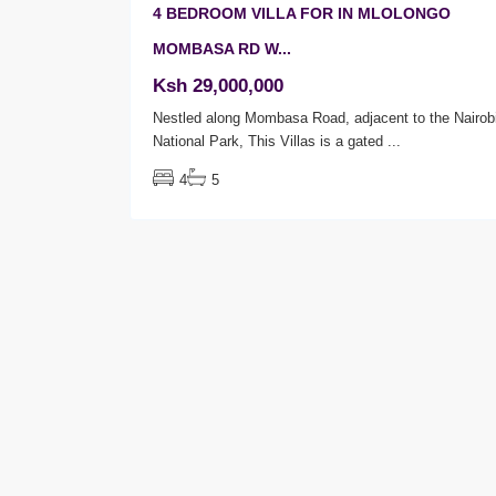
4 BEDROOM VILLA FOR IN MLOLONGO
MOMBASA RD W...
Ksh 29,000,000
Nestled along Mombasa Road, adjacent to the Nairob
National Park, This Villas is a gated
...
4
5