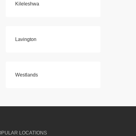
Kileleshwa
Lavington
Westlands
OPULAR LOCATIONS