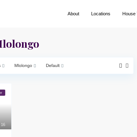
About
Locations
House 
 Mlolongo
s
Mlolongo
Default
er
16