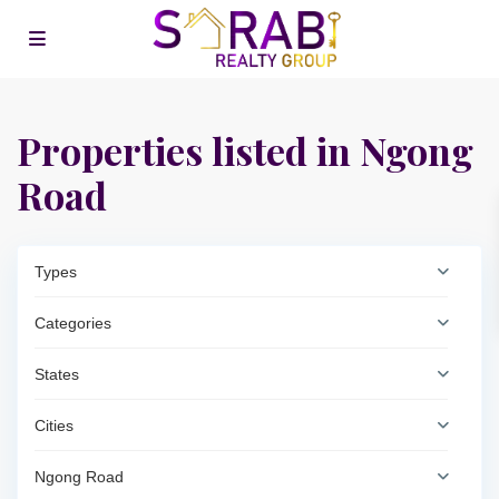
Properties listed in Ngong
Road
Types
Categories
States
Cities
Ngong Road