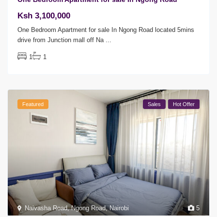
Ksh 3,100,000
One Bedroom Apartment for sale In Ngong Road located 5mins
drive from Junction mall off Na
...
1
1
Featured
Sales
Hot Offer
Naivasha Road
,
Ngong Road
,
Nairobi
5