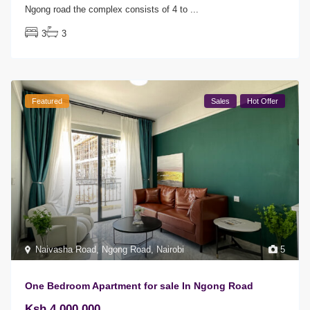
Ngong road the complex consists of 4 to
...
3
3
Featured
Sales
Hot Offer
Naivasha Road
,
Ngong Road
,
Nairobi
5
One Bedroom Apartment for sale In Ngong Road
Ksh 4,000,000