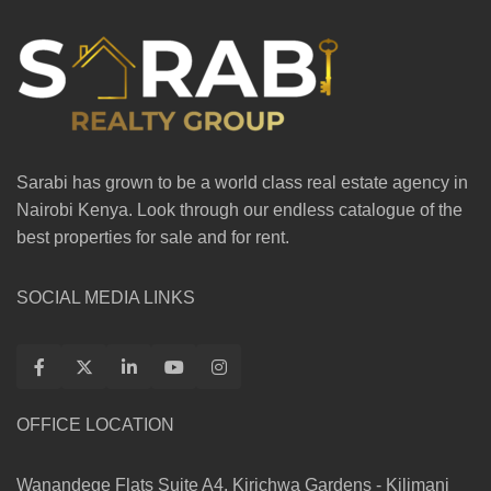
Sarabi has grown to be a world class real estate agency in
Nairobi Kenya. Look through our endless catalogue of the
best properties for sale and for rent.
SOCIAL MEDIA LINKS
OFFICE LOCATION
Wanandege Flats Suite A4, Kirichwa Gardens - Kilimani