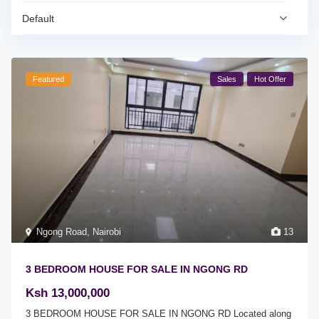
Default
Featured
Sales
Hot Offer
Ngong Road
,
Nairobi
13
3 BEDROOM HOUSE FOR SALE IN NGONG RD
Ksh 13,000,000
3 BEDROOM HOUSE FOR SALE IN NGONG RD Located along