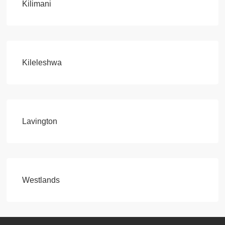
Kilimani
Kileleshwa
Lavington
Westlands