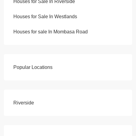
Houses for Sale In Riverside
Houses for Sale In Westlands
Houses for sale In Mombasa Road
Popular Locations
Riverside