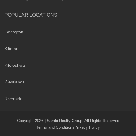
POPULAR LOCATIONS
Lavington
Kilimani
Kileleshwa
Westlands
Riverside
Copyright 2026 | Sarabi Realty Group. All Rights Reserved
Terms and Conditions
Privacy Policy