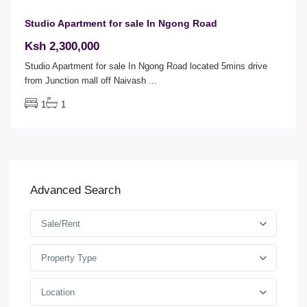
Studio Apartment for sale In Ngong Road
Ksh 2,300,000
Studio Apartment for sale In Ngong Road located 5mins drive
from Junction mall off Naivash
...
1
1
Advanced Search
Sale/Rent
Property Type
Location