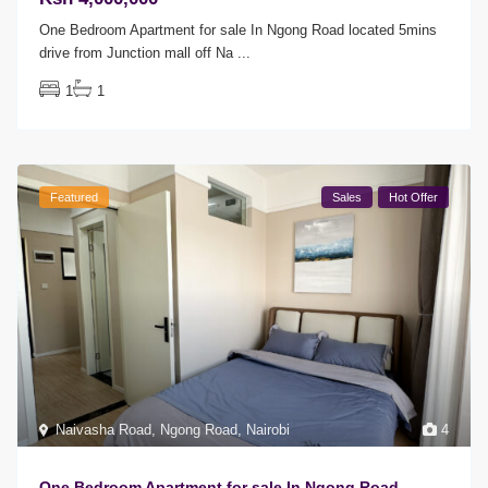
One Bedroom Apartment for sale In Ngong Road located 5mins
drive from Junction mall off Na
...
1
1
Featured
Sales
Hot Offer
Naivasha Road
,
Ngong Road
,
Nairobi
4
One Bedroom Apartment for sale In Ngong Road