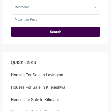
Bedrooms
Search
QUICK LINKS
Houses For Sale In Lavington
Houses For Sale In Kileleshwa
Houses for Sale In Kilimani