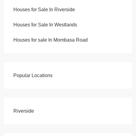
Houses for Sale In Riverside
Houses for Sale In Westlands
Houses for sale In Mombasa Road
Popular Locations
Riverside