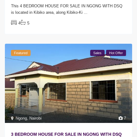
This 4 BEDROOM HOUSE FOR SALE IN NGONG WITH DSQ
is located in Kibiko area, along Kibiko-Ki
...
4
5
Featured
Sales
Hot Offer
Ngong
,
Nairobi
7
3 BEDROOM HOUSE FOR SALE IN NGONG WITH DSQ