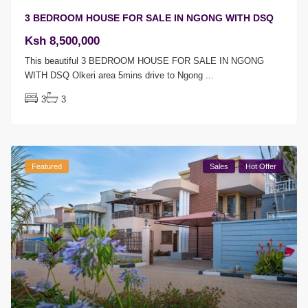
3 BEDROOM HOUSE FOR SALE IN NGONG WITH DSQ
Ksh 8,500,000
This beautiful 3 BEDROOM HOUSE FOR SALE IN NGONG
WITH DSQ Olkeri area 5mins drive to Ngong
...
3
3
Featured
Sales
Hot Offer