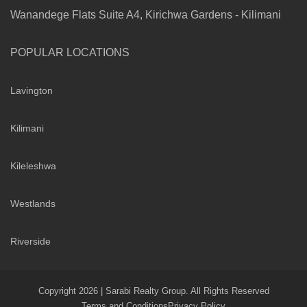
Wanandege Flats Suite A4, Kirichwa Gardens - Kilimani
POPULAR LOCATIONS
Lavington
Kilimani
Kileleshwa
Westlands
Riverside
Copyright 2026 | Sarabi Realty Group. All Rights Reserved
Terms and Conditions
Privacy Policy