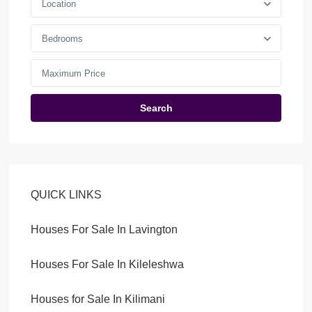
Location
Bedrooms
Search
QUICK LINKS
Houses For Sale In Lavington
Houses For Sale In Kileleshwa
Houses for Sale In Kilimani