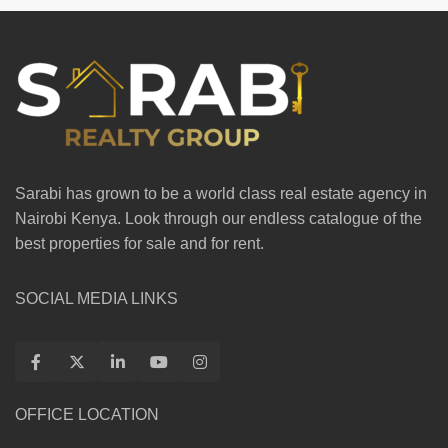
Sarabi has grown to be a world class real estate agency in
Nairobi Kenya. Look through our endless catalogue of the
best properties for sale and for rent.
SOCIAL MEDIA LINKS
OFFICE LOCATION