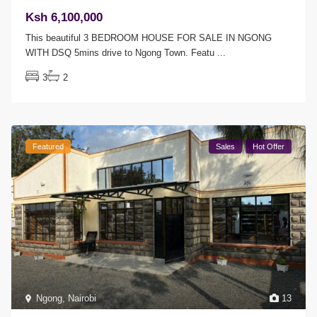
Ksh 6,100,000
This beautiful 3 BEDROOM HOUSE FOR SALE IN NGONG
WITH DSQ 5mins drive to Ngong Town. Featu
...
3
2
Featured
Sales
Hot Offer
Ngong
,
Nairobi
13