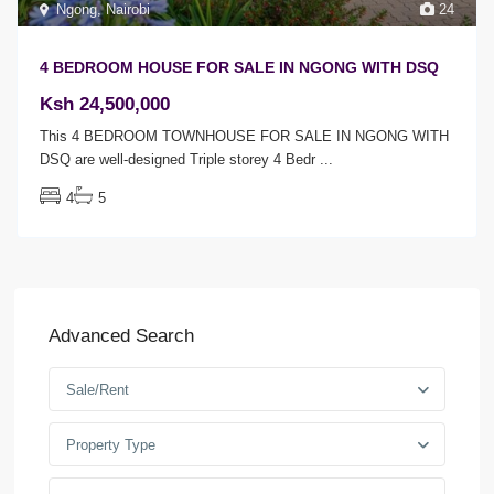
Ngong
,
Nairobi
24
4 BEDROOM HOUSE FOR SALE IN NGONG WITH DSQ
Ksh 24,500,000
This 4 BEDROOM TOWNHOUSE FOR SALE IN NGONG WITH
DSQ are well-designed Triple storey 4 Bedr
...
4
5
Advanced Search
Sale/Rent
Property Type