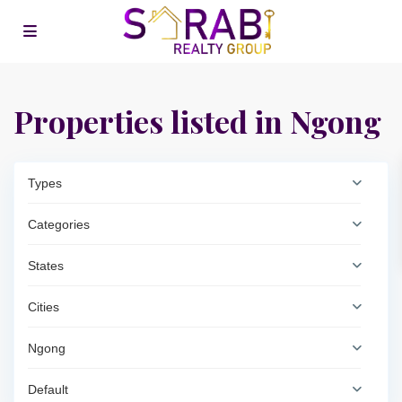
Properties listed in Ngong
Types
Categories
States
Cities
Ngong
Default