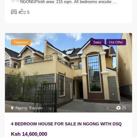
NGONGPlinth area: 215 sqm.
All bedrooms ensuite
...
4
5
Featured
Sales
Hot Offer
Ngong
,
Kajiado
25
4 BEDROOM HOUSE FOR SALE IN NGONG WITH DSQ
Ksh 14,600,000