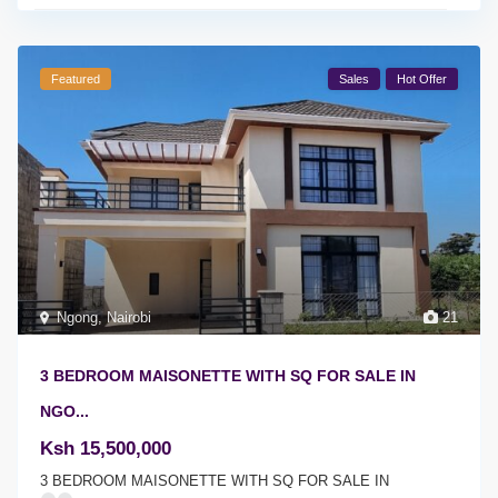
Featured
Sales
Hot Offer
Ngong
,
Nairobi
21
3 BEDROOM MAISONETTE WITH SQ FOR SALE IN
NGO...
Ksh 15,500,000
3 BEDROOM MAISONETTE WITH SQ FOR SALE IN