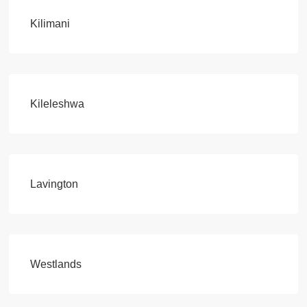
Kilimani
Kileleshwa
Lavington
Westlands