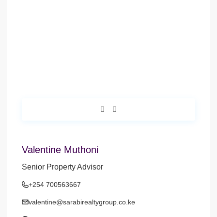
Valentine Muthoni
Senior Property Advisor
+254 700563667
valentine@sarabirealtygroup.co.ke