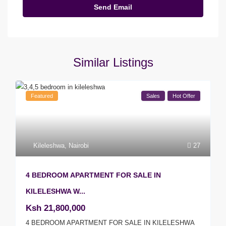
Similar Listings
Featured
Sales
Hot Offer
Kileleshwa
,
Nairobi
27
4 BEDROOM APARTMENT FOR SALE IN
KILELESHWA W...
Ksh 21,800,000
4 BEDROOM APARTMENT FOR SALE IN KILELESHWA