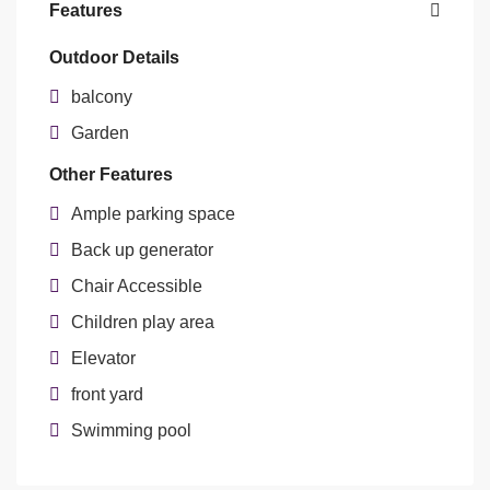
Features
Outdoor Details
balcony
Garden
Other Features
Ample parking space
Back up generator
Chair Accessible
Children play area
Elevator
front yard
Swimming pool