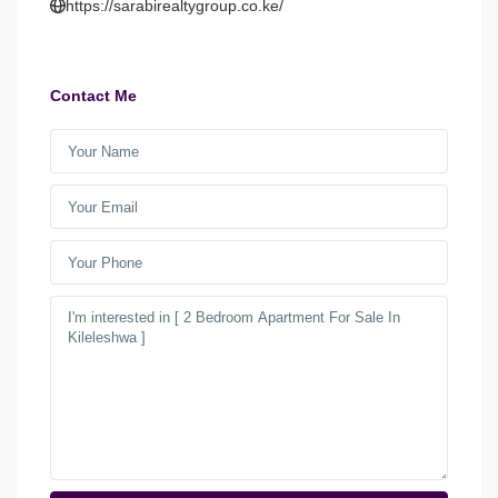
https://sarabirealtygroup.co.ke/
Contact Me