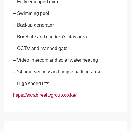
– Fully equipped gym
– Swimming pool
– Backup generator
– Borehole and children’s play area
– CCTV and manned gate
– Video intercom and solar water heating
– 24 hour security and ample parking area
– High speed lifts
https://sarabirealtygroup.co.ke/