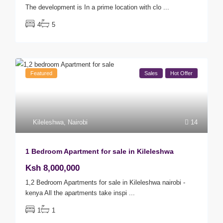
The development is In a prime location with clo
...
4
5
Featured
Sales
Hot Offer
Kileleshwa
,
Nairobi
14
1 Bedroom Apartment for sale in Kileleshwa
Ksh 8,000,000
1,2 Bedroom Apartments for sale in Kileleshwa nairobi -
kenya All the apartments take inspi
...
1
1