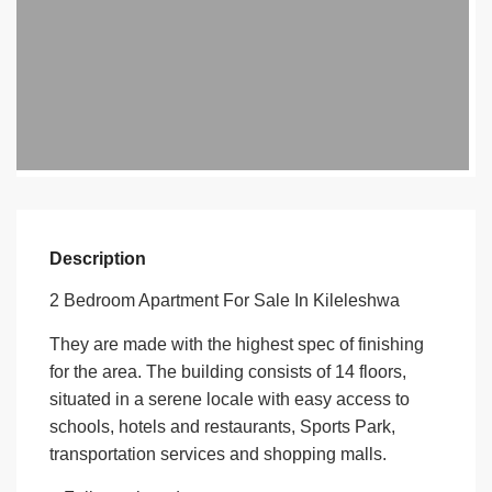
Description
2 Bedroom Apartment For Sale In Kileleshwa
They are made with the highest spec of finishing
for the area. The building con­sists of 14 floors,
situated in a serene locale with easy access to
schools, hotels and restaurants, Sports Park,
transportation services and shopping malls.