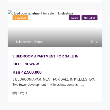
Featured
Sales
Hot Offer
Kileleshwa
,
Nairobi
14
3 BEDROOM APARTMENT FOR SALE IN
KILELESHWA W...
Ksh 42,500,000
3 BEDROOM APARTMENT FOR SALE IN KILELESHWA .
Two-tower development in Kileleshwa comprisin
...
3
4