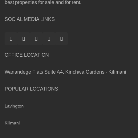
best properties for sale and for rent.
SOCIAL MEDIA LINKS
OFFICE LOCATION
Wanandege Flats Suite A4, Kirichwa Gardens - Kilimani
POPULAR LOCATIONS
Lavington
Kilimani