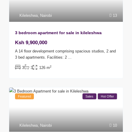
Kileleshwa
,
Nairobi
13
3 bedroom apartment for sale in kileleshwa
Ksh 9,900,000
A 14 floor development comprising spacious studios, 2 and
3 bed apartments. Facilities: 2
...
2
3
3
126 m
Featured
Sales
Hot Offer
Kileleshwa
,
Nairobi
10