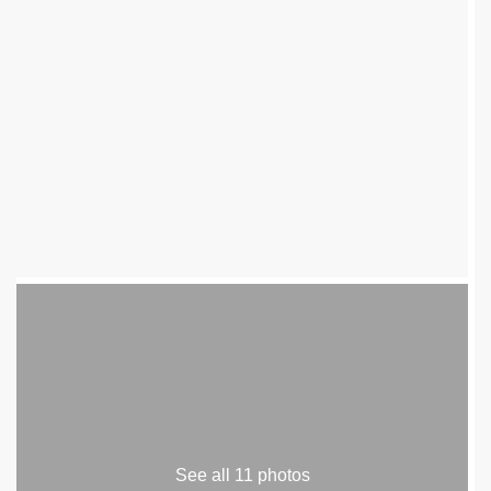
See all 11 photos