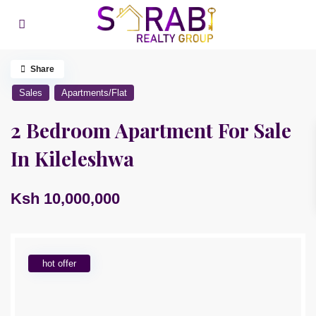
Share
Sales
Apartments/Flat
2 Bedroom Apartment For Sale
In Kileleshwa
Ksh 10,000,000
hot offer