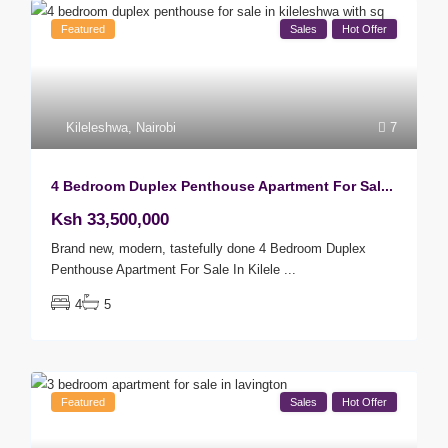
Featured
Sales
Hot Offer
Kileleshwa
,
Nairobi
7
4 Bedroom Duplex Penthouse Apartment For Sal...
Ksh 33,500,000
Brand new, modern, tastefully done 4 Bedroom Duplex
Penthouse Apartment For Sale In Kilele
...
4
5
Featured
Sales
Hot Offer