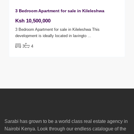
3 Bedroom Apartment for sale in Kileleshwa
Ksh 10,500,000
3 Bedroom Apartment for sale in Kileleshwa This
development is ideally located in lavingto
...
3
4
Sarabi has grown to be a world class real estate agency in
Nairobi Kenya. Look through our endless catalogue of the