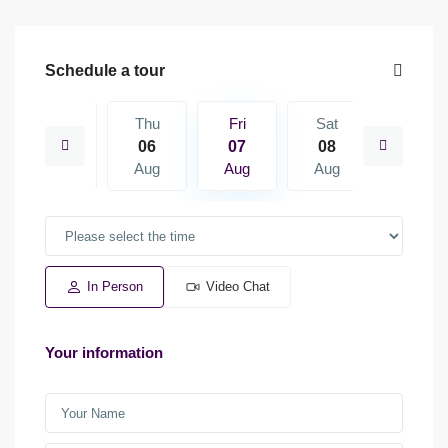
Schedule a tour
Sat
Thu
Fri
Sat
Sun
15
06
07
08
09
Aug
Aug
Aug
Aug
Aug
In Person
Video Chat
Your information