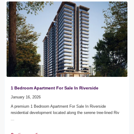
1 Bedroom Apartment For Sale In Riverside
January 16, 2026
A premium 1 Bedroom Apartment For Sale In Riverside
residential development located along the serene tree-lined Riv
...