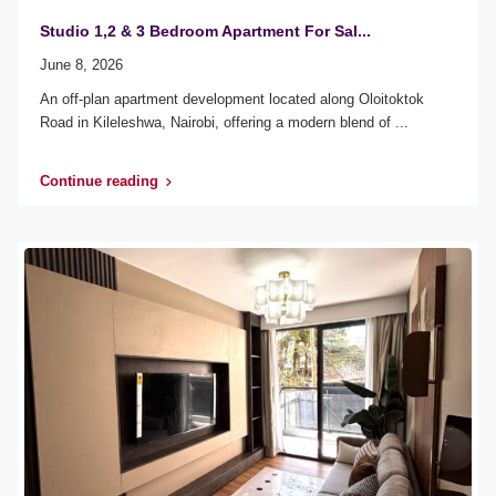
Studio 1,2 & 3 Bedroom Apartment For Sal...
June 8, 2026
An off-plan apartment development located along Oloitoktok
Road in Kileleshwa, Nairobi, offering a modern blend of
...
Continue reading