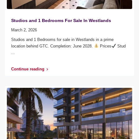
Studios and 1 Bedrooms For Sale In Westlands
March 2, 2026
Studios and 1 Bedrooms for sale in Westlands in a prime
location behind GTC. Completion: June 2028.
Prices
Stud
...
Continue reading