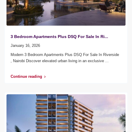
3 Bedroom Apartments Plus DSQ For Sale In Ri...
January 16, 2026
Modern 3 Bedroom Apartments Plus DSQ For Sale In Riverside
, Nairobi Discover elevated urban living in an exclusive
...
Continue reading