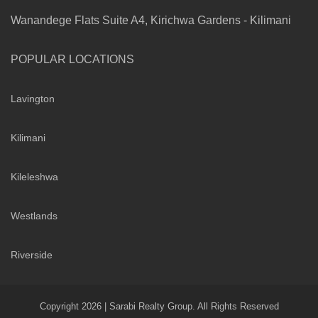
Wanandege Flats Suite A4, Kirichwa Gardens - Kilimani
POPULAR LOCATIONS
Lavington
Kilimani
Kileleshwa
Westlands
Riverside
Copyright 2026 | Sarabi Realty Group. All Rights Reserved