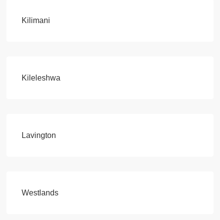
Kilimani
Kileleshwa
Lavington
Westlands