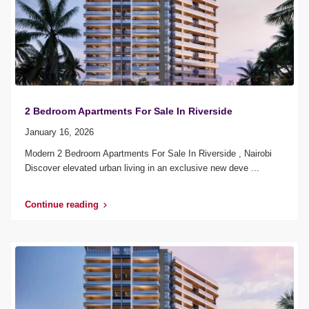
2 Bedroom Apartments For Sale In Riverside
January 16, 2026
Modern 2 Bedroom Apartments For Sale In Riverside , Nairobi
Discover elevated urban living in an exclusive new deve
...
Continue reading