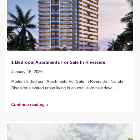
1 Bedroom Apartments For Sale In Riverside
January 16, 2026
Modern 1 Bedroom Apartments For Sale In Riverside , Nairobi
Discover elevated urban living in an exclusive new deve
...
Continue reading