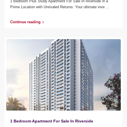
1 Bedroom Plus Study Apartment For Sale In Riverside in a
Prime Location with Unrivaled Returns: Your ultimate inve
...
Continue reading
1 Bedroom Apartment For Sale In Riverside