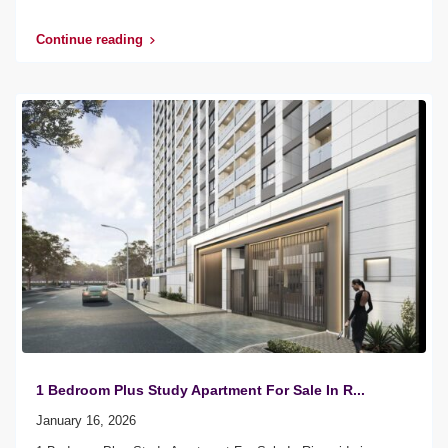
Continue reading
1 Bedroom Plus Study Apartment For Sale In R...
January 16, 2026