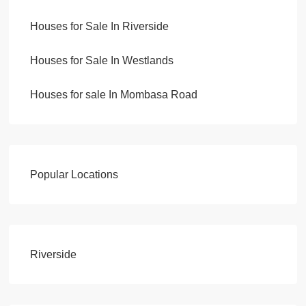
Houses for Sale In Riverside
Houses for Sale In Westlands
Houses for sale In Mombasa Road
Popular Locations
Riverside