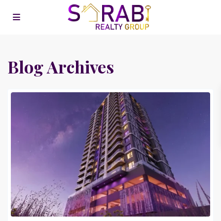
Blog Archives