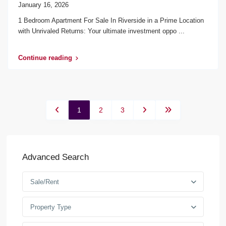
January 16, 2026
1 Bedroom Apartment For Sale In Riverside in a Prime Location
with Unrivaled Returns: Your ultimate investment oppo
...
Continue reading
1
2
3
Advanced Search
Sale/Rent
Property Type