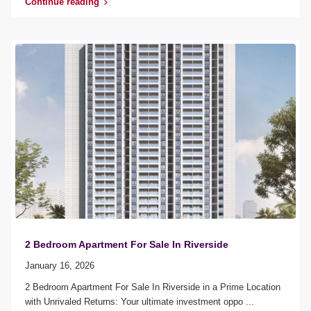
Continue reading
2 Bedroom Apartment For Sale In Riverside
January 16, 2026
2 Bedroom Apartment For Sale In Riverside in a Prime Location
with Unrivaled Returns: Your ultimate investment oppo
...