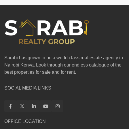
Sarabi has grown to be a world class real estate agency in
Nairobi Kenya. Look through our endless catalogue of the
best properties for sale and for rent.
SOCIAL MEDIA LINKS
OFFICE LOCATION