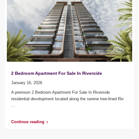
2 Bedroom Apartment For Sale In Riverside
January 16, 2026
A premium 2 Bedroom Apartment For Sale In Riverside
residential development located along the serene tree-lined Riv
...
Continue reading