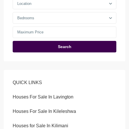
Location
Bedrooms
Search
QUICK LINKS
Houses For Sale In Lavington
Houses For Sale In Kileleshwa
Houses for Sale In Kilimani