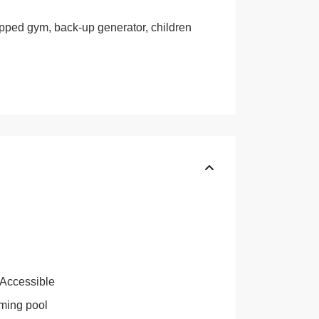
ipped gym, back-up generator, children
 Accessible
ing pool