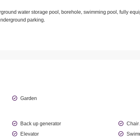
erground water storage pool, borehole, swimming pool, fully equ
 underground parking
.
Garden
Back up generator
Chair
Elevator
Swimm