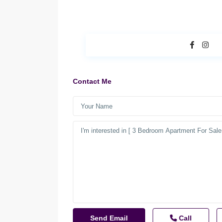
Contact Me
Call