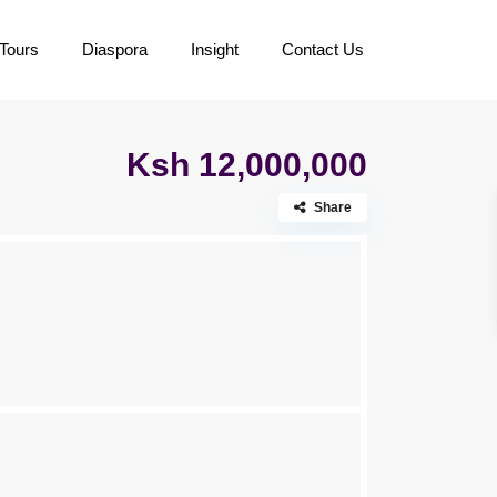
Tours
Diaspora
Insight
Contact Us
Ksh 12,000,000
Share