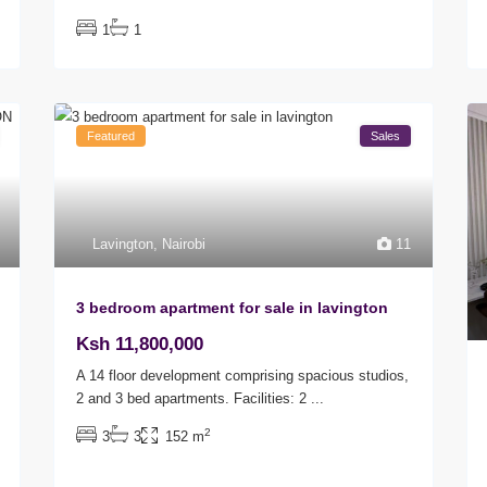
1
1
Featured
Sales
Lavington
,
Nairobi
11
3 bedroom apartment for sale in lavington
Ksh 11,800,000
A 14 floor development comprising spacious studios,
2 and 3 bed apartments. Facilities: 2
...
2
3
3
152 m