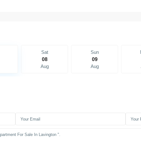
Sat
Sun
08
09
Aug
Aug