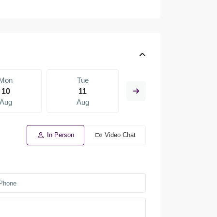
Mon
Tue
Wed
10
11
12
Aug
Aug
Aug
In Person
Video Chat