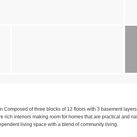
 Composed of three blocks of 12 floors with 3 basement layers f
e rich interiors making room for homes that are practical and nat
independent living space with a blend of community living.