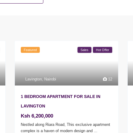
Featured
Sales
Hot Offer
Lavington
,
Nairobi
12
1 BEDROOM APARTMENT FOR SALE IN
LAVINGTON
Ksh 6,200,000
Nestled along Riara Road, This exclusive apartment
complex is a haven of modern design and
...