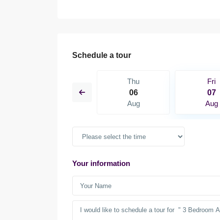
Schedule a tour
Sat
Thu
Fri
15
06
07
Aug
Aug
Aug
Your information