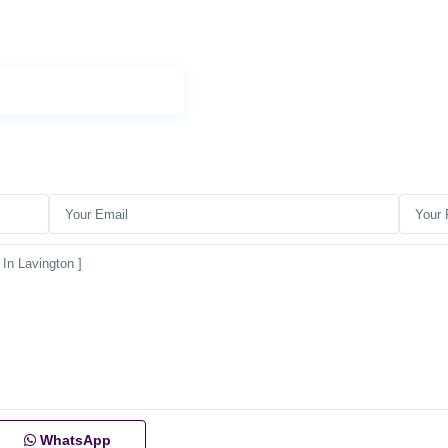
WhatsApp