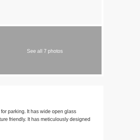
See all 7 photos
or parking. It has wide open glass
ure friendly. It has meticulously designed