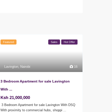
Featured
Sales
Hot Offer
Lavington
,
Nairobi
16
3 Bedroom Apartment for sale Lavington
With ...
Ksh 21,000,000
3 Bedroom Apartment for sale Lavington With DSQ
With proximity to commercial hubs, shoppi
...