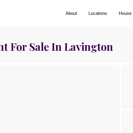
About
Locations
House 
 For Sale In Lavington