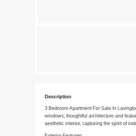
Description
3 Bedroom Apartment For Sale In Lavington
windows, thoughtful architecture and featur
aesthetic interior, capturing the spirit of 
Exterior Features: