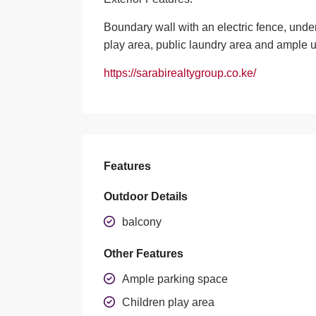
Boundary wall with an electric fence, und
play area, public laundry area and ample
https://sarabirealtygroup.co.ke/
Features
Outdoor Details
balcony
Other Features
Ample parking space
Children play area