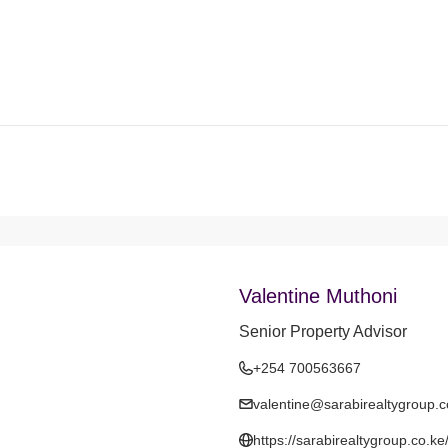
Valentine Muthoni
Senior Property Advisor
+254 700563667
valentine@sarabirealtygroup.c
https://sarabirealtygroup.co.ke