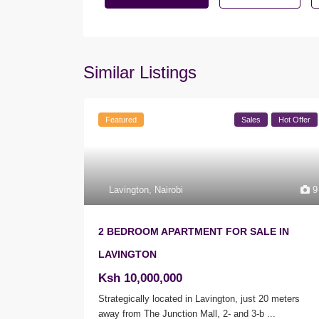
Similar Listings
Featured
Sales
Hot Offer
Lavington
,
Nairobi
9
2 BEDROOM APARTMENT FOR SALE IN
LAVINGTON
Ksh 10,000,000
Strategically located in Lavington, just 20 meters
away from The Junction Mall, 2- and 3-b
...