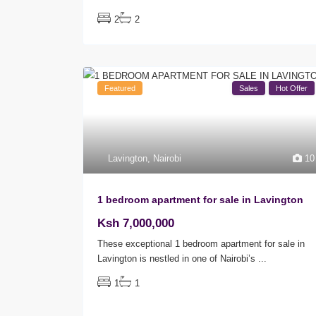
2
2
Featured
Sales
Hot Offer
Lavington
,
Nairobi
10
1 bedroom apartment for sale in Lavington
Ksh 7,000,000
These exceptional 1 bedroom apartment for sale in
Lavington is nestled in one of Nairobi’s
...
1
1