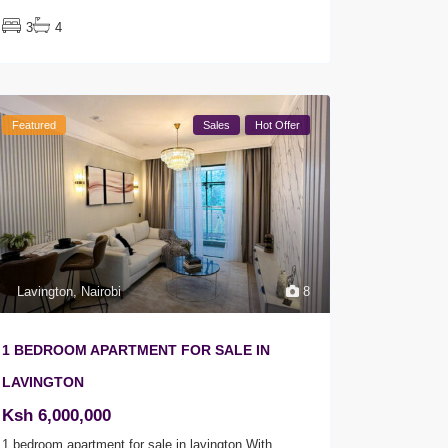
3
4
Featured
Sales
Hot Offer
Lavington
,
Nairobi
8
1 BEDROOM APARTMENT FOR SALE IN
LAVINGTON
Ksh 6,000,000
1 bedroom apartment for sale in lavington With