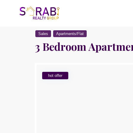
Sales
Apartments/Flat
3 Bedroom Apartment
hot offer