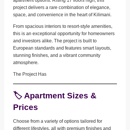
apartment options. Rising 17 floors high, this
project delivers a rare combination of elegance,
space, and convenience in the heart of
Kilimani
.
From
spacious interiors
to
resort-style amenities
,
this is an exceptional opportunity for homeowners
and investors alike. The project is built to
European standards
and features smart layouts,
stunning finishes, and a vibrant community
atmosphere.
The Project Has
🏷️ Apartment Sizes &
Prices
Choose from a variety of options tailored for
different lifestyles, all with premium finishes and