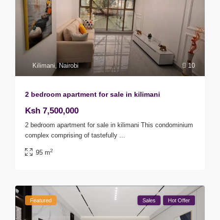
Kilimani
,
Nairobi
10
2 bedroom apartment for sale in kilimani
Ksh 7,500,000
2 bedroom apartment for sale in kilimani This condominium
complex comprising of tastefully
...
2
95 m
Featured
Sales
Hot Offer