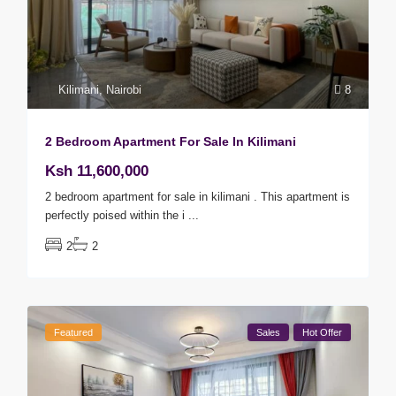
Kilimani
,
Nairobi
8
2 Bedroom Apartment For Sale In Kilimani
Ksh 11,600,000
2 bedroom apartment for sale in kilimani . This apartment is
perfectly poised within the i
...
2
2
Featured
Sales
Hot Offer