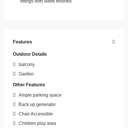
fittings with sleek finishes
Features
Outdoor Details
balcony
Garden
Other Features
Ample parking space
Back up generator
Chair Accessible
Children play area