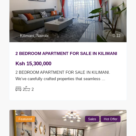
Kilimani
,
Nairobi
12
2 BEDROOM APARTMENT FOR SALE IN KILIMANI
Ksh 15,300,000
2 BEDROOM APARTMENT FOR SALE IN KILIMANI.
We’ve carefully crafted properties that seamless
...
2
2
Featured
Sales
Hot Offer