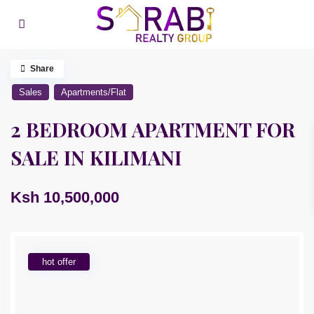
Share
Sales
Apartments/Flat
2 BEDROOM APARTMENT FOR
SALE IN KILIMANI
Ksh 10,500,000
hot offer