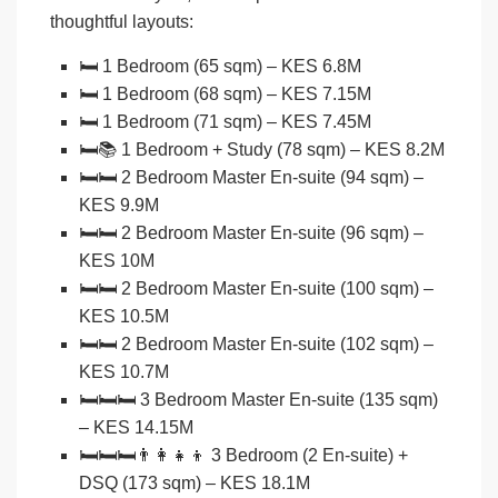
thoughtful layouts:
🛏️
1 Bedroom (65 sqm)
– KES 6.8M
🛏️
1 Bedroom (68 sqm)
– KES 7.15M
🛏️
1 Bedroom (71 sqm)
– KES 7.45M
🛏️📚
1 Bedroom + Study (78 sqm)
– KES 8.2M
🛏️🛏️
2 Bedroom Master En-suite (94 sqm)
–
KES 9.9M
🛏️🛏️
2 Bedroom Master En-suite (96 sqm)
–
KES 10M
🛏️🛏️
2 Bedroom Master En-suite (100 sqm)
–
KES 10.5M
🛏️🛏️
2 Bedroom Master En-suite (102 sqm)
–
KES 10.7M
🛏️🛏️🛏️
3 Bedroom Master En-suite (135 sqm)
– KES 14.15M
🛏️🛏️🛏️👨‍👩‍👧‍👦
3 Bedroom (2 En-suite) +
DSQ (173 sqm)
– KES 18.1M