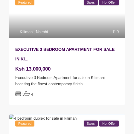
Featured
Sales
Hot Offer
Kilimani
,
Nairobi
9
EXECUTIVE 3 BEDROOM APARTMENT FOR SALE
IN KI...
Ksh 13,000,000
Executive 3 Bedroom Apartment for sale in Kilimani
boasting the finest contemporary finish
...
3
4
Featured
Sales
Hot Offer