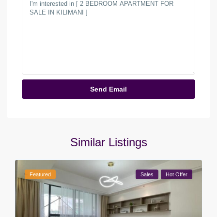
Similar Listings
Featured
Sales
Hot Offer