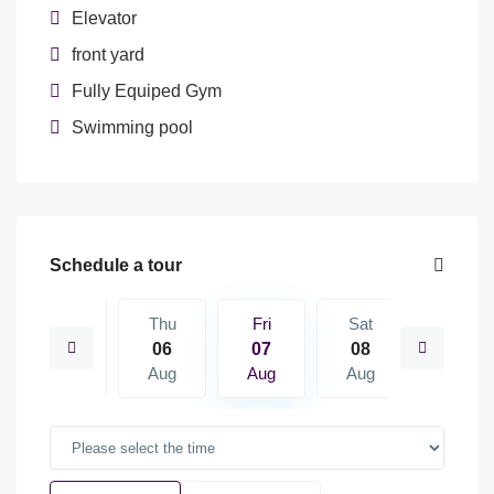
Elevator
front yard
Fully Equiped Gym
Swimming pool
Schedule a tour
Sat
Thu
Fri
Sat
Sun
15
06
07
08
09
Aug
Aug
Aug
Aug
Aug