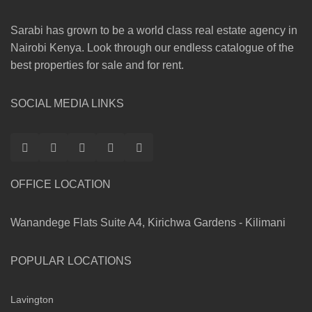
Sarabi has grown to be a world class real estate agency in
Nairobi Kenya. Look through our endless catalogue of the
best properties for sale and for rent.
SOCIAL MEDIA LINKS
OFFICE LOCATION
Wanandege Flats Suite A4, Kirichwa Gardens - Kilimani
POPULAR LOCATIONS
Lavington