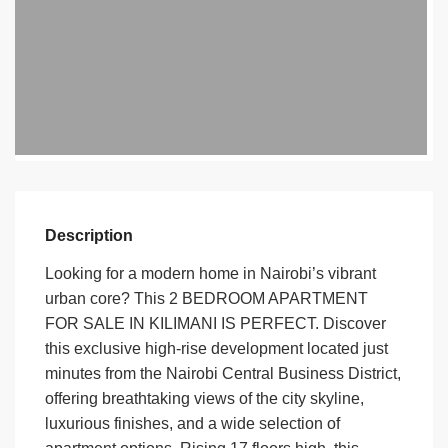
Description
Looking for a modern home in Nairobi’s vibrant
urban core? This 2 BEDROOM APARTMENT
FOR SALE IN KILIMANI IS PERFECT. Discover
this
exclusive high-rise development
located just
minutes from the
Nairobi Central Business District
,
offering breathtaking
views of the city skyline
,
luxurious finishes, and a wide selection of