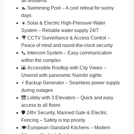
all residents
🏊
Swimming Pool
– A cool retreat for sunny
days
☀️
Solar & Electric High-Pressure Water
System
– Reliable water supply 24/7
🎥
CCTV Surveillance & Access Control
–
Peace of mind and round-the-clock security
📞
Intercom System
– Easy communication
within the complex
🌇
Accessible Rooftop with City Views
–
Unwind with panoramic Nairobi sights
⚡
Backup Generator
– Seamless power supply
during outages
🛗
Lobby with 3 Elevators
– Quick and easy
access to all floors
🛡️
24hr Security, Manned Gate & Electric
Fencing
– Safety is top priority
🍽️
European-Standard Kitchens
– Modern