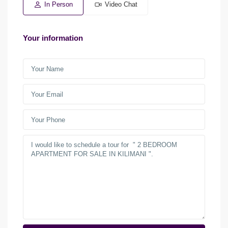
In Person
Video Chat
Your information