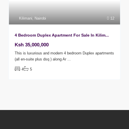
Kilimani
,
Nairobi
12
4 Bedroom Duplex Apartment For Sale In Kilim...
Ksh 35,000,000
This is luxurious and modern 4 bedroom Duplex apartments
(all en-suite plus dsq ) along Ar
...
4
5