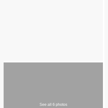
See all 6 photos