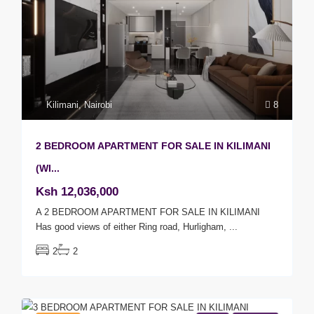
Kilimani
,
Nairobi
8
2 BEDROOM APARTMENT FOR SALE IN KILIMANI
(WI...
Ksh 12,036,000
A 2 BEDROOM APARTMENT FOR SALE IN KILIMANI
Has good views of either Ring road, Hurligham,
...
2
2