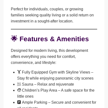
Perfect for individuals, couples, or growing
families seeking quality living or a solid return on
investment in a sought-after location.
🌟 Features & Amenities
Designed for modern living, this development
offers everything you need for comfort,
convenience, and lifestyle:
🏋️
Fully Equipped Gym with Skyline Views
–
Stay fit while enjoying panoramic city scenes
🧖
Sauna
– Relax and rejuvenate
🧒
Children’s Play Area
– A safe space for the
little ones
🅿️
Ample Parking
– Secure and convenient for