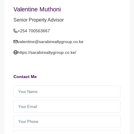
Valentine Muthoni
Senior Property Advisor
+254 700563667
valentine@sarabirealtygroup.co.ke
https://sarabirealtygroup.co.ke/
Contact Me