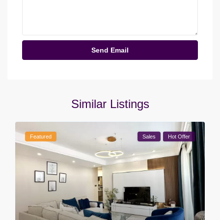
Similar Listings
Featured
Sales
Hot Offer