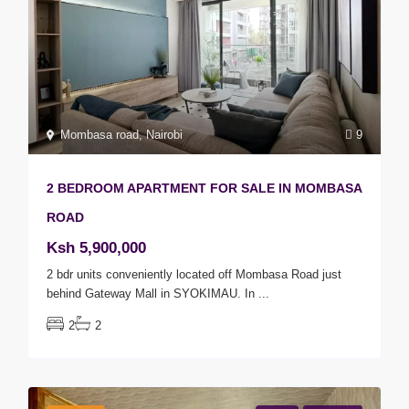
Mombasa road
,
Nairobi
9
2 BEDROOM APARTMENT FOR SALE IN MOMBASA
ROAD
Ksh 5,900,000
2 bdr units conveniently located off Mombasa Road just
behind Gateway Mall in SYOKIMAU. In
...
2
2