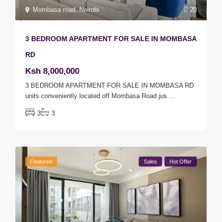
Mombasa road
,
Nairobi
20
3 BEDROOM APARTMENT FOR SALE IN MOMBASA
RD
Ksh 8,000,000
3 BEDROOM APARTMENT FOR SALE IN MOMBASA RD
units conveniently located off Mombasa Road jus
...
3
3
Featured
Sales
Hot Offer