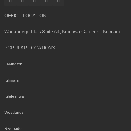
OFFICE LOCATION
Wanandege Flats Suite A4, Kirichwa Gardens - Kilimani
POPULAR LOCATIONS
Lavington
Kilimani
Kileleshwa
Westlands
Riverside