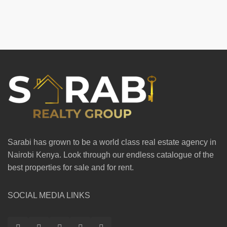
Sarabi has grown to be a world class real estate agency in
Nairobi Kenya. Look through our endless catalogue of the
best properties for sale and for rent.
SOCIAL MEDIA LINKS