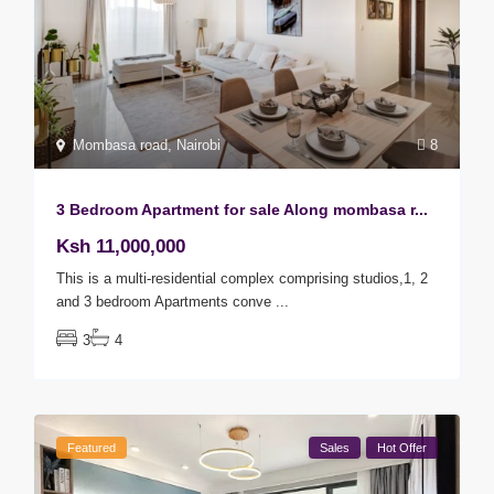
Mombasa road
,
Nairobi
8
3 Bedroom Apartment for sale Along mombasa r...
Ksh 11,000,000
This is a multi-residential complex comprising studios,1, 2
and 3 bedroom Apartments conve
...
3
4
Featured
Sales
Hot Offer