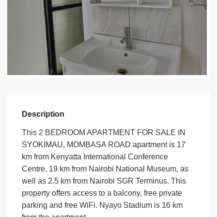
Description
This 2 BEDROOM APARTMENT FOR SALE IN
SYOKIMAU, MOMBASA ROAD apartment is 17
km from Kenyatta International Conference
Centre, 19 km from Nairobi National Museum, as
well as 2.5 km from Nairobi SGR Terminus. This
property offers access to a balcony, free private
parking and free WiFi. Nyayo Stadium is 16 km