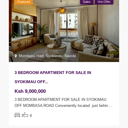
Featured
Sales
Hot Offer
Mombasa road
,
Syokimau
,
Nairobi
10
3 BEDROOM APARTMENT FOR SALE IN
SYOKIMAU OFF...
Ksh 9,000,000
3 BEDROOM APARTMENT FOR SALE IN SYOKIMAU
OFF MOMBASA ROAD Conveniently located just behin
...
3
4