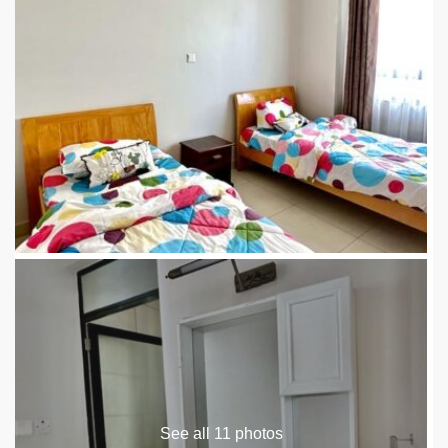
See all 11 photos