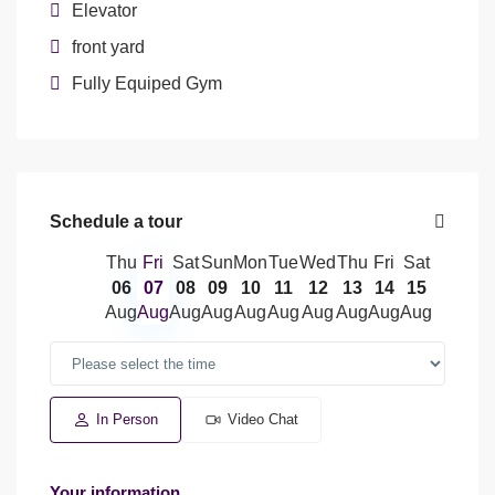
Elevator
front yard
Fully Equiped Gym
Schedule a tour
Thu
Fri
Sat
Sun
Mon
Tue
Wed
Thu
Fri
Sat
06
07
08
09
10
11
12
13
14
15
Aug
Aug
Aug
Aug
Aug
Aug
Aug
Aug
Aug
Aug
In Person
Video Chat
Your information