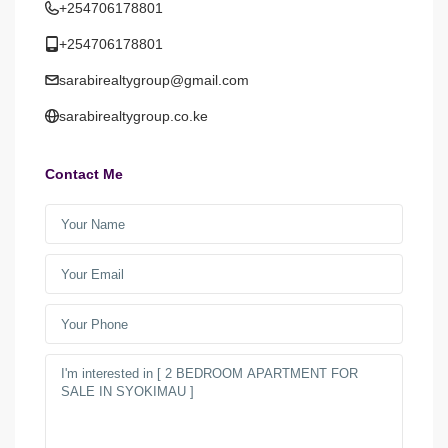
+254706178801
+254706178801
sarabirealtygroup@gmail.com
sarabirealtygroup.co.ke
Contact Me