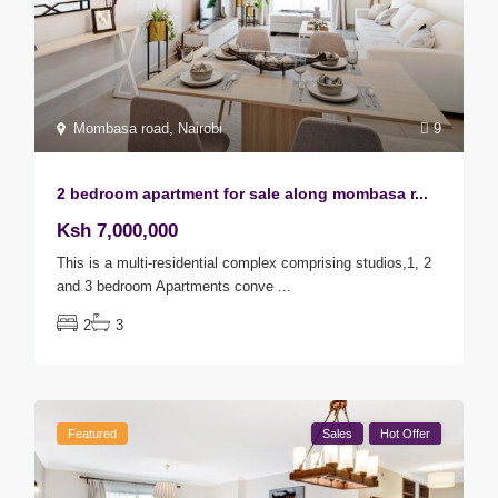
Mombasa road
,
Nairobi
9
2 bedroom apartment for sale along mombasa r...
Ksh 7,000,000
This is a multi-residential complex comprising studios,1, 2
and 3 bedroom Apartments conve
...
2
3
Featured
Sales
Hot Offer