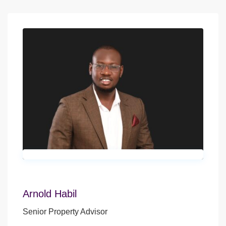
Arnold Habil
Senior Property Advisor