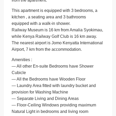
from the apartment.
This apartment is equipped with 3 bedrooms, a
kitchen , a seating area and 3 bathrooms
equipped with a walk-in shower.
Railway Museum is 16 km from Amalia Syokimau,
while Kenya Railway Golf Club is 16 km away.
The nearest airport is Jomo Kenyatta International
Airport, 7 km from the accommodation.
Amenities :
— All other En-suite Bedrooms have Shower
Cubicle
— All the Bedrooms have Wooden Floor
— Laundry Area fitted with laundry bucket and
provision for Washing Machine
— Separate Living and Dining Areas
— Floor-Ceiling Windows providing maximum
Natural Light in bedrooms and living room