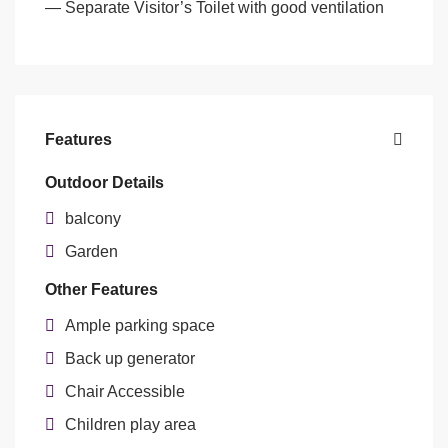
— Separate Visitor’s Toilet with good ventilation
Features
Outdoor Details
balcony
Garden
Other Features
Ample parking space
Back up generator
Chair Accessible
Children play area