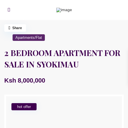
Share
Apartments/Flat
2 BEDROOM APARTMENT FOR
SALE IN SYOKIMAU
Ksh 8,000,000
hot offer