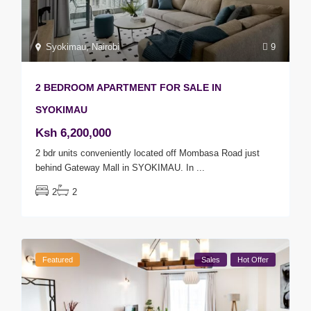
Syokimau
,
Nairobi
9
2 BEDROOM APARTMENT FOR SALE IN
SYOKIMAU
Ksh 6,200,000
2 bdr units conveniently located off Mombasa Road just
behind Gateway Mall in SYOKIMAU. In
...
2
2
Featured
Sales
Hot Offer