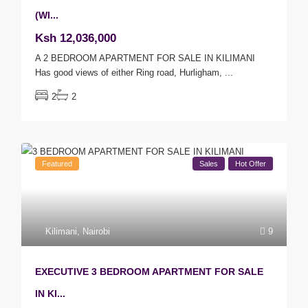
(WI...
Ksh 12,036,000
A 2 BEDROOM APARTMENT FOR SALE IN KILIMANI
Has good views of either Ring road, Hurligham,
...
2
2
Featured
Sales
Hot Offer
Kilimani
,
Nairobi
9
EXECUTIVE 3 BEDROOM APARTMENT FOR SALE
IN KI...