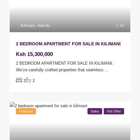
Kilimani
,
Nairobi
12
2 BEDROOM APARTMENT FOR SALE IN KILIMANI
Ksh 15,300,000
2 BEDROOM APARTMENT FOR SALE IN KILIMANI.
We’ve carefully crafted properties that seamless
...
2
2
Featured
Sales
Hot Offer