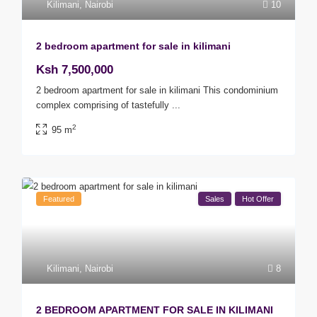
Kilimani
,
Nairobi
10
2 bedroom apartment for sale in kilimani
Ksh 7,500,000
2 bedroom apartment for sale in kilimani This condominium
complex comprising of tastefully
...
2
95 m
Featured
Sales
Hot Offer
Kilimani
,
Nairobi
8
2 BEDROOM APARTMENT FOR SALE IN KILIMANI