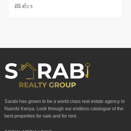
4
5
Sarabi has grown to be a world class real estate agency in
Nairobi Kenya. Look through our endless catalogue of the
best properties for sale and for rent.