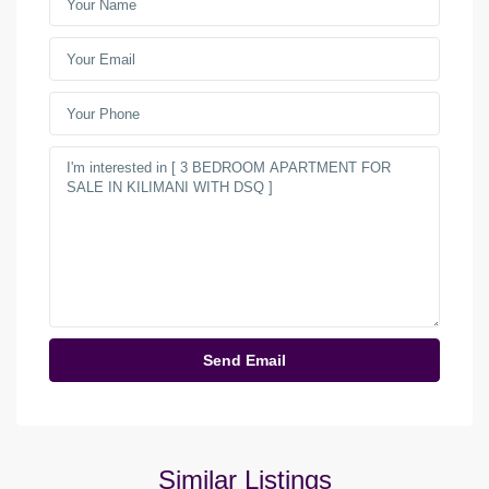
Similar Listings