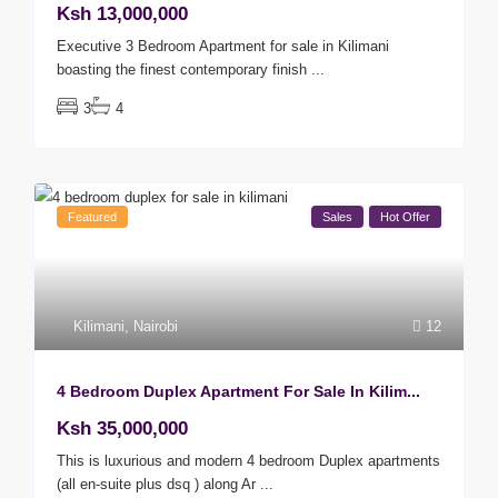
Ksh 13,000,000
Executive 3 Bedroom Apartment for sale in Kilimani
boasting the finest contemporary finish
...
3
4
Featured
Sales
Hot Offer
Kilimani
,
Nairobi
12
4 Bedroom Duplex Apartment For Sale In Kilim...
Ksh 35,000,000
This is luxurious and modern 4 bedroom Duplex apartments
(all en-suite plus dsq ) along Ar
...