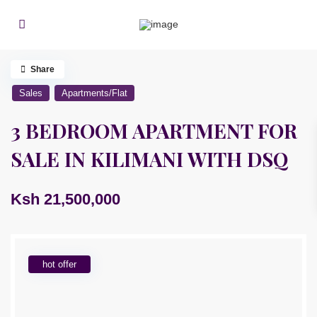
Share
Sales
Apartments/Flat
3 BEDROOM APARTMENT FOR
SALE IN KILIMANI WITH DSQ
Ksh 21,500,000
hot offer