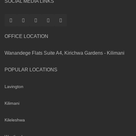
SOCIAL MEDIA LINKS
OFFICE LOCATION
Wanandege Flats Suite A4, Kirichwa Gardens - Kilimani
POPULAR LOCATIONS
Lavington
Kilimani
Kileleshwa