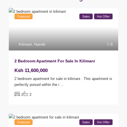
Featured
Sales
Hot Offer
Kilimani
,
Nairobi
8
2 Bedroom Apartment For Sale In Kilimani
Ksh 11,600,000
2 bedroom apartment for sale in kilimani . This apartment is
perfectly poised within the i
...
2
2
Featured
Sales
Hot Offer