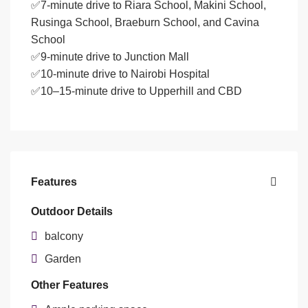
✅7-minute drive to Riara School, Makini School,
Rusinga School, Braeburn School, and Cavina
School
✅9-minute drive to Junction Mall
✅10-minute drive to Nairobi Hospital
✅10–15-minute drive to Upperhill and CBD
Features
Outdoor Details
balcony
Garden
Other Features