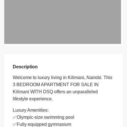
Description
Welcome to luxury living in Kilimani, Nairobi. This
3 BEDROOM APARTMENT FOR SALE IN
Kilimani WITH DSQ offers an unparalleled
lifestyle experience.
Luxury Amenities:
✅Olympic-size swimming pool
✅Fully equipped gymnasium