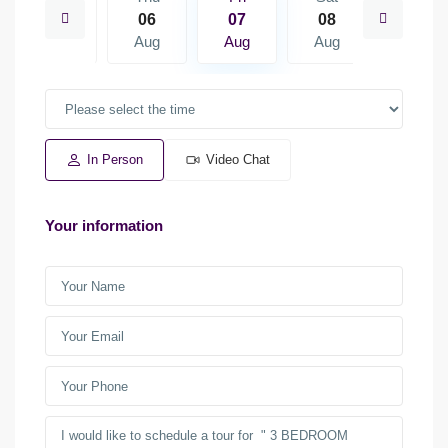
15
06
07
08
09
Aug
Aug
Aug
Aug
Aug
In Person
Video Chat
Your information