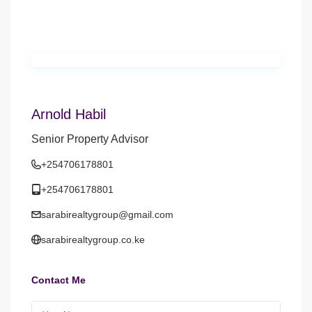
Arnold Habil
Senior Property Advisor
+254706178801
+254706178801
sarabirealtygroup@gmail.com
sarabirealtygroup.co.ke
Contact Me