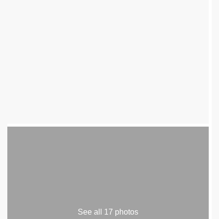
See all 17 photos