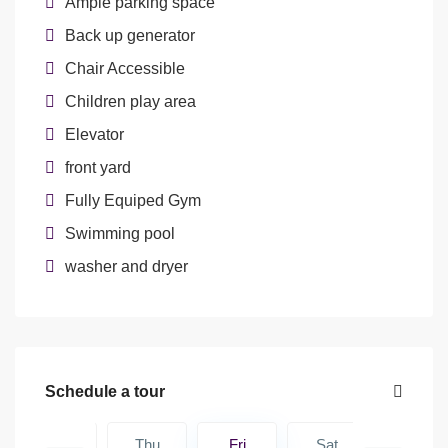
Ample parking space
Back up generator
Chair Accessible
Children play area
Elevator
front yard
Fully Equiped Gym
Swimming pool
washer and dryer
Schedule a tour
Sat
Thu
Fri
Sat
Sun