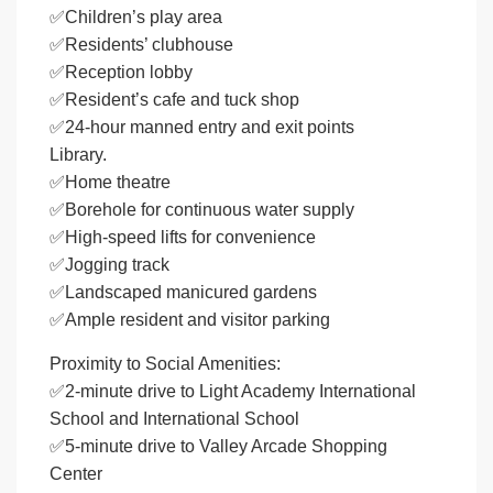
✅Children’s play area
✅Residents’ clubhouse
✅Reception lobby
✅Resident’s cafe and tuck shop
✅24-hour manned entry and exit points
Library.
✅Home theatre
✅Borehole for continuous water supply
✅High-speed lifts for convenience
✅Jogging track
✅Landscaped manicured gardens
✅Ample resident and visitor parking
Proximity to Social Amenities:
✅2-minute drive to Light Academy International
School and International School
✅5-minute drive to Valley Arcade Shopping
Center