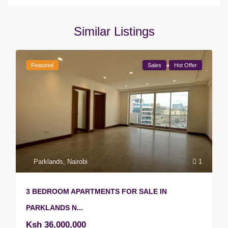
Similar Listings
Featured
Sales
Hot Offer
Parklands
,
Nairobi
1
3 BEDROOM APARTMENTS FOR SALE IN
PARKLANDS N...
Ksh 36,000,000