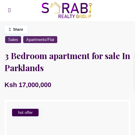
Share
Sales
Apartments/Flat
3 Bedroom apartment for sale In
Parklands
Ksh 17,000,000
hot offer