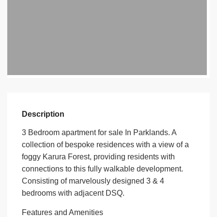
Description
3 Bedroom apartment for sale In Parklands. A
collection of bespoke residences with a view of a
foggy Karura Forest, providing residents with
connections to this fully walkable development.
Consisting of marvelously designed 3 & 4
bedrooms with adjacent DSQ.
Features and Amenities