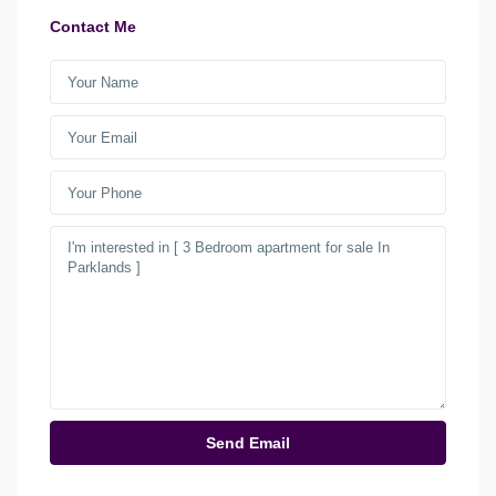
Contact Me