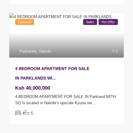
Featured
Sales
Hot Offer
Parklands
,
Nairobi
1
4 BEDROOM APARTMENT FOR SALE
IN PARKLANDS WI...
Ksh 40,000,000
4 BEDROOM APARTMENT FOR SALE IN Parkland WITH
SQ Is located in Nairobi’s upscale Kyuna nei
...
4
5