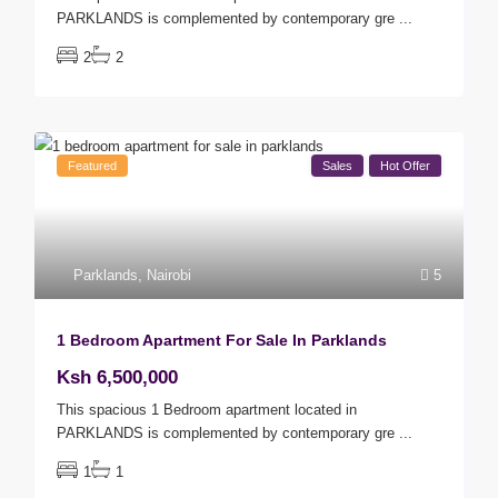
PARKLANDS is complemented by contemporary gre
...
2
2
Featured
Sales
Hot Offer
Parklands
,
Nairobi
5
1 Bedroom Apartment For Sale In Parklands
Ksh 6,500,000
This spacious 1 Bedroom apartment located in
PARKLANDS is complemented by contemporary gre
...
1
1