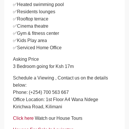
✅Heated swimming pool
✅Residents lounges
✅Rooftop terrace
✅Cinema theatre
✅Gym & fitness center
✅Kids Play area
✅Serviced Home Office
Asking Price
3 Bedroom going for Ksh 17m
Schedule a Viewing , Contact us on the details
below:
Phone: (+254) 700 563 667
Office Location: 1st Floor A4 Wana Ndege
Kirichwa Road, Kilimani
Click here
Watch our House Tours