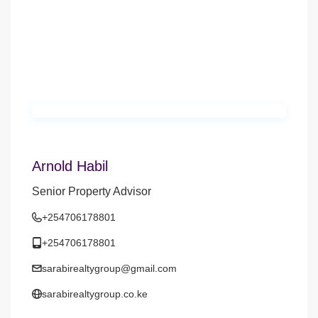
Arnold Habil
Senior Property Advisor
+254706178801
+254706178801
sarabirealtygroup@gmail.com
sarabirealtygroup.co.ke