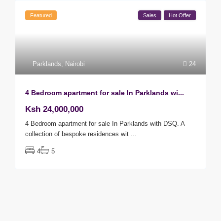
Featured
Sales
Hot Offer
Parklands
,
Nairobi
24
4 Bedroom apartment for sale In Parklands wi...
Ksh 24,000,000
4 Bedroom apartment for sale In Parklands with DSQ. A
collection of bespoke residences wit
...
4
5