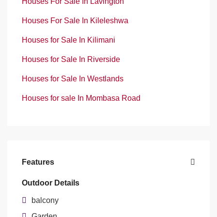
Houses For Sale In Lavington
Houses For Sale In Kileleshwa
Houses for Sale In Kilimani
Houses for Sale In Riverside
Houses for Sale In Westlands
Houses for sale In Mombasa Road
Features
Outdoor Details
balcony
Garden