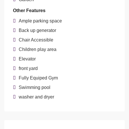
Other Features
Ample parking space
Back up generator
Chair Accessible
Children play area
Elevator
front yard
Fully Equiped Gym
Swimming pool
washer and dryer