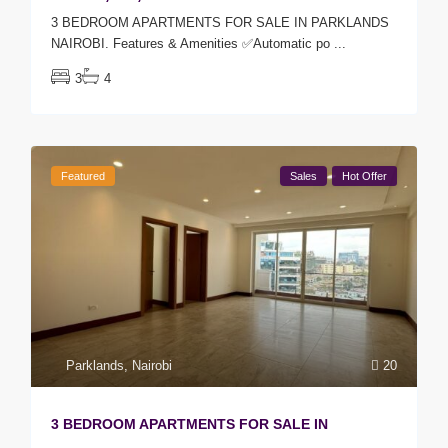
3 BEDROOM APARTMENTS FOR SALE IN PARKLANDS
NAIROBI. Features & Amenities ✅Automatic po
...
3
4
Featured
Sales
Hot Offer
Parklands
,
Nairobi
20
3 BEDROOM APARTMENTS FOR SALE IN