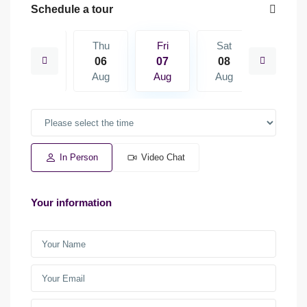
Schedule a tour
Sat
Thu
Fri
Sat
Sun
15
06
07
08
09
Aug
Aug
Aug
Aug
Aug
In Person
Video Chat
Your information