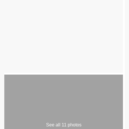
See all 11 photos