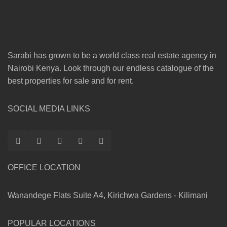
Sarabi has grown to be a world class real estate agency in
Nairobi Kenya. Look through our endless catalogue of the
best properties for sale and for rent.
SOCIAL MEDIA LINKS
OFFICE LOCATION
Wanandege Flats Suite A4, Kirichwa Gardens - Kilimani
POPULAR LOCATIONS