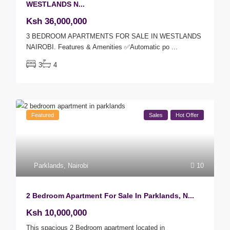
WESTLANDS N...
Ksh 36,000,000
3 BEDROOM APARTMENTS FOR SALE IN WESTLANDS
NAIROBI. Features & Amenities ✅Automatic po
...
3
4
Featured
Sales
Hot Offer
Parklands
,
Nairobi
10
2 Bedroom Apartment For Sale In Parklands, N...
Ksh 10,000,000
This spacious 2 Bedroom apartment located in