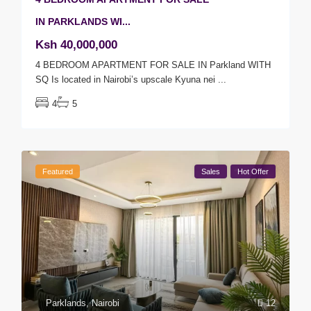
IN PARKLANDS WI...
Ksh 40,000,000
4 BEDROOM APARTMENT FOR SALE IN Parkland WITH
SQ Is located in Nairobi’s upscale Kyuna nei
...
4
5
Featured
Sales
Hot Offer
Parklands
,
Nairobi
12