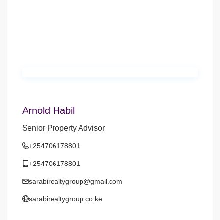
Arnold Habil
Senior Property Advisor
+254706178801
+254706178801
sarabirealtygroup@gmail.com
sarabirealtygroup.co.ke