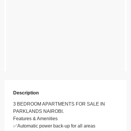
Description
3 BEDROOM APARTMENTS FOR SALE IN
PARKLANDS NAIROBI.
Features & Amenities
✅Automatic power back-up for all areas