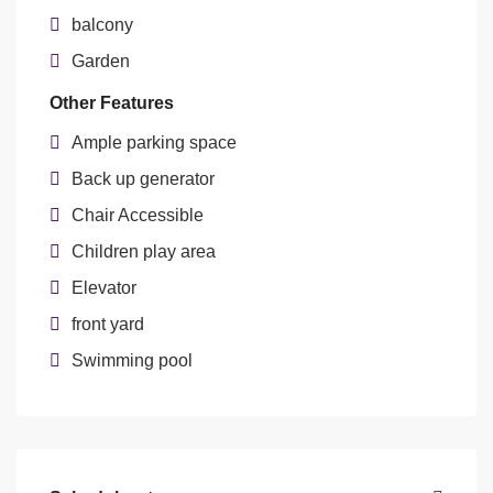
balcony
Garden
Other Features
Ample parking space
Back up generator
Chair Accessible
Children play area
Elevator
front yard
Swimming pool