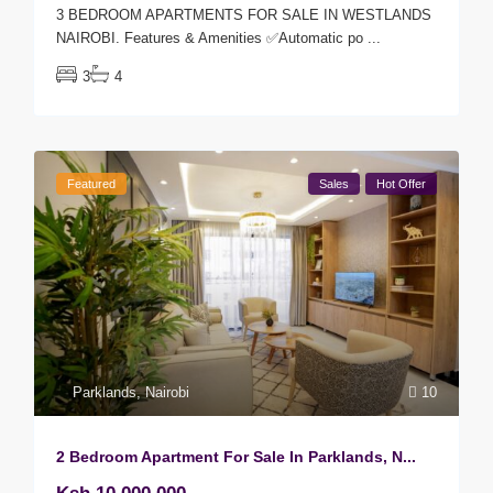
3 BEDROOM APARTMENTS FOR SALE IN WESTLANDS
NAIROBI. Features & Amenities ✅Automatic po
...
3
4
Featured
Sales
Hot Offer
Parklands
,
Nairobi
10
2 Bedroom Apartment For Sale In Parklands, N...