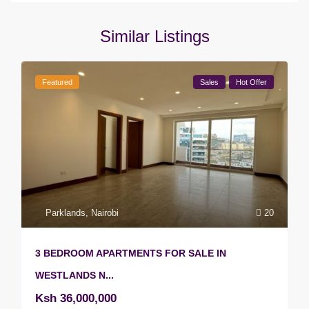
Similar Listings
Featured
Sales
Hot Offer
Parklands
,
Nairobi
20
3 BEDROOM APARTMENTS FOR SALE IN
WESTLANDS N...
Ksh 36,000,000