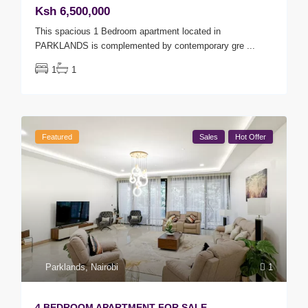
Ksh 6,500,000
This spacious 1 Bedroom apartment located in
PARKLANDS is complemented by contemporary gre
...
1
1
Featured
Sales
Hot Offer
Parklands
,
Nairobi
1
4 BEDROOM APARTMENT FOR SALE