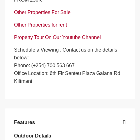
Other Properties For Sale
Other Properties for rent
Property Tour On Our Youtube Channel
Schedule a Viewing , Contact us on the details
below:
Phone: (+254) 700 563 667
Office Location: 6th Flr Senteu Plaza Galana Rd
Kilimani
Features
Outdoor Details