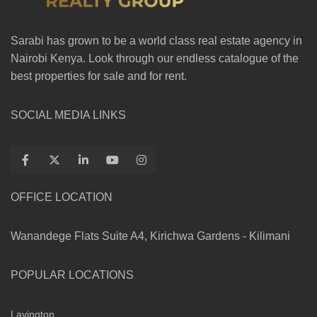
Sarabi has grown to be a world class real estate agency in
Nairobi Kenya. Look through our endless catalogue of the
best properties for sale and for rent.
SOCIAL MEDIA LINKS
OFFICE LOCATION
Wanandege Flats Suite A4, Kirichwa Gardens - Kilimani
POPULAR LOCATIONS
Lavington