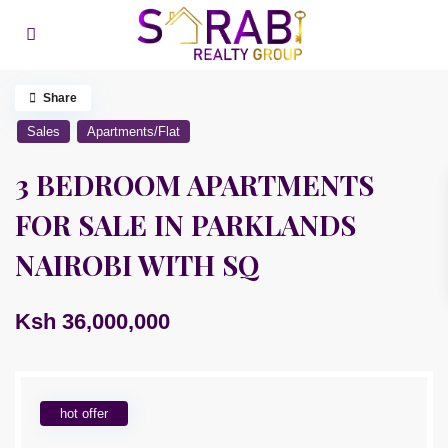
Share
Sales
Apartments/Flat
3 BEDROOM APARTMENTS
FOR SALE IN PARKLANDS
NAIROBI WITH SQ
Ksh 36,000,000
hot offer