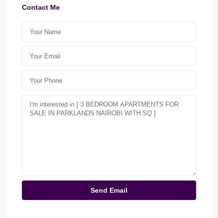
Contact Me