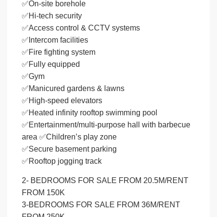
✅On-site borehole
✅Hi-tech security
✅Access control & CCTV systems
✅Intercom facilities
✅Fire fighting system
✅Fully equipped
✅Gym
✅Manicured gardens & lawns
✅High-speed elevators
✅Heated infinity rooftop swimming pool
✅Entertainment/multi-purpose hall with barbecue
area ✅Children’s play zone
✅Secure basement parking
✅Rooftop jogging track
2- BEDROOMS FOR SALE FROM 20.5M/RENT
FROM 150K
3-BEDROOMS FOR SALE FROM 36M/RENT
FROM 250K