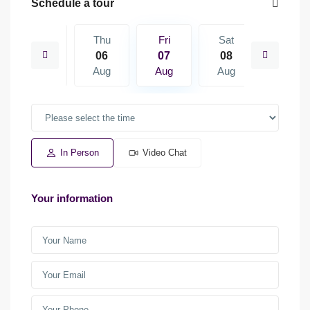
Schedule a tour
Sat
Thu
Fri
Sat
Sun
15
06
07
08
09
Aug
Aug
Aug
Aug
Aug
In Person
Video Chat
Your information