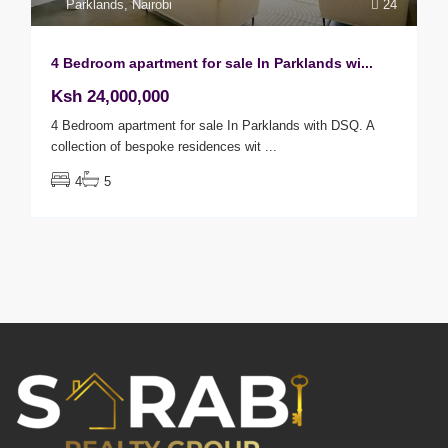
Parklands
,
Nairobi
24
4 Bedroom apartment for sale In Parklands wi...
Ksh 24,000,000
4 Bedroom apartment for sale In Parklands with DSQ. A
collection of bespoke residences wit
...
4
5