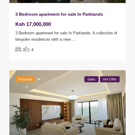
3 Bedroom apartment for sale In Parklands
Ksh 17,000,000
3 Bedroom apartment for sale In Parklands. A collection of
bespoke residences with a view
...
3
4
Featured
Sales
Hot Offer