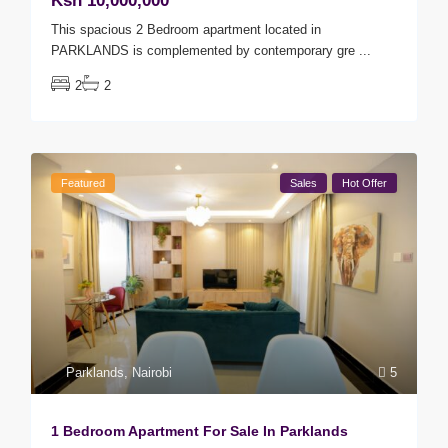
Ksh 10,000,000
This spacious 2 Bedroom apartment located in
PARKLANDS is complemented by contemporary gre
...
2
2
Featured
Sales
Hot Offer
Parklands
,
Nairobi
5
1 Bedroom Apartment For Sale In Parklands