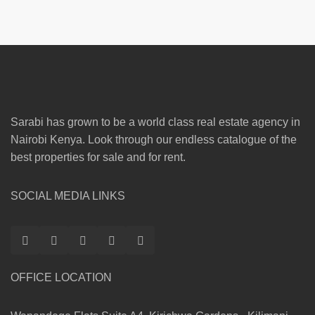
Sarabi has grown to be a world class real estate agency in
Nairobi Kenya. Look through our endless catalogue of the
best properties for sale and for rent.
SOCIAL MEDIA LINKS
OFFICE LOCATION