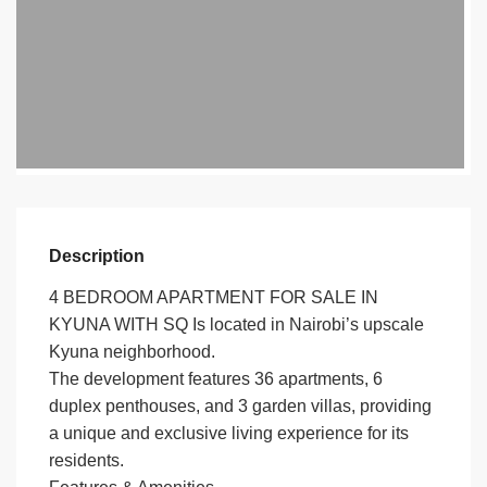
Description
4 BEDROOM APARTMENT FOR SALE IN
KYUNA WITH SQ Is located in Nairobi’s upscale
Kyuna neighborhood.
The development features 36 apartments, 6
duplex penthouses, and 3 garden villas, providing
a unique and exclusive living experience for its
residents.