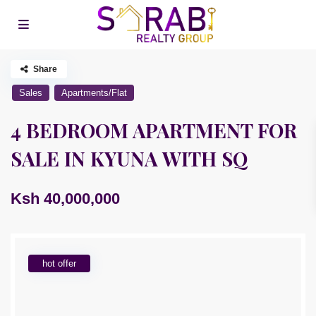
Share
Sales
Apartments/Flat
4 BEDROOM APARTMENT FOR
SALE IN KYUNA WITH SQ
Ksh 40,000,000
hot offer