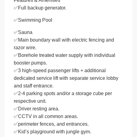
Features & Amenities
✅Full backup generator.
✅Swimming Pool
✅Sauna
✅Main boundary wall with electric fencing and
razor wire.
✅Borehole treated water supply with individual
booster pumps.
✅3 high-speed passenger lifts + additional
dedicated service lift with separate service lobby
and staff entrance.
✅2-4 parking spots and/or a storage cube per
respective unit.
✅Driver resting area.
✅CCTV in all common areas.
✅perimeter fences, and entrances.
✅Kid’s playground with jungle gym.