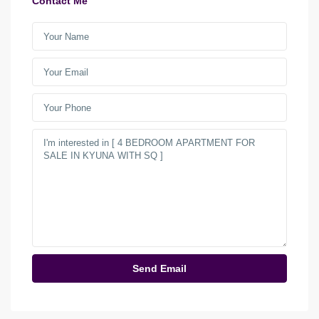
Contact Me