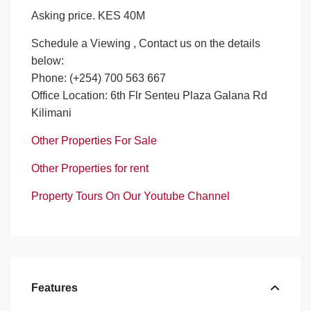
Asking price. KES 40M
Schedule a Viewing , Contact us on the details
below:
Phone: (+254) 700 563 667
Office Location: 6th Flr Senteu Plaza Galana Rd
Kilimani
Other Properties For Sale
Other Properties for rent
Property Tours On Our Youtube Channel
Features