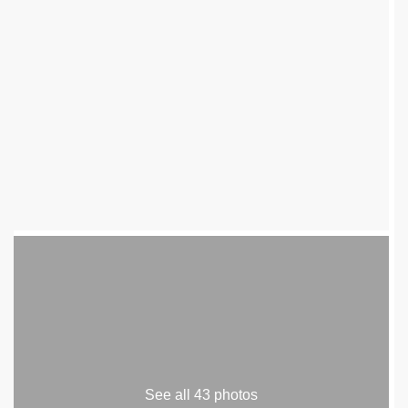
See all 43 photos