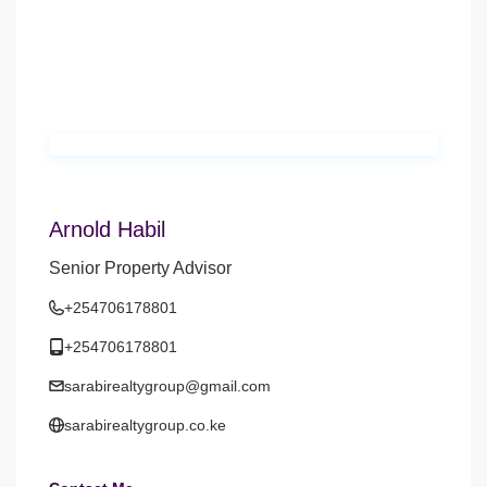
Arnold Habil
Senior Property Advisor
+254706178801
+254706178801
sarabirealtygroup@gmail.com
sarabirealtygroup.co.ke