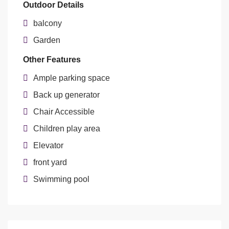
Outdoor Details
balcony
Garden
Other Features
Ample parking space
Back up generator
Chair Accessible
Children play area
Elevator
front yard
Swimming pool