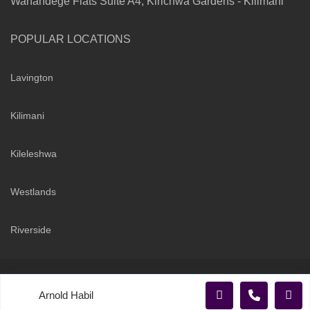
Wanandege Flats Suite A4, Kirichwa Gardens - Kilimani
POPULAR LOCATIONS
Lavington
Kilimani
Kileleshwa
Westlands
Riverside
Copyright 2026 | Sarabi Realty Group. All Rights Reserved
Arnold Habil
Terms and Conditions
Privacy Policy