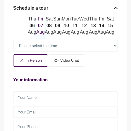
Schedule a tour
Thu
Fri
Sat
Sun
Mon
Tue
Wed
Thu
Fri
Sat
06
07
08
09
10
11
12
13
14
15
Aug
Aug
Aug
Aug
Aug
Aug
Aug
Aug
Aug
Aug
In Person
Video Chat
Your information