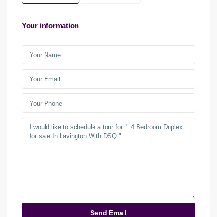
Your information