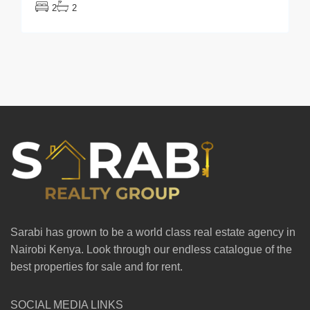
2
2
Sarabi has grown to be a world class real estate agency in
Nairobi Kenya. Look through our endless catalogue of the
best properties for sale and for rent.
SOCIAL MEDIA LINKS