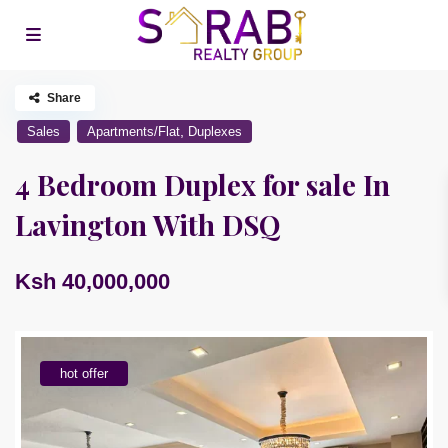
Share
,
Sales
Apartments/Flat
Duplexes
4 Bedroom Duplex for sale In
Lavington With DSQ
Ksh 40,000,000
hot offer