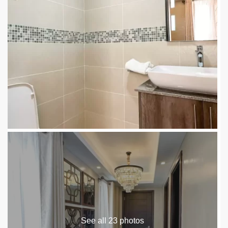
See all 23 photos