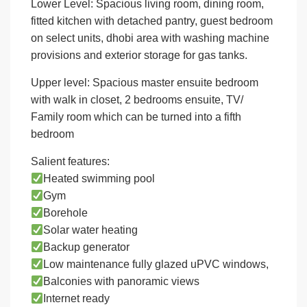
Lower Level: Spacious living room, dining room,
fitted kitchen with detached pantry, guest bedroom
on select units, dhobi area with washing machine
provisions and exterior storage for gas tanks.
Upper level: Spacious master ensuite bedroom
with walk in closet, 2 bedrooms ensuite, TV/
Family room which can be turned into a fifth
bedroom
Salient features:
Heated swimming pool
Gym
Borehole
Solar water heating
Backup generator
Low maintenance fully glazed uPVC windows,
Balconies with panoramic views
Internet ready