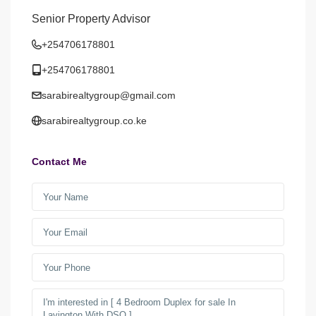
Senior Property Advisor
+254706178801
+254706178801
sarabirealtygroup@gmail.com
sarabirealtygroup.co.ke
Contact Me