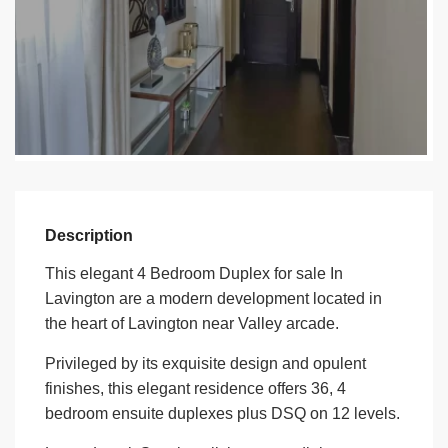
Description
This elegant 4 Bedroom Duplex for sale In
Lavington are a modern development located in
the heart of Lavington near Valley arcade.
Privileged by its exquisite design and opulent
finishes, this elegant residence offers 36, 4
bedroom ensuite duplexes plus DSQ on 12 levels.