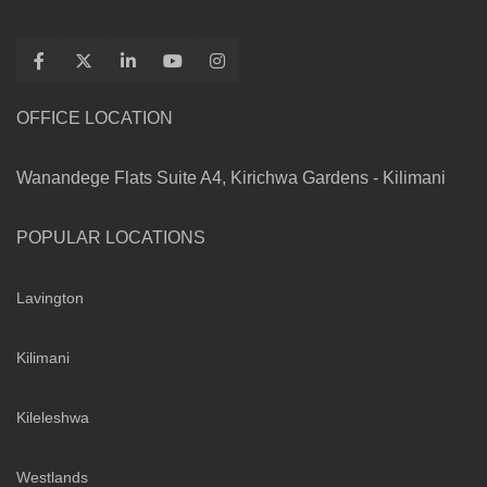
OFFICE LOCATION
Wanandege Flats Suite A4, Kirichwa Gardens - Kilimani
POPULAR LOCATIONS
Lavington
Kilimani
Kileleshwa
Westlands