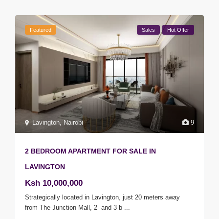
Featured
Sales
Hot Offer
Lavington
,
Nairobi
9
2 BEDROOM APARTMENT FOR SALE IN
LAVINGTON
Ksh 10,000,000
Strategically located in Lavington, just 20 meters away
from The Junction Mall, 2- and 3-b
...