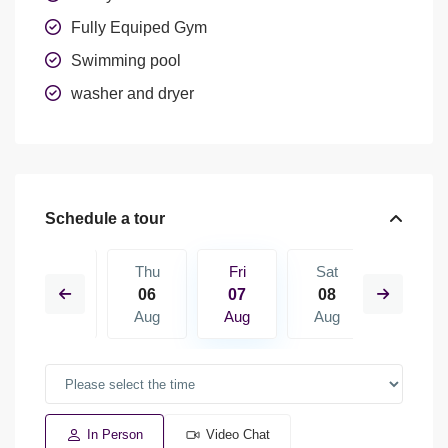
Fully Equiped Gym
Swimming pool
washer and dryer
Schedule a tour
Sat
Thu
Fri
Sat
Sun
15
06
07
08
09
Aug
Aug
Aug
Aug
Aug
In Person
Video Chat