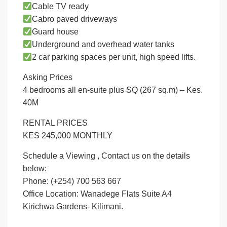
Cable TV ready
Cabro paved driveways
Guard house
Underground and overhead water tanks
2 car parking spaces per unit, high speed lifts.
Asking Prices
4 bedrooms all en-suite plus SQ (267 sq.m) – Kes.
40M
RENTAL PRICES
KES 245,000 MONTHLY
Schedule a Viewing , Contact us on the details
below:
Phone: (+254) 700 563 667
Office Location: Wanadege Flats Suite A4
Kirichwa Gardens- Kilimani.