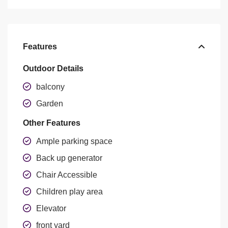
Features
Outdoor Details
balcony
Garden
Other Features
Ample parking space
Back up generator
Chair Accessible
Children play area
Elevator
front yard