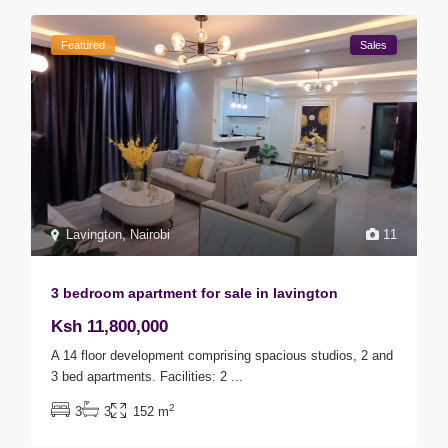
Featured
Sales
Lavington
,
Nairobi
11
3 bedroom apartment for sale in lavington
Ksh 11,800,000
A 14 floor development comprising spacious studios, 2 and
3 bed apartments. Facilities: 2
...
2
3
3
152 m