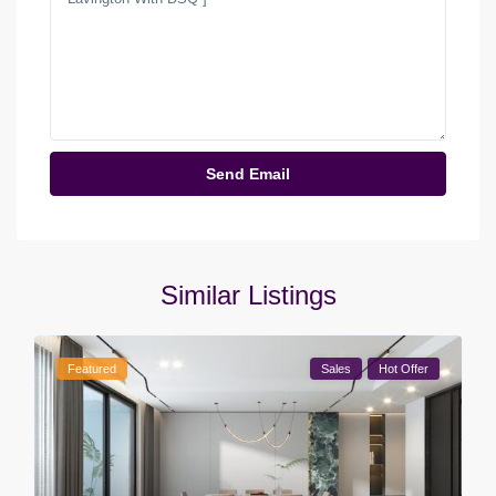
Similar Listings
Featured
Sales
Hot Offer