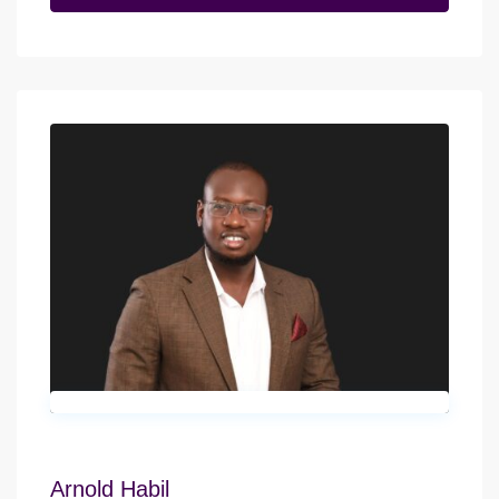
Arnold Habil