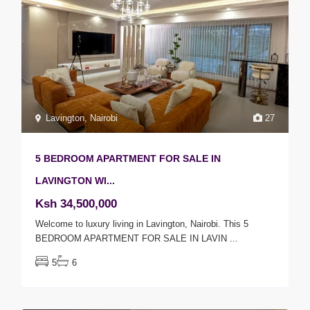
Lavington
,
Nairobi
27
5 BEDROOM APARTMENT FOR SALE IN
LAVINGTON WI...
Ksh 34,500,000
Welcome to luxury living in Lavington, Nairobi. This 5
BEDROOM APARTMENT FOR SALE IN LAVIN
...
5
6