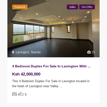
Featured
Sales
Hot Offer
Lavington
,
Nairobi
15
4 Bedroom Duplex For Sale In Lavington With ...
Ksh 42,000,000
This 4 Bedroom Duplex For Sale In Lavington located in
the heart of Lavington near Valley
...
4
5