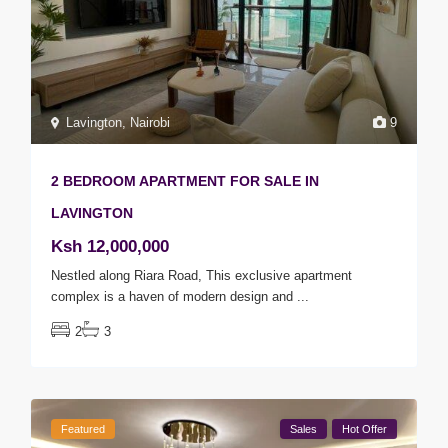
Lavington
,
Nairobi
9
2 BEDROOM APARTMENT FOR SALE IN
LAVINGTON
Ksh 12,000,000
Nestled along Riara Road, This exclusive apartment
complex is a haven of modern design and
...
2
3
Featured
Sales
Hot Offer