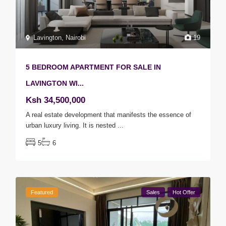
Lavington
,
Nairobi
19
5 BEDROOM APARTMENT FOR SALE IN
LAVINGTON WI...
Ksh 34,500,000
A real estate development that manifests the essence of
urban luxury living. It is nested
...
5
6
Featured
Sales
Hot Offer