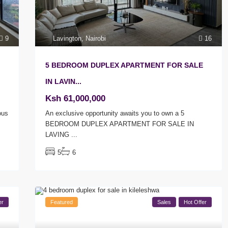
Lavington
,
Nairobi
16
9
5 BEDROOM DUPLEX APARTMENT FOR SALE
IN LAVIN...
Ksh 61,000,000
An exclusive opportunity awaits you to own a 5
ous
BEDROOM DUPLEX APARTMENT FOR SALE IN
LAVING
...
5
6
er
Featured
Sales
Hot Offer