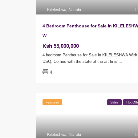
Kileleshwa
,
Nairobi
4 Bedroom Penthouse for Sale in KILELESH
W...
Ksh 55,000,000
4 bedroom Penthouse for Sale in KILELESHWA With
DSQ. Comes with the state of the art finis
...
4
Featured
Sales
Hot Off
Kileleshwa
,
Nairobi