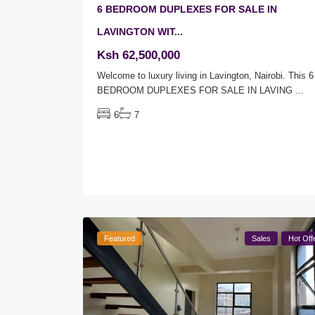
6 BEDROOM DUPLEXES FOR SALE IN
LAVINGTON WIT...
Ksh 62,500,000
Welcome to luxury living in Lavington, Nairobi. This 6
BEDROOM DUPLEXES FOR SALE IN LAVING
...
6
7
Featured
Sales
Hot Off