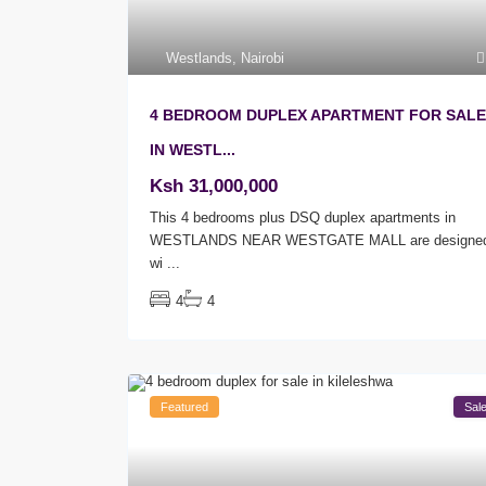
Westlands
,
Nairobi
4 BEDROOM DUPLEX APARTMENT FOR SALE
IN WESTL...
Ksh 31,000,000
This 4 bedrooms plus DSQ duplex apartments in
WESTLANDS NEAR WESTGATE MALL are designe
wi
...
4
4
Featured
Sal