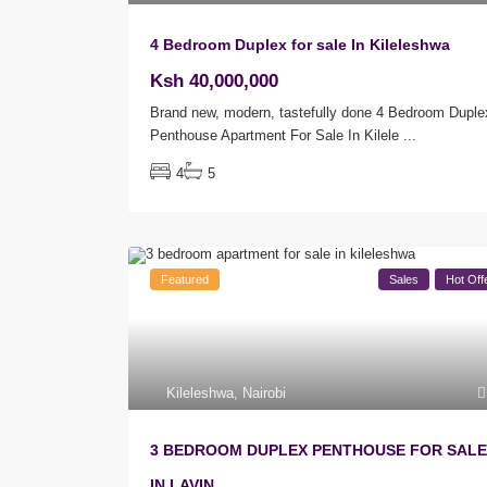
4 Bedroom Duplex for sale In Kileleshwa
Ksh 40,000,000
Brand new, modern, tastefully done 4 Bedroom Duple
Penthouse Apartment For Sale In Kilele
...
4
5
Featured
Sales
Hot Off
Kileleshwa
,
Nairobi
3 BEDROOM DUPLEX PENTHOUSE FOR SALE
IN LAVIN...