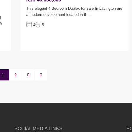
This elegant 4 Bedroom Duplex for sale In Lavington are
a modern development located in th
...
M
W
4
5
1
2
SOCIAL MEDIA LINKS
P