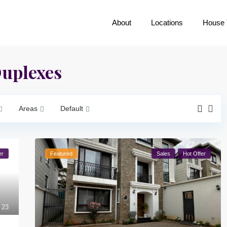
About
Locations
House 
Duplexes
Areas
Default
er
Featured
Sales
Hot Offer
23