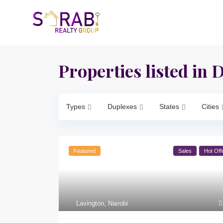
Properties listed in 
Types
Duplexes
States
Cities
Featured
Sales
Hot Off
Lavington
,
Nairobi