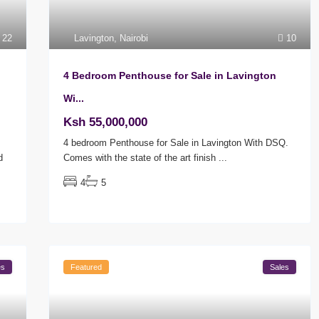
22
Lavington
,
Nairobi
10
4 Bedroom Penthouse for Sale in Lavington
Wi...
Ksh 55,000,000
4 bedroom Penthouse for Sale in Lavington With DSQ.
d
Comes with the state of the art finish
...
4
5
es
Featured
Sales