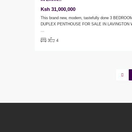
Ksh 31,000,000
This brand new, modern, tastefully done 3 BEDROO
DUPLEX PENTHOUSE FOR SALE IN LAVINGTON 
...
3
4