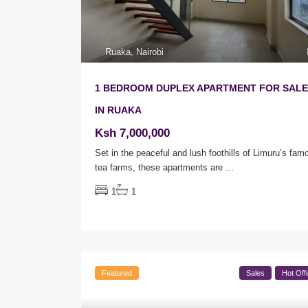
Ruaka
,
Nairobi
1 BEDROOM DUPLEX APARTMENT FOR SALE
IN RUAKA
Ksh 7,000,000
Set in the peaceful and lush foothills of Limuru’s fam
tea farms, these apartments are
...
1
1
Featured
Sales
Hot Off