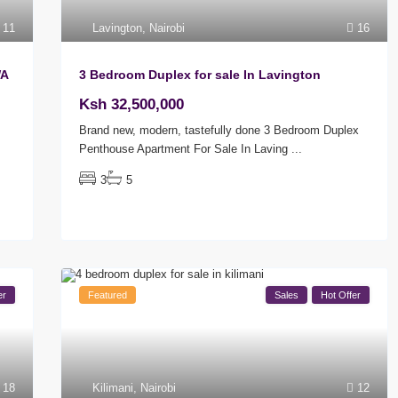
11
Lavington
,
Nairobi
16
WA
3 Bedroom Duplex for sale In Lavington
Ksh 32,500,000
Brand new, modern, tastefully done 3 Bedroom Duplex
Penthouse Apartment For Sale In Laving
...
3
5
er
Featured
Sales
Hot Offer
18
Kilimani
,
Nairobi
12