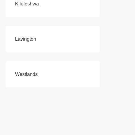
Kileleshwa
Lavington
Westlands