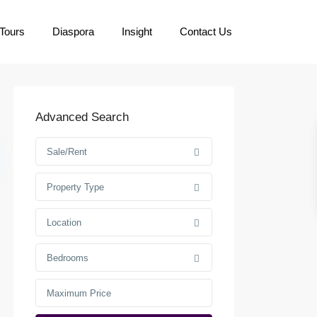
Tours
Diaspora
Insight
Contact Us
Advanced Search
Sale/Rent
Property Type
Location
Bedrooms