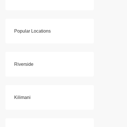
Popular Locations
Riverside
Kilimani