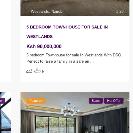
Westlands
,
Nairobi
28
5 BEDROOM TOWNHOUSE FOR SALE IN
WESTLANDS
Ksh 90,000,000
5 bedroom Townhouse for sale In Westlands With DSQ.
Perfect to raise a family in a safe an
...
5
5
er
Featured
Sales
Hot Offer