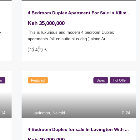
4 Bedroom Duplex Apartment For Sale In Kilim...
Ksh 35,000,000
x
This is luxurious and modern 4 bedroom Duplex
apartments (all en-suite plus dsq ) along Ar
...
4
5
er
Featured
Sales
Hot Offer
14
Lavington
,
Nairobi
24
4 Bedroom Duplex for sale In Lavington With ...
Ksh 40,000,000