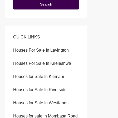
Search
QUICK LINKS
Houses For Sale In Lavington
Houses For Sale In Kileleshwa
Houses for Sale In Kilimani
Houses for Sale In Riverside
Houses for Sale In Westlands
Houses for sale In Mombasa Road