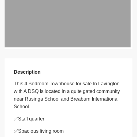
Description
This 4 Bedroom Townhouse for sale In Lavington
with A DSQ Is located in a quite gated community
near Rusinga School and Breaburn International
School.
✅Staff quarter
✅Spacious living room