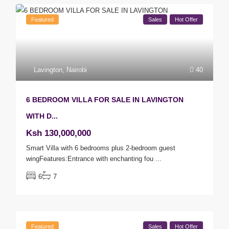
Featured
Sales
Hot Offer
Lavington
,
Nairobi
40
6 BEDROOM VILLA FOR SALE IN LAVINGTON
WITH D...
Ksh 130,000,000
Smart Villa with 6 bedrooms plus 2-bedroom guest
wingFeatures:Entrance with enchanting fou
...
6
7
Featured
Sales
Hot Offer