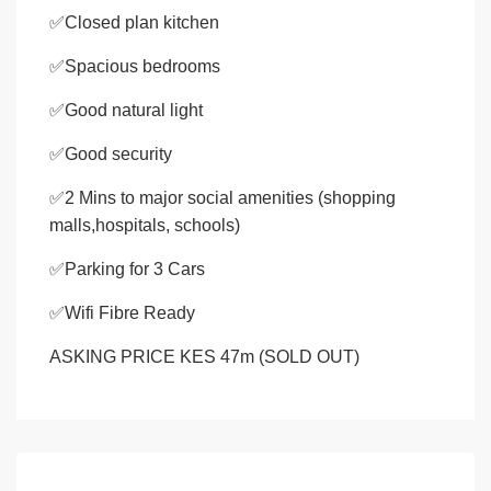
✅Closed plan kitchen
✅Spacious bedrooms
✅Good natural light
✅Good security
✅2 Mins to major social amenities (shopping
malls,hospitals, schools)
✅Parking for 3 Cars
✅Wifi Fibre Ready
ASKING PRICE KES 47m (SOLD OUT)