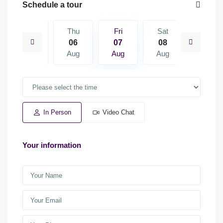
Schedule a tour
Sat
Thu
Fri
Sat
Sun
15
06
07
08
09
Aug
Aug
Aug
Aug
Aug
In Person
Video Chat
Your information