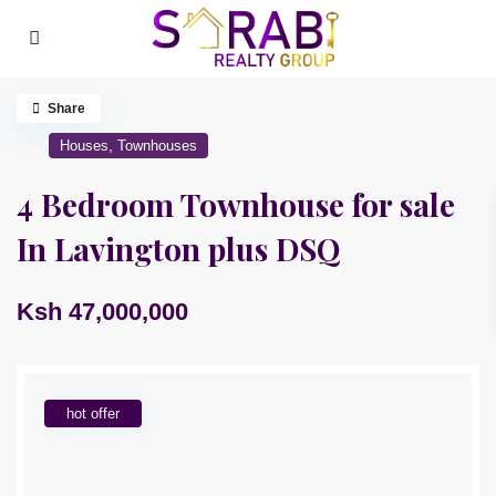
Share
,
Houses
Townhouses
4 Bedroom Townhouse for sale
In Lavington plus DSQ
Ksh 47,000,000
hot offer