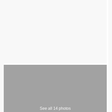
See all 14 photos