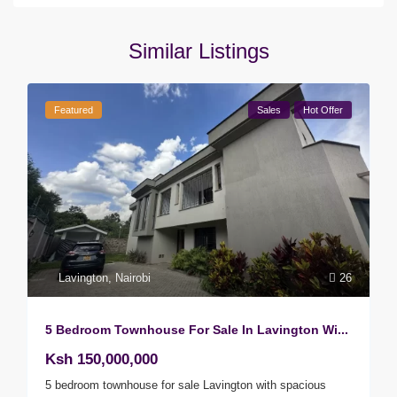
Similar Listings
Featured
Sales
Hot Offer
Lavington
,
Nairobi
26
5 Bedroom Townhouse For Sale In Lavington Wi...
Ksh 150,000,000
5 bedroom townhouse for sale Lavington with spacious