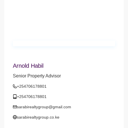
Arnold Habil
Senior Property Advisor
+254706178801
+254706178801
sarabirealtygroup@gmail.com
sarabirealtygroup.co.ke