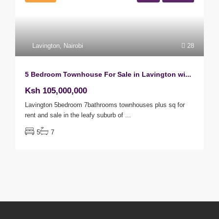
Lavington
,
Nairobi
28
5 Bedroom Townhouse For Sale in Lavington wi...
Ksh 105,000,000
Lavington 5bedroom 7bathrooms townhouses plus sq for
rent and sale in the leafy suburb of
...
5
7