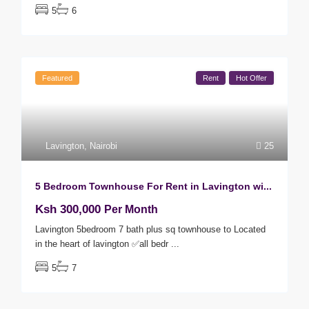
5
6
Featured
Rent
Hot Offer
Lavington
,
Nairobi
25
5 Bedroom Townhouse For Rent in Lavington wi...
Ksh 300,000
Per Month
Lavington 5bedroom 7 bath plus sq townhouse to Located
in the heart of lavington ✅all bedr
...
5
7