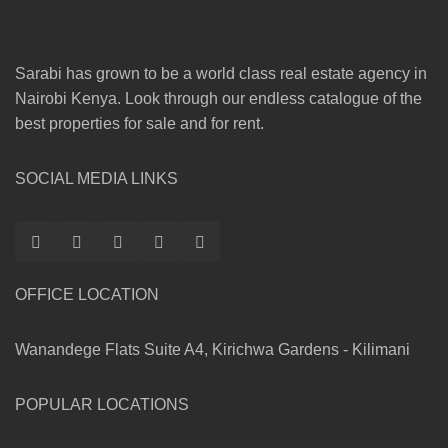
Sarabi has grown to be a world class real estate agency in
Nairobi Kenya. Look through our endless catalogue of the
best properties for sale and for rent.
SOCIAL MEDIA LINKS
OFFICE LOCATION
Wanandege Flats Suite A4, Kirichwa Gardens - Kilimani
POPULAR LOCATIONS