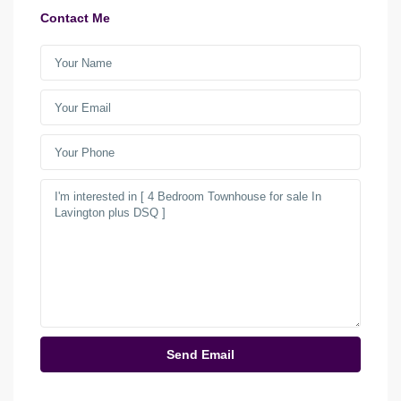
Contact Me