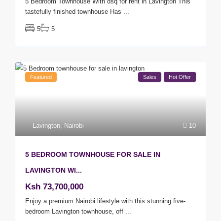
5 Bedroom Townhouse With dsq for rent in Lavington This
tastefully finished townhouse Has
...
5
5
Featured
Sales
Hot Offer
Lavington
,
Nairobi
10
5 BEDROOM TOWNHOUSE FOR SALE IN
LAVINGTON WI...
Ksh 73,700,000
Enjoy a premium Nairobi lifestyle with this stunning five-
bedroom Lavington townhouse, off
...