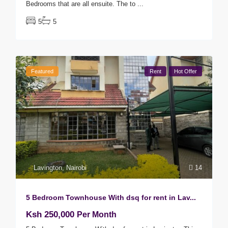
Bedrooms that are all ensuite. The to
...
5
5
Featured
Rent
Hot Offer
Lavington
,
Nairobi
14
5 Bedroom Townhouse With dsq for rent in Lav...
Ksh 250,000
Per Month