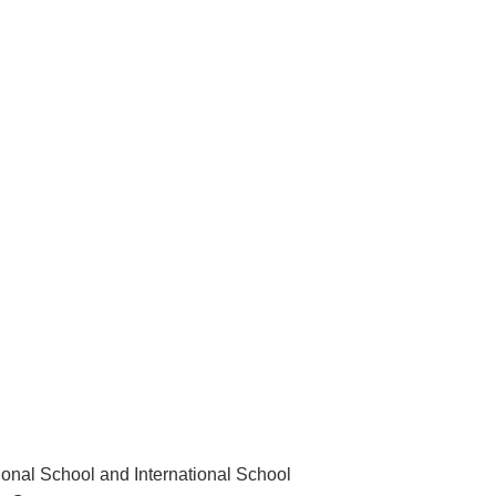
ional School and International School