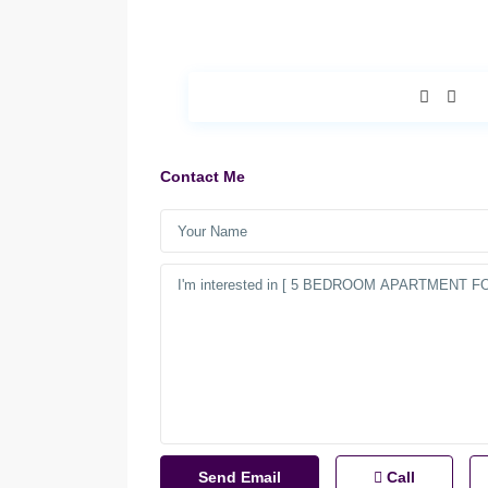
Contact Me
Call