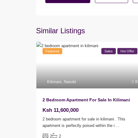
Similar Listings
Featured
Sales
Hot Offer
Kilimani
,
Nairobi
8
2 Bedroom Apartment For Sale In Kilimani
Ksh 11,600,000
2 bedroom apartment for sale in kilimani . This
apartment is perfectly poised within the i
...
2
2