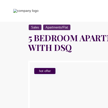
Sales
Apartments/Flat
5 BEDROOM APARTM
WITH DSQ
hot offer