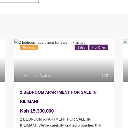
Featured
Sales
Hot Offer
Kilimani
,
Nairobi
12
2 BEDROOM APARTMENT FOR SALE IN
KILIMANI
Ksh 15,300,000
2 BEDROOM APARTMENT FOR SALE IN
KILIMANI. We’ve carefully crafted properties that