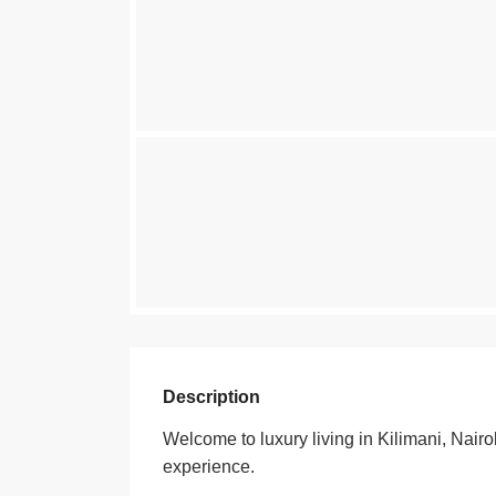
Description
Welcome to luxury living in Kilimani, N
experience.