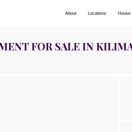
About
Locations
House 
ENT FOR SALE IN KILIM