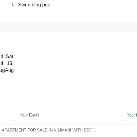
Swimming pool
ri
Sat
14
15
ug
Aug