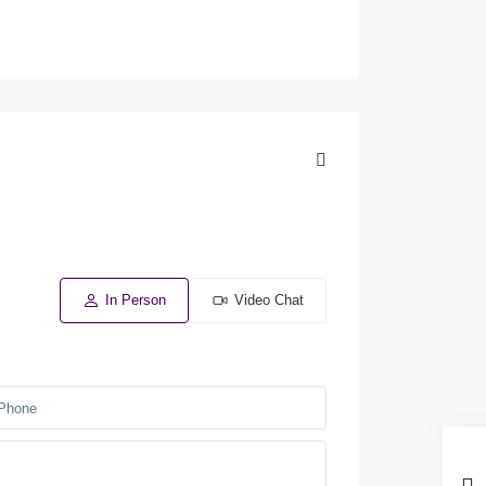
In Person
Video Chat