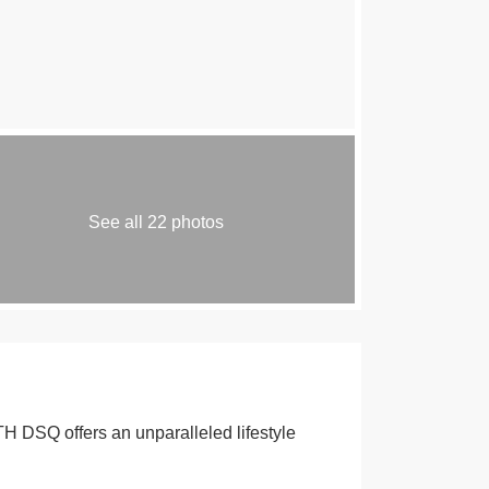
See all 22 photos
DSQ offers an unparalleled lifestyle