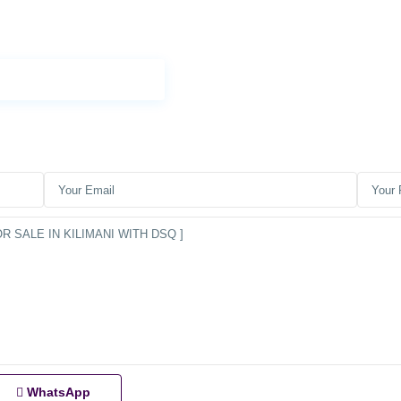
WhatsApp