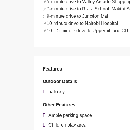
✅5-minute drive to Valley Arcade Shoppin
✅7-minute drive to Riara School, Makini 
✅9-minute drive to Junction Mall
✅10-minute drive to Nairobi Hospital
✅10–15-minute drive to Upperhill and CB
Features
Outdoor Details
balcony
Other Features
Ample parking space
Children play area