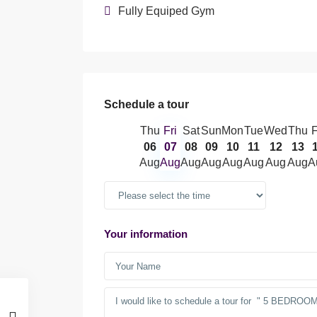
Fully Equiped Gym
Schedule a tour
Thu
Fri
Sat
Sun
Mon
Tue
Wed
Thu
F
06
07
08
09
10
11
12
13
Aug
Aug
Aug
Aug
Aug
Aug
Aug
Aug
A
Your information