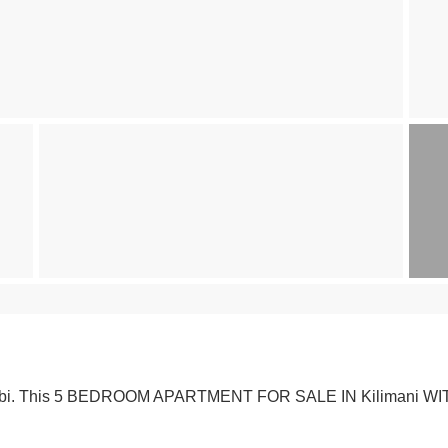
airobi. This 5 BEDROOM APARTMENT FOR SALE IN Kilimani WITH 