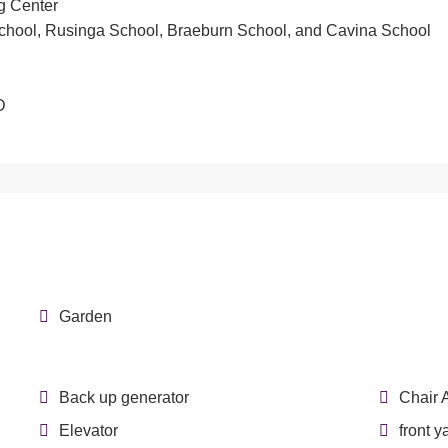
g Center
School, Rusinga School, Braeburn School, and Cavina School
D
Garden
Back up generator
Chair 
Elevator
front y