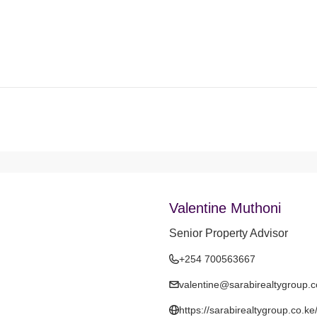
Valentine Muthoni
Senior Property Advisor
+254 700563667
valentine@sarabirealtygroup.c
https://sarabirealtygroup.co.ke