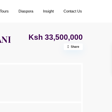
Tours
Diaspora
Insight
Contact Us
Ksh 33,500,000
ANI
Share