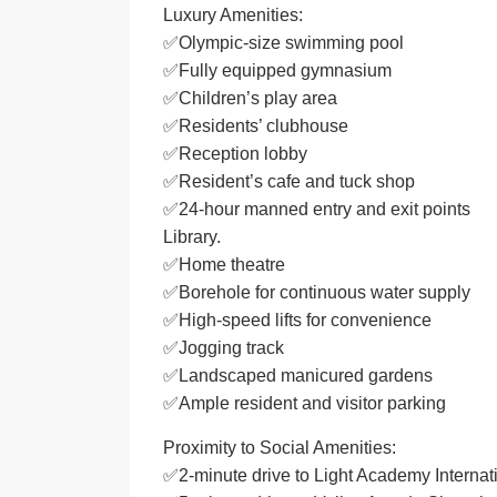
Luxury Amenities:
✅Olympic-size swimming pool
✅Fully equipped gymnasium
✅Children’s play area
✅Residents’ clubhouse
✅Reception lobby
✅Resident’s cafe and tuck shop
✅24-hour manned entry and exit points
Library.
✅Home theatre
✅Borehole for continuous water supply
✅High-speed lifts for convenience
✅Jogging track
✅Landscaped manicured gardens
✅Ample resident and visitor parking
Proximity to Social Amenities:
✅2-minute drive to Light Academy Internat