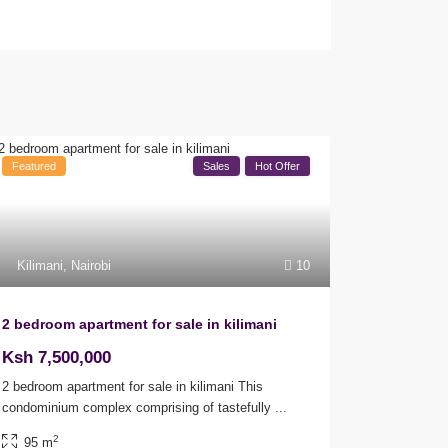
Featured
Sales
Hot Offer
Kilimani
,
Nairobi
10
2 bedroom apartment for sale in kilimani
Ksh 7,500,000
2 bedroom apartment for sale in kilimani This
condominium complex comprising of tastefully
...
2
95 m