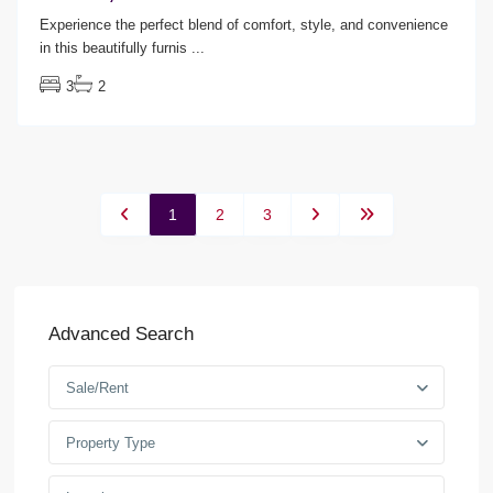
Experience the perfect blend of comfort, style, and convenience
in this beautifully furnis
...
3
2
1
2
3
Advanced Search
Sale/Rent
Property Type