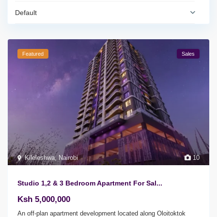
Default
Featured
Sales
Kileleshwa
,
Nairobi
10
Studio 1,2 & 3 Bedroom Apartment For Sal...
Ksh 5,000,000
An off-plan apartment development located along Oloitoktok