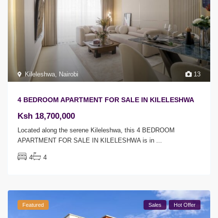
Kileleshwa
,
Nairobi
13
4 BEDROOM APARTMENT FOR SALE IN KILELESHWA
Ksh 18,700,000
Located along the serene Kileleshwa, this 4 BEDROOM
APARTMENT FOR SALE IN KILELESHWA is in
...
4
4
Featured
Sales
Hot Offer