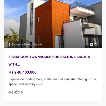
Langata Road
,
Nairobi
27
4 BEDROOM TOWNHOUSE FOR SALE IN LANGATA
WITH...
Ksh 40,400,000
Experience modern living in the heart of Langata, offering luxury,
space, and serenity — a
...
4
5