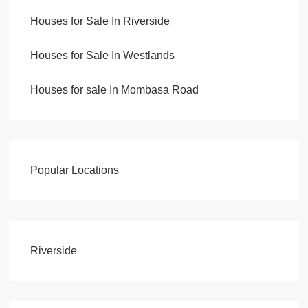
Houses for Sale In Riverside
Houses for Sale In Westlands
Houses for sale In Mombasa Road
Popular Locations
Riverside