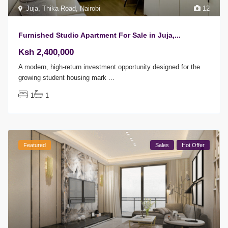
Juja
,
Thika Road
,
Nairobi
12
Furnished Studio Apartment For Sale in Juja,...
Ksh 2,400,000
A modern, high-return investment opportunity designed for the
growing student housing mark
...
1
1
Featured
Sales
Hot Offer