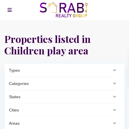
Properties listed in
Children play area
Types
Categories
States
Cities
Areas