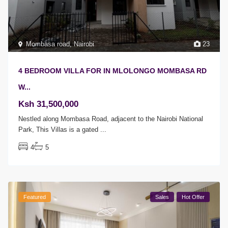
Mombasa road
,
Nairobi
23
4 BEDROOM VILLA FOR IN MLOLONGO MOMBASA RD
W...
Ksh 31,500,000
Nestled along Mombasa Road, adjacent to the Nairobi National
Park, This Villas is a gated
...
4
5
Featured
Sales
Hot Offer