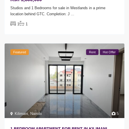
Studios and 1 Bedrooms for sale in Westlands in a prime
location behind GTC. Completion: J
...
1
1
Featured
Rent
Hot Offer
Kilimani
,
Nairobi
5
1 BEDROOM APARTMENT FOR RENT IN KILIMANI