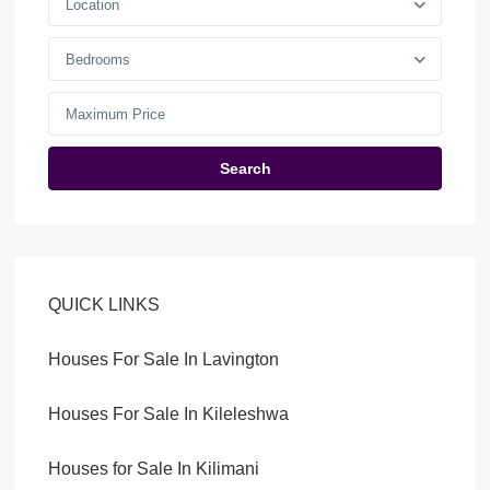
Location
Bedrooms
Search
QUICK LINKS
Houses For Sale In Lavington
Houses For Sale In Kileleshwa
Houses for Sale In Kilimani