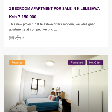
2 BEDROOM APARTMENT FOR SALE IN KILELESHWA
Ksh 7,150,000
This new project in Kileleshwa offers modern, well-designed
apartments at competitive pric
...
2
2
Featured
Furnished
Hot Offer