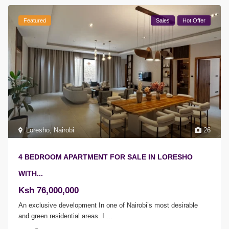
Featured
Sales
Hot Offer
Loresho
,
Nairobi
26
4 BEDROOM APARTMENT FOR SALE IN LORESHO
WITH...
Ksh 76,000,000
An exclusive development In one of Nairobi’s most desirable
and green residential areas. I
...