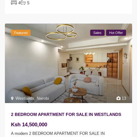
4
5
Featured
Sales
Hot Offer
Westlands
,
Nairobi
13
2 BEDROOM APARTMENT FOR SALE IN WESTLANDS
Ksh 14,500,000
A modern 2 BEDROOM APARTMENT FOR SALE IN