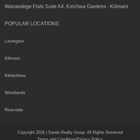
Wanandege Flats Suite A4, Kirichwa Gardens - Kilimani
POPULAR LOCATIONS
Lavington
Kilimani
Kileleshwa
Westlands
Riverside
Copyright 2026 | Sarabi Realty Group. All Rights Reserved
Terms and Conditions
Privacy Policy