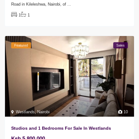
Road in Kileleshwa, Nairobi, of
...
1
1
Featured
Sales
Westlands
,
Nairobi
10
Studios and 1 Bedrooms For Sale In Westlands
Ksh 5,800,000