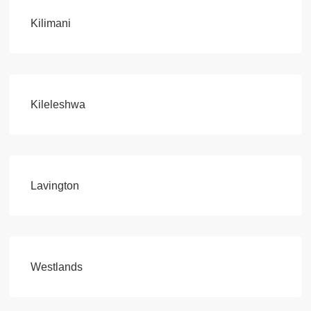
Kilimani
Kileleshwa
Lavington
Westlands