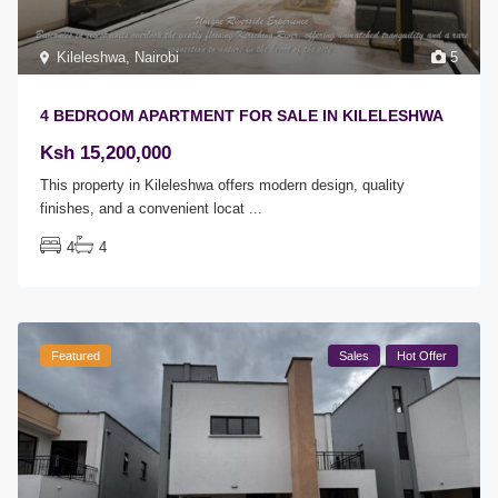
Kileleshwa
,
Nairobi
5
4 BEDROOM APARTMENT FOR SALE IN KILELESHWA
Ksh 15,200,000
This property in Kileleshwa offers modern design, quality
finishes, and a convenient locat
...
4
4
Featured
Sales
Hot Offer