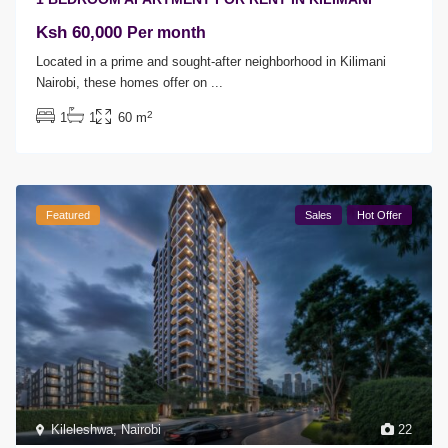
Ksh 60,000
Per month
Located in a prime and sought-after neighborhood in Kilimani
Nairobi, these homes offer on
...
2
1
1
60 m
Featured
Sales
Hot Offer
Kileleshwa
,
Nairobi
22