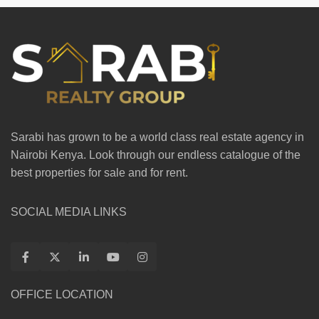
Sarabi has grown to be a world class real estate agency in
Nairobi Kenya. Look through our endless catalogue of the
best properties for sale and for rent.
SOCIAL MEDIA LINKS
OFFICE LOCATION