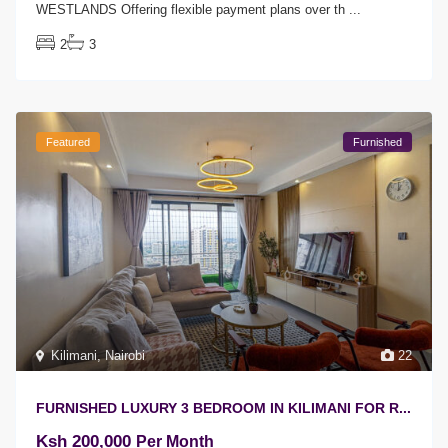
WESTLANDS Offering flexible payment plans over th
...
2
3
Featured
Furnished
Kilimani
,
Nairobi
22
FURNISHED LUXURY 3 BEDROOM IN KILIMANI FOR R...
Ksh 200,000
Per Month