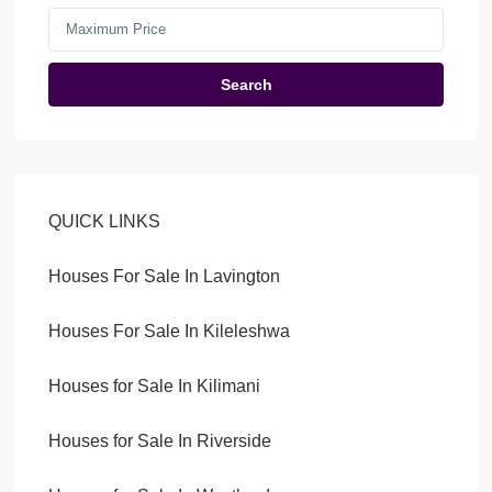
Search
QUICK LINKS
Houses For Sale In Lavington
Houses For Sale In Kileleshwa
Houses for Sale In Kilimani
Houses for Sale In Riverside