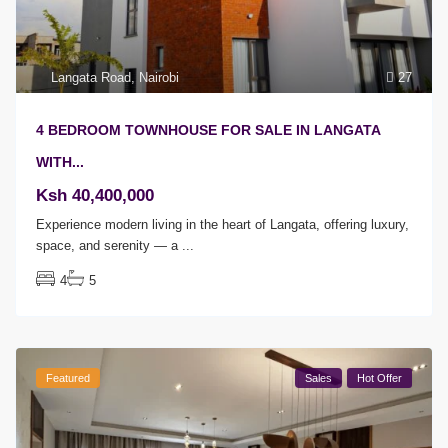
Langata Road
,
Nairobi
27
4 BEDROOM TOWNHOUSE FOR SALE IN LANGATA
WITH...
Ksh 40,400,000
Experience modern living in the heart of Langata, offering luxury,
space, and serenity — a
...
4
5
Featured
Sales
Hot Offer