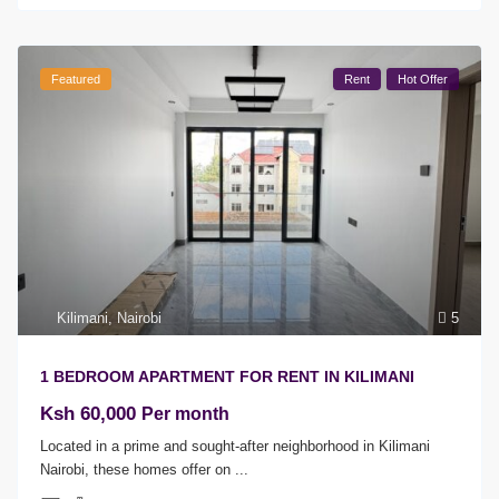
Featured
Rent
Hot Offer
Kilimani
,
Nairobi
5
1 BEDROOM APARTMENT FOR RENT IN KILIMANI
Ksh 60,000
Per month
Located in a prime and sought-after neighborhood in Kilimani
Nairobi, these homes offer on
...