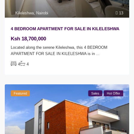
Kileleshwa
,
Nairobi
13
4 BEDROOM APARTMENT FOR SALE IN KILELESHWA
Ksh 18,700,000
Located along the serene Kileleshwa, this 4 BEDROOM
APARTMENT FOR SALE IN KILELESHWA is in
...
4
4
Featured
Sales
Hot Offer