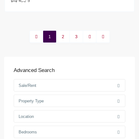
4
5
1
2
3
Advanced Search
Sale/Rent
Property Type
Location
Bedrooms