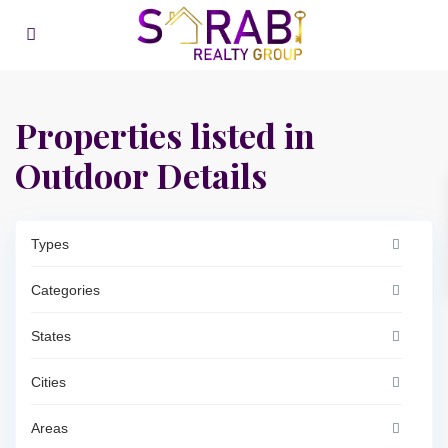
Properties listed in
Outdoor Details
Types
Categories
States
Cities
Areas