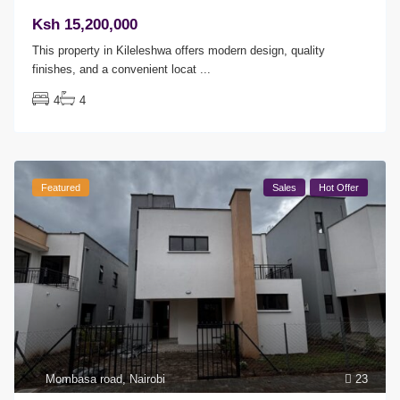
Ksh 15,200,000
This property in Kileleshwa offers modern design, quality
finishes, and a convenient locat
...
4
4
Featured
Sales
Hot Offer
Mombasa road
,
Nairobi
23