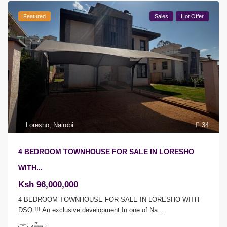
Featured
Sales
Hot Offer
Loresho
,
Nairobi
34
4 BEDROOM TOWNHOUSE FOR SALE IN LORESHO
WITH...
Ksh 96,000,000
4 BEDROOM TOWNHOUSE FOR SALE IN LORESHO WITH
DSQ !!! An exclusive development In one of Na
...