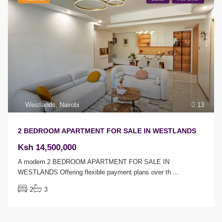
Westlands
,
Nairobi
13
2 BEDROOM APARTMENT FOR SALE IN WESTLANDS
Ksh 14,500,000
A modern 2 BEDROOM APARTMENT FOR SALE IN
WESTLANDS Offering flexible payment plans over th
...
2
3