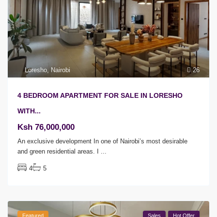
Loresho
,
Nairobi
26
4 BEDROOM APARTMENT FOR SALE IN LORESHO
WITH...
Ksh 76,000,000
An exclusive development In one of Nairobi’s most desirable
and green residential areas. I
...
4
5
Featured
Sales
Hot Offer