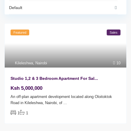
Default
Featured
Sales
Kileleshwa
,
Nairobi
10
Studio 1,2 & 3 Bedroom Apartment For Sal...
Ksh 5,000,000
An off-plan apartment development located along Oloitoktok
Road in Kileleshwa, Nairobi, of
...
1
1