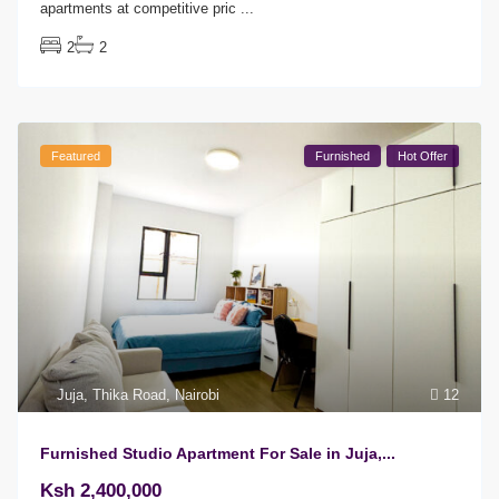
apartments at competitive pric
...
2
2
Featured
Furnished
Hot Offer
Juja
,
Thika Road
,
Nairobi
12
Furnished Studio Apartment For Sale in Juja,...
Ksh 2,400,000