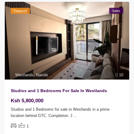
Featured
Sales
Westlands
,
Nairobi
10
Studios and 1 Bedrooms For Sale In Westlands
Ksh 5,800,000
Studios and 1 Bedrooms for sale in Westlands in a prime
location behind GTC. Completion: J
...
1
1