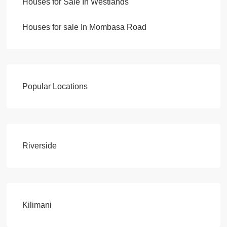
Houses for Sale In Westlands
Houses for sale In Mombasa Road
Popular Locations
Riverside
Kilimani