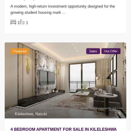
A modern, high-return investment opportunity designed for the
growing student housing mark
...
1
1
Featured
Sales
Hot Offer
Kileleshwa
,
Nairobi
5
4 BEDROOM APARTMENT FOR SALE IN KILELESHWA