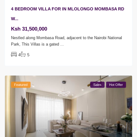
4 BEDROOM VILLA FOR IN MLOLONGO MOMBASA RD
W...
Ksh 31,500,000
Nestled along Mombasa Road, adjacent to the Nairobi National
Park, This Villas is a gated
...
4
5
Featured
Sales
Hot Offer