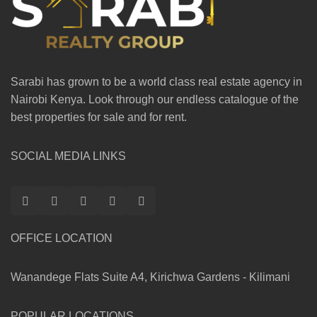
Sarabi has grown to be a world class real estate agency in
Nairobi Kenya. Look through our endless catalogue of the
best properties for sale and for rent.
SOCIAL MEDIA LINKS
OFFICE LOCATION
Wanandege Flats Suite A4, Kirichwa Gardens - Kilimani
POPULAR LOCATIONS