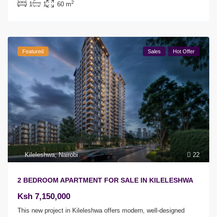
2
1
1
60 m
Featured
Sales
Hot Offer
Kileleshwa
,
Nairobi
22
2 BEDROOM APARTMENT FOR SALE IN KILELESHWA
Ksh 7,150,000
This new project in Kileleshwa offers modern, well-designed