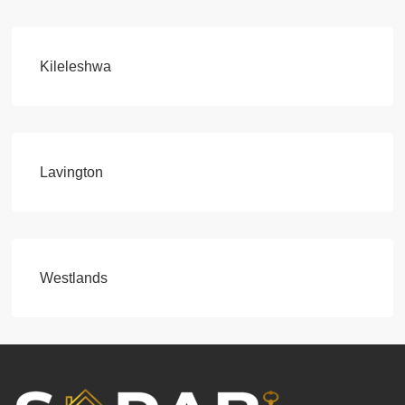
Kileleshwa
Lavington
Westlands