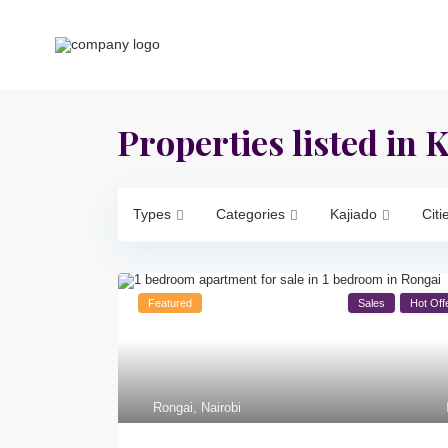
Properties listed in 
Types
Categories
Kajiado
Citi
Featured
Sales
Hot Off
Rongai
,
Nairobi