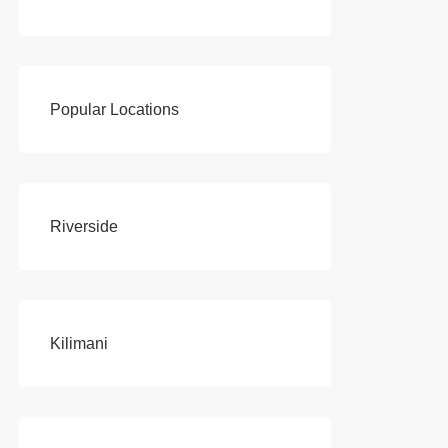
Popular Locations
Riverside
Kilimani