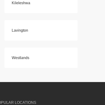
Kileleshwa
Lavington
Westlands
OPULAR LOCATIONS