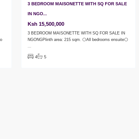
3 BEDROOM MAISONETTE WITH SQ FOR SALE
IN NGO...
Ksh 15,500,000
3 BEDROOM MAISONETTE WITH SQ FOR SALE IN
Ro
NGONGPlinth area: 215 sqm. ⚪All bedrooms ensuite⚪
...
4
5