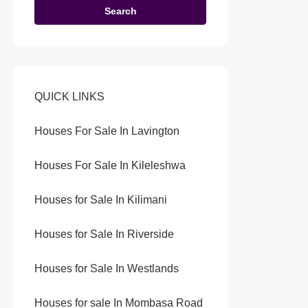
Search
QUICK LINKS
Houses For Sale In Lavington
Houses For Sale In Kileleshwa
Houses for Sale In Kilimani
Houses for Sale In Riverside
Houses for Sale In Westlands
Houses for sale In Mombasa Road