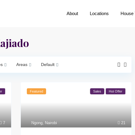
About
Locations
House 
Kajiado
es
Areas
Default
er
Featured
Sales
Hot Offer
7
Ngong
,
Nairobi
21