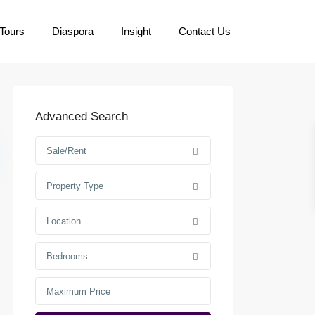
Tours
Diaspora
Insight
Contact Us
Advanced Search
Sale/Rent
Property Type
Location
Bedrooms