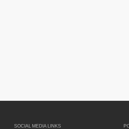
SOCIAL MEDIA LINKS
P