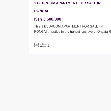
1 BEDROOM APARTMENT FOR SALE IN
RONGAI
Ksh 3,600,000
This 1 BEDROOM APARTMENT FOR SALE IN
RONGAI , nestled in the tranquil enclave of Ongata 
...
1
1