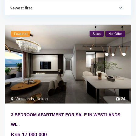
Newest first
Featured
Sales
Hot Offer
Westlands
,
Nairobi
24
3 BEDROOM APARTMENT FOR SALE IN WESTLANDS
WI...
Ksh 17,000,000