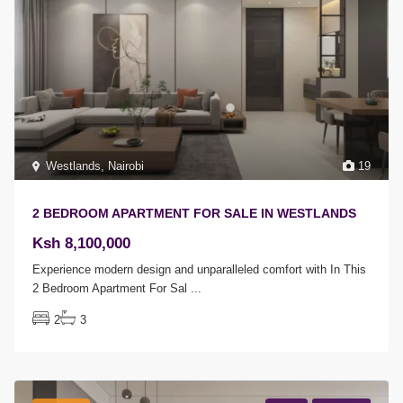
Westlands
,
Nairobi
19
2 BEDROOM APARTMENT FOR SALE IN WESTLANDS
Ksh 8,100,000
Experience modern design and unparalleled comfort with In This
2 Bedroom Apartment For Sal
...
2
3