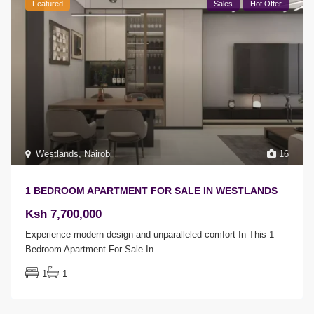
Featured
Sales
Hot Offer
Westlands
,
Nairobi
16
1 BEDROOM APARTMENT FOR SALE IN WESTLANDS
Ksh 7,700,000
Experience modern design and unparalleled comfort In This 1
Bedroom Apartment For Sale In
...
1
1