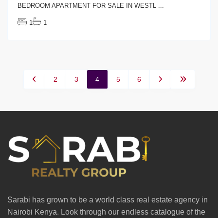
BEDROOM APARTMENT FOR SALE IN WESTL
...
1
1
2
3
4
5
6
Sarabi has grown to be a world class real estate agency in
Nairobi Kenya. Look through our endless catalogue of the