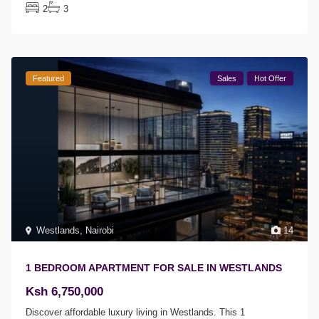
2
3
Featured
Sales
Hot Offer
Westlands
,
Nairobi
14
1 BEDROOM APARTMENT FOR SALE IN WESTLANDS
Ksh 6,750,000
Discover affordable luxury living in Westlands. This 1