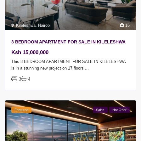
Kileleshwa
,
Nairobi
16
3 BEDROOM APARTMENT FOR SALE IN KILELESHWA
Ksh 15,000,000
This 3 BEDROOM APARTMENT FOR SALE IN KILELESHWA
is in a stunning new project on 17 floors
...
3
4
Featured
Sales
Hot Offer