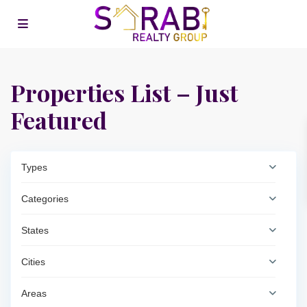
Properties List – Just
Featured
Types
Categories
States
Cities
Areas