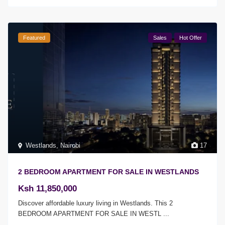
Featured
Sales
Hot Offer
Westlands
,
Nairobi
17
2 BEDROOM APARTMENT FOR SALE IN WESTLANDS
Ksh 11,850,000
Discover affordable luxury living in Westlands. This 2
BEDROOM APARTMENT FOR SALE IN WESTL
...