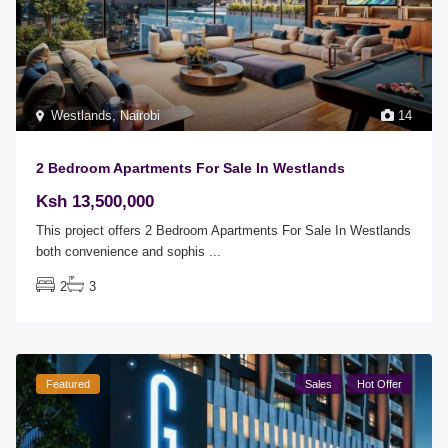
Westlands
,
Nairobi
14
2 Bedroom Apartments For Sale In Westlands
Ksh 13,500,000
This project offers 2 Bedroom Apartments For Sale In Westlands
both convenience and sophis
...
2
3
Featured
Sales
Hot Offer