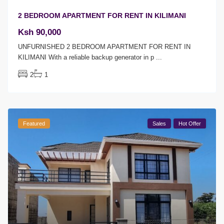
2 BEDROOM APARTMENT FOR RENT IN KILIMANI
Ksh 90,000
UNFURNISHED 2 BEDROOM APARTMENT FOR RENT IN
KILIMANI With a reliable backup generator in p
...
2
1
Featured
Sales
Hot Offer