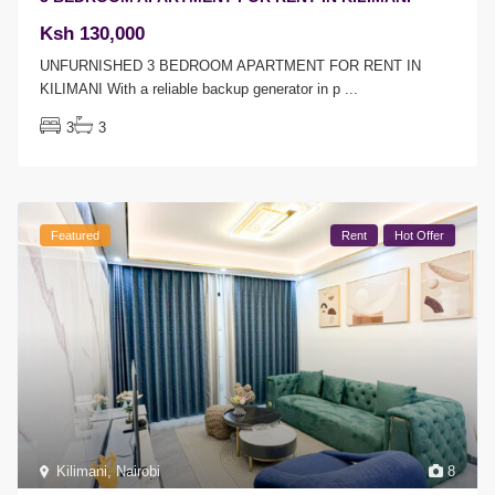
Ksh 130,000
UNFURNISHED 3 BEDROOM APARTMENT FOR RENT IN
KILIMANI With a reliable backup generator in p
...
3
3
Featured
Rent
Hot Offer
Kilimani
,
Nairobi
8