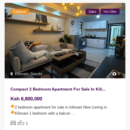
Featured
Sales
Hot Offer
Kilimani
,
Nairobi
9
Compact 2 Bedroom Apartment For Sale In Kili...
Ksh 6,800,000
2 bedroom apartment for sale in kilimani
New Listing in
Kilimani
1 bedroom with a balcon
...
2
1