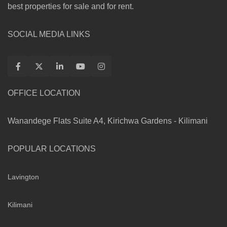
best properties for sale and for rent.
SOCIAL MEDIA LINKS
OFFICE LOCATION
Wanandege Flats Suite A4, Kirichwa Gardens - Kilimani
POPULAR LOCATIONS
Lavington
Kilimani