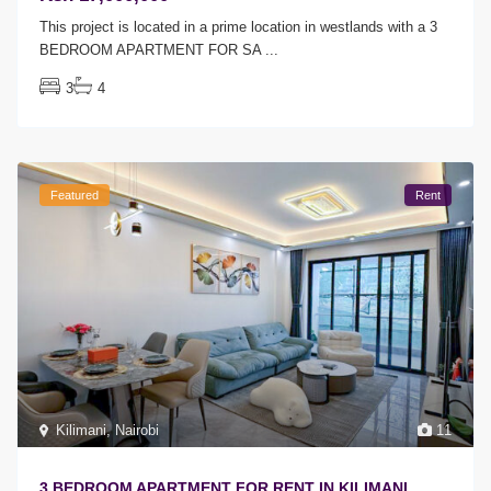
This project is located in a prime location in westlands with a 3
BEDROOM APARTMENT FOR SA
...
3
4
Featured
Rent
Kilimani
,
Nairobi
11
3 BEDROOM APARTMENT FOR RENT IN KILIMANI