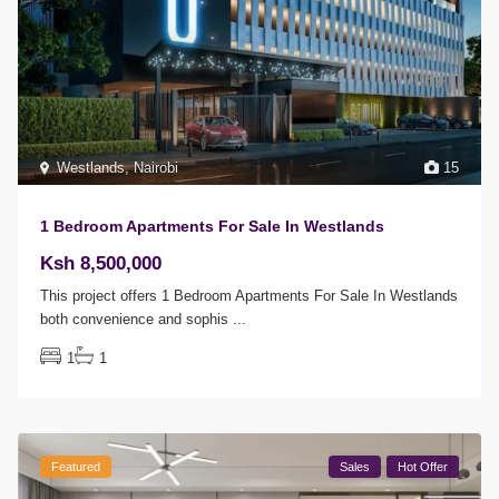
Westlands
,
Nairobi
15
1 Bedroom Apartments For Sale In Westlands
Ksh 8,500,000
This project offers 1 Bedroom Apartments For Sale In Westlands
both convenience and sophis
...
1
1
Featured
Sales
Hot Offer