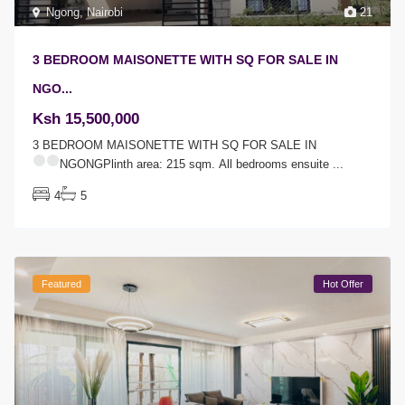
Ngong
,
Nairobi
21
3 BEDROOM MAISONETTE WITH SQ FOR SALE IN
NGO...
Ksh 15,500,000
3 BEDROOM MAISONETTE WITH SQ FOR SALE IN
NGONGPlinth area: 215 sqm.
All bedrooms ensuite
...
4
5
Featured
Hot Offer