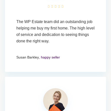
The WP Estate team did an outstanding job
helping me buy my first home. The high level
of service and dedication to seeing things
done the right way.
Susan Barkley
, happy seller