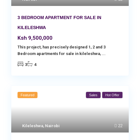
3 BEDROOM APARTMENT FOR SALE IN
KILELESHWA
Ksh 9,500,000
This project, has precisely designed 1, 2 and 3
Bedroom apartments for sale in kileleshwa,
...
3
4
Featured
Sales
Hot Offer
Kileleshwa
,
Nairobi
22