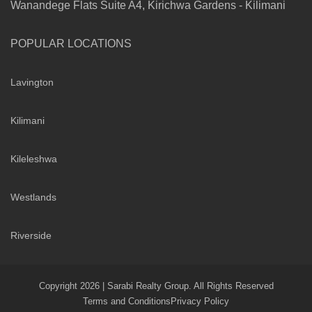
Wanandege Flats Suite A4, Kirichwa Gardens - Kilimani
POPULAR LOCATIONS
Lavington
Kilimani
Kileleshwa
Westlands
Riverside
Copyright 2026 | Sarabi Realty Group. All Rights Reserved
Terms and Conditions
Privacy Policy