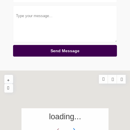
Send Message
loading...