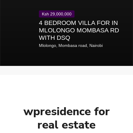
Ksh 29,000,000
4 BEDROOM VILLA FOR IN
MLOLONGO MOMBASA RD
WITH DSQ
Mlolongo
,
Mombasa road
,
Nairobi
wpresidence for
real estate