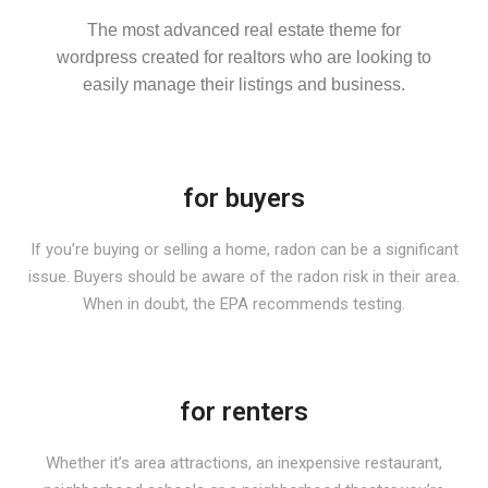
The most advanced real estate theme for
wordpress created for realtors who are looking to
easily manage their listings and business.
for buyers
If you’re buying or selling a home, radon can be a significant
issue. Buyers should be aware of the radon risk in their area.
When in doubt, the EPA recommends testing.
for renters
Whether it’s area attractions, an inexpensive restaurant,