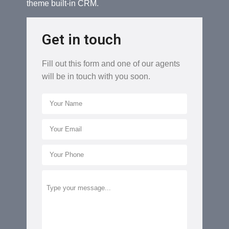
theme built-in CRM.
Get in touch
Fill out this form and one of our agents
will be in touch with you soon.