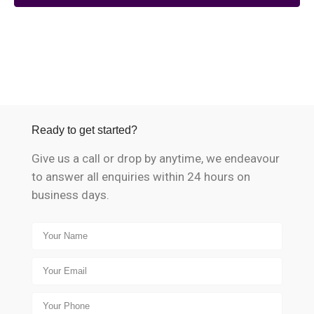
Ready to get started?
Give us a call or drop by anytime, we endeavour
to answer all enquiries within 24 hours on
business days.