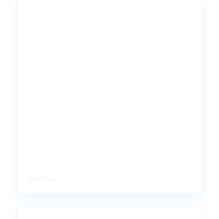
0 listings