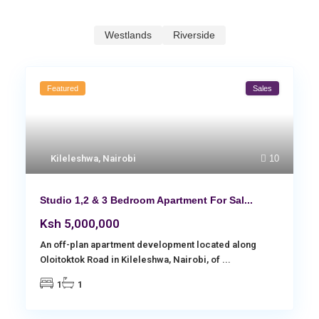
Westlands
Riverside
Featured
Sales
Kileleshwa
,
Nairobi
10
Studio 1,2 & 3 Bedroom Apartment For Sal...
Ksh 5,000,000
An off-plan apartment development located along
Oloitoktok Road in Kileleshwa, Nairobi, of
...
1
1