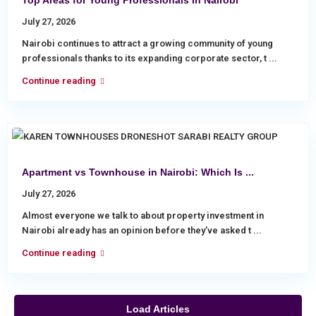
Top Areas for Young Professionals In Nairobi
July 27, 2026
Nairobi continues to attract a growing community of young
professionals thanks to its expanding corporate sector, t
...
Continue reading
Apartment vs Townhouse in Nairobi: Which Is ...
July 27, 2026
Almost everyone we talk to about property investment in
Nairobi already has an opinion before they’ve asked t
...
Continue reading
Load Articles