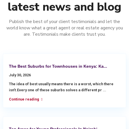
latest news and blog
Publish the best of your client testimonials and let the
world know what a great agent or real estate agency you
are. Testimonials make clients trust you.
The Best Suburbs for Townhouses in Kenya: Ka...
July 30, 2026
The idea of best usually means there is a worst, which there
isn’t.Every one of these suburbs solves a different pr
...
Continue reading