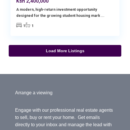
Ksh 2,400,000
A modern, high-return investment opportunity
designed for the growing student housing mark
...
1
1
Load More Listings
Arrange a viewing
Engage with our professional real estate agents
to sell, buy or rent your home. Get emails
directly to your inbox and manage the lead with