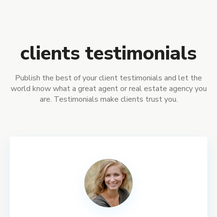
clients testimonials
Publish the best of your client testimonials and let the
world know what a great agent or real estate agency you
are. Testimonials make clients trust you.