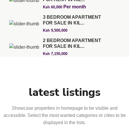
Per month
Ksh 60,000
3 BEDROOM APARTMENT
FOR SALE IN KIL...
Ksh 9,500,000
2 BEDROOM APARTMENT
FOR SALE IN KIL...
Ksh 7,150,000
latest listings
Showcase properties in homepage to be visible and
accessible. Select the most wanted categories or cities to be
displayed in the lists.