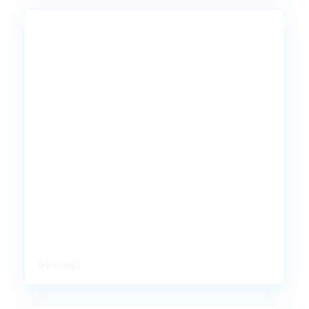
0 listings