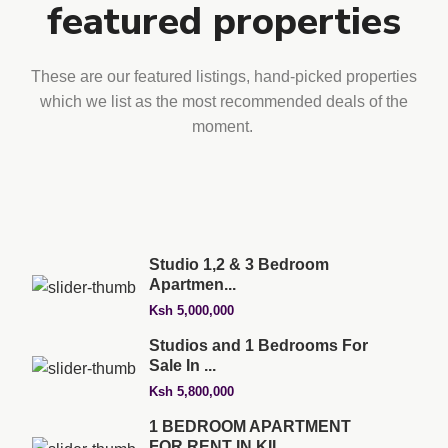
featured properties
These are our featured listings, hand-picked properties
which we list as the most recommended deals of the
moment.
Studio 1,2 & 3 Bedroom
Apartmen...
Ksh 5,000,000
Studios and 1 Bedrooms For
Sale In ...
Ksh 5,800,000
1 BEDROOM APARTMENT
FOR RENT IN KIL...