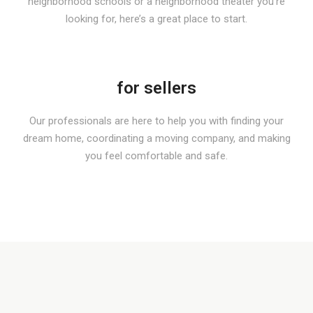
neighborhood schools or a neighborhood theater you’re
looking for, here’s a great place to start.
for sellers
Our professionals are here to help you with finding your
dream home, coordinating a moving company, and making
you feel comfortable and safe.