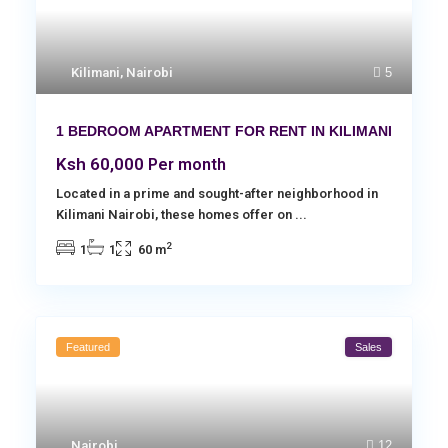
Kilimani
,
Nairobi
5
1 BEDROOM APARTMENT FOR RENT IN KILIMANI
Ksh 60,000
Per month
Located in a prime and sought-after neighborhood in
Kilimani Nairobi, these homes offer on
...
2
1
1
60 m
Featured
Sales
Nairobi
12