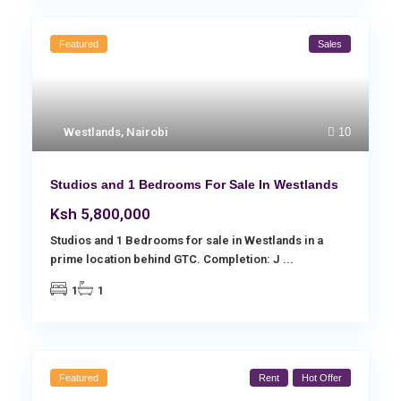
Featured
Sales
Westlands
,
Nairobi
10
Studios and 1 Bedrooms For Sale In Westlands
Ksh 5,800,000
Studios and 1 Bedrooms for sale in Westlands in a
prime location behind GTC. Completion: J
...
1
1
Featured
Rent
Hot Offer