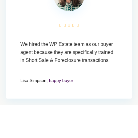
We hired the WP Estate team as our buyer
agent because they are specifically trained
in Short Sale & Foreclosure transactions.
Lisa Simpson
, happy buyer