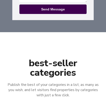
Send Message
best-seller
categories​
Publish the best of your categories in a list, as many as
you wish, and let visitors find properties by categories
with just a few click.