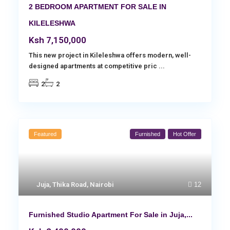
2 BEDROOM APARTMENT FOR SALE IN
KILELESHWA
Ksh 7,150,000
This new project in Kileleshwa offers modern, well-
designed apartments at competitive pric
...
2
2
Featured
Furnished
Hot Offer
Juja
,
Thika Road
,
Nairobi
12
Furnished Studio Apartment For Sale in Juja,...