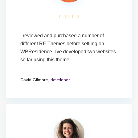
I reviewed and purchased a number of
different RE Themes before settling on
WPResidence. I've developed two websites
so far using this theme.
David Gilmore
, developer