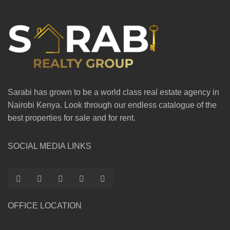
Sarabi has grown to be a world class real estate agency in
Nairobi Kenya. Look through our endless catalogue of the
best properties for sale and for rent.
SOCIAL MEDIA LINKS
OFFICE LOCATION