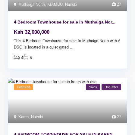
Muthaiga North
,
KIAMBU
,
Nairobi
27
4 Bedroom Townhouse for sale In Muthaiga Nor...
Ksh 32,000,000
This 4 Bedroom Townhouse for sale In Muthaiga North with A
DSQ Is located in a quiet gated
...
4
5
Featured
Sales
Hot Offer
Karen
,
Nairobi
27
4 BEDROOM TOWNHOUSE FOR SALE IN KAREN