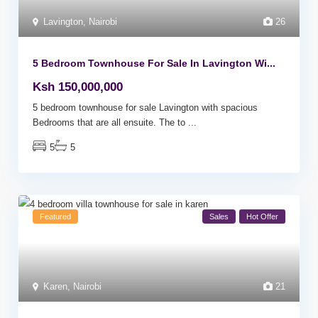
Lavington
,
Nairobi
26
5 Bedroom Townhouse For Sale In Lavington Wi...
Ksh 150,000,000
5 bedroom townhouse for sale Lavington with spacious
Bedrooms that are all ensuite. The to
...
5
5
Featured
Sales
Hot Offer
Karen
,
Nairobi
21