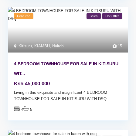
Featured
Sales
Hot Offer
Kitisuru
,
KIAMBU
,
Nairobi
15
4 BEDROOM TOWNHOUSE FOR SALE IN KITISURU
WIT...
Ksh 45,000,000
Living in this exquisite and magnificent 4 BEDROOM
TOWNHOUSE FOR SALE IN KITISURU WITH DSQ
...
4
5