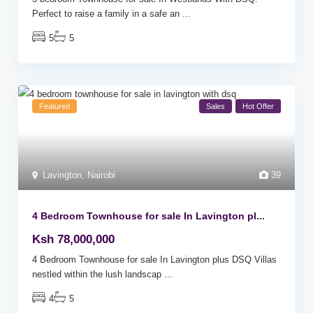
Perfect to raise a family in a safe an
...
5
5
Featured
Sales
Hot Offer
Lavington
,
Nairobi
39
4 Bedroom Townhouse for sale In Lavington pl...
Ksh 78,000,000
4 Bedroom Townhouse for sale In Lavington plus DSQ Villas
nestled within the lush landscap
...
4
5