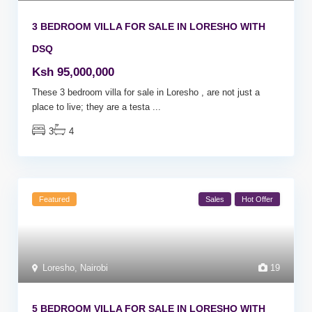
3 BEDROOM VILLA FOR SALE IN LORESHO WITH
DSQ
Ksh 95,000,000
These 3 bedroom villa for sale in Loresho , are not just a
place to live; they are a testa
...
3
4
Featured
Sales
Hot Offer
Loresho
,
Nairobi
19
5 BEDROOM VILLA FOR SALE IN LORESHO WITH