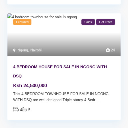
Featured
Sales
Hot Offer
Ngong
,
Nairobi
24
4 BEDROOM HOUSE FOR SALE IN NGONG WITH
DSQ
Ksh 24,500,000
This 4 BEDROOM TOWNHOUSE FOR SALE IN NGONG
WITH DSQ are well-designed Triple storey 4 Bedr
...
4
5