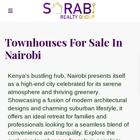
Townhouses For Sale In
Nairobi
Kenya’s bustling hub, Nairobi presents itself
as a high-end city celebrated for its serene
atmosphere and thriving greenery.
Showcasing a fusion of modern architectural
designs and charming suburban lifestyle, it
offers an ideal retreat for families and
professionals looking for a seamless blend of
convenience and tranquility. Explore the