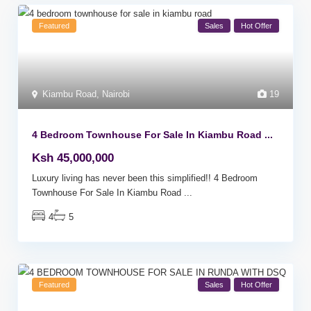
Featured
Sales
Hot Offer
Kiambu Road
,
Nairobi
19
4 Bedroom Townhouse For Sale In Kiambu Road ...
Ksh 45,000,000
Luxury living has never been this simplified!! 4 Bedroom
Townhouse For Sale In Kiambu Road
...
4
5
Featured
Sales
Hot Offer