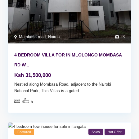
Mombasa road
,
Nairobi
23
4 BEDROOM VILLA FOR IN MLOLONGO MOMBASA
RD W...
Ksh 31,500,000
Nestled along Mombasa Road, adjacent to the Nairobi
National Park, This Villas is a gated
...
4
5
Featured
Sales
Hot Offer