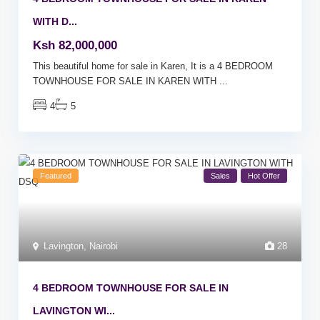
WITH D...
Ksh 82,000,000
This beautiful home for sale in Karen, It is a 4 BEDROOM
TOWNHOUSE FOR SALE IN KAREN WITH
...
4
5
Featured
Sales
Hot Offer
Lavington
,
Nairobi
28
4 BEDROOM TOWNHOUSE FOR SALE IN
LAVINGTON WI...