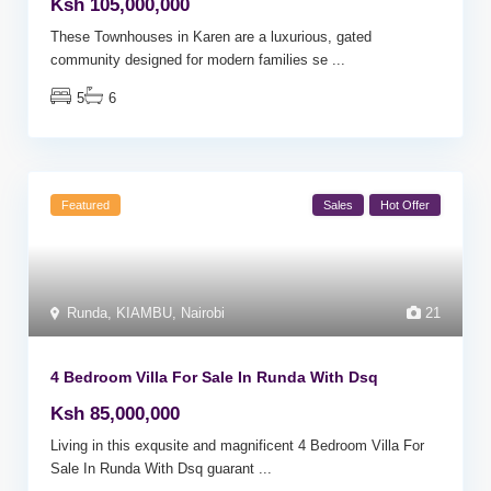
Ksh 105,000,000
These Townhouses in Karen are a luxurious, gated
community designed for modern families se
...
5
6
Featured
Sales
Hot Offer
Runda
,
KIAMBU
,
Nairobi
21
4 Bedroom Villa For Sale In Runda With Dsq
Ksh 85,000,000
Living in this exqusite and magnificent 4 Bedroom Villa For
Sale In Runda With Dsq guarant
...