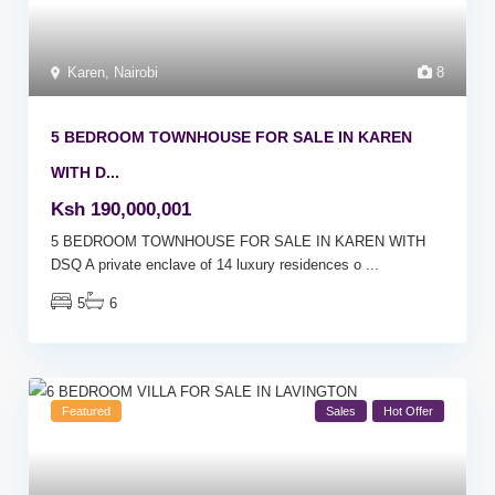
Karen
,
Nairobi
8
5 BEDROOM TOWNHOUSE FOR SALE IN KAREN
WITH D...
Ksh 190,000,001
5 BEDROOM TOWNHOUSE FOR SALE IN KAREN WITH
DSQ A private enclave of 14 luxury residences o
...
5
6
Featured
Sales
Hot Offer