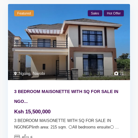
Featured
Sales
Hot Offer
Ngong
,
Nairobi
21
3 BEDROOM MAISONETTE WITH SQ FOR SALE IN
NGO...
Ksh 15,500,000
3 BEDROOM MAISONETTE WITH SQ FOR SALE IN
NGONGPlinth area: 215 sqm. ⚪All bedrooms ensuite⚪
...
4
5