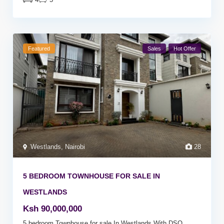
Featured
Sales
Hot Offer
Westlands
,
Nairobi
28
5 BEDROOM TOWNHOUSE FOR SALE IN
WESTLANDS
Ksh 90,000,000
5 bedroom Townhouse for sale In Westlands With DSQ.