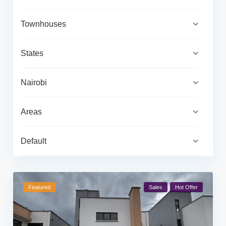
Townhouses
States
Nairobi
Areas
Default
Featured
Sales
Hot Offer