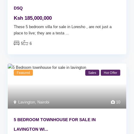
DSQ
Ksh 185,000,000
These 5 bedroom villa for sale in Loresho , are not just a
place to live; they are a testa
...
5
6
Featured
Sales
Hot Offer
Lavington
,
Nairobi
10
5 BEDROOM TOWNHOUSE FOR SALE IN
LAVINGTON WI...