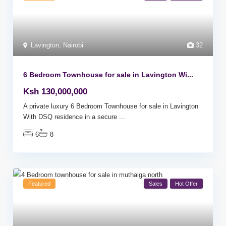
Lavington
,
Nairobi
32
6 Bedroom Townhouse for sale in Lavington Wi...
Ksh 130,000,000
A private luxury 6 Bedroom Townhouse for sale in Lavington
With DSQ residence in a secure
...
6
8
Featured
Sales
Hot Offer