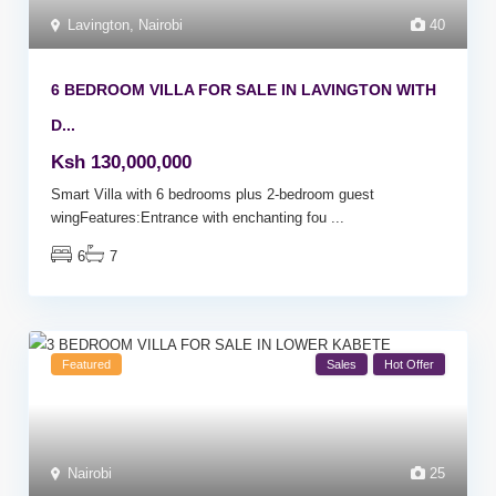
Lavington
,
Nairobi
40
6 BEDROOM VILLA FOR SALE IN LAVINGTON WITH
D...
Ksh 130,000,000
Smart Villa with 6 bedrooms plus 2-bedroom guest
wingFeatures:Entrance with enchanting fou
...
6
7
Featured
Sales
Hot Offer
Nairobi
25