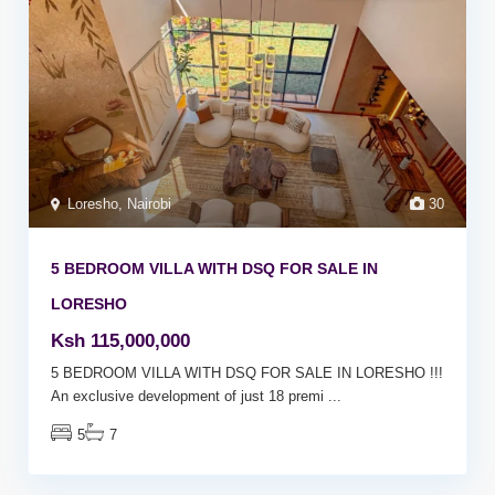
Loresho
,
Nairobi
30
5 BEDROOM VILLA WITH DSQ FOR SALE IN
LORESHO
Ksh 115,000,000
5 BEDROOM VILLA WITH DSQ FOR SALE IN LORESHO !!!
An exclusive development of just 18 premi
...
5
7