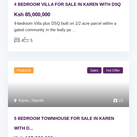
4 BEDROOM VILLA FOR SALE IN KAREN WITH DSQ
Ksh 85,000,000
4-bedroom Villa plus DSQ built on 1/2 acre parcel within a
gated community in the leafy pa
...
4
5
Featured
Sales
Hot Offer
Karen
,
Nairobi
23
5 BEDROOM TOWNHOUSE FOR SALE IN KAREN
WITH D...