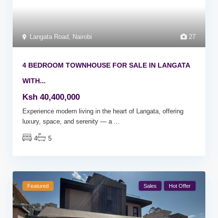
Langata Road
,
Nairobi
27
4 BEDROOM TOWNHOUSE FOR SALE IN LANGATA
WITH...
Ksh 40,400,000
Experience modern living in the heart of Langata, offering
luxury, space, and serenity — a
...
4
5
Featured
Sales
Hot Offer