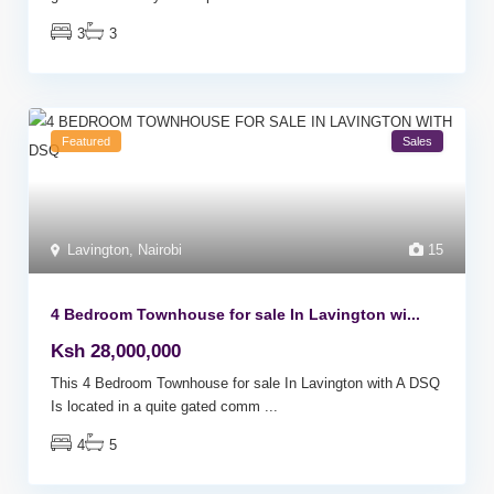
3
3
Featured
Sales
Lavington
,
Nairobi
15
4 Bedroom Townhouse for sale In Lavington wi...
Ksh 28,000,000
This 4 Bedroom Townhouse for sale In Lavington with A DSQ
Is located in a quite gated comm
...
4
5