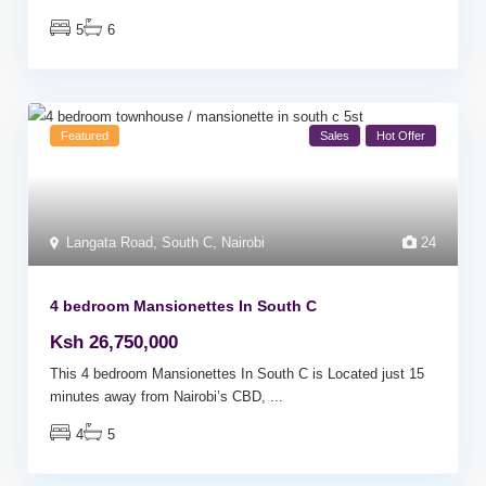
5
6
Featured
Sales
Hot Offer
Langata Road
,
South C
,
Nairobi
24
4 bedroom Mansionettes In South C
Ksh 26,750,000
This 4 bedroom Mansionettes In South C is Located just 15
minutes away from Nairobi’s CBD,
...
4
5