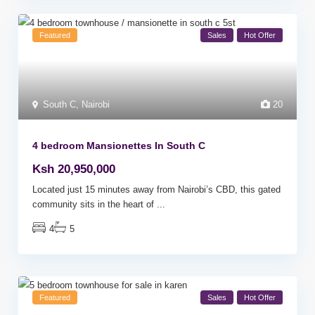
Featured
Sales
Hot Offer
South C
,
Nairobi
20
4 bedroom Mansionettes In South C
Ksh 20,950,000
Located just 15 minutes away from Nairobi’s CBD, this gated
community sits in the heart of
...
4
5
Featured
Sales
Hot Offer