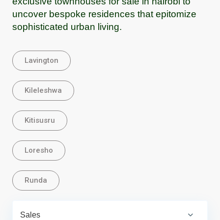
exclusive townhouses for sale in nairobi to
uncover bespoke residences that epitomize
sophisticated urban living.
Lavington
Kileleshwa
Kitisusru
Loresho
Runda
Sales