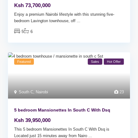
Ksh 73,700,000
Enjoy a premium Nairobi lifestyle with this stunning five-
bedroom Lavington townhouse, off
...
5
6
Featured
Sales
Hot Offer
South C
,
Nairobi
23
5 bedroom Mansionettes In South C With Dsq
Ksh 39,950,000
This 5 bedroom Mansionettes In South C With Dsq is
Located just 15 minutes away from Nairo
...