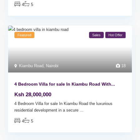
4
5
Featured
Sales
Hot Offer
Kiambu Road
,
Nairobi
18
4 Bedroom Villa for sale In Kiambu Road With...
Ksh 28,000,000
4 Bedroom Villa for sale In Kiambu Road the luxurious
residential development in a secure
...
4
5