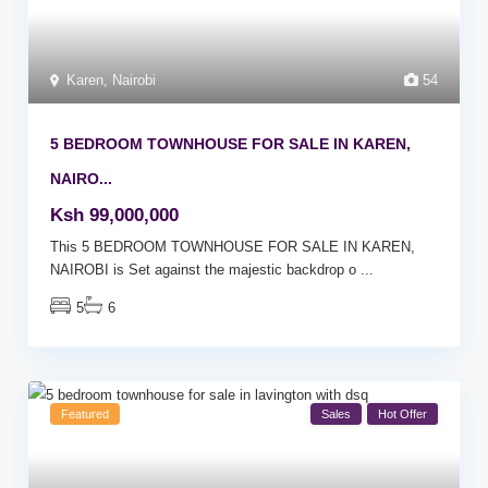
Karen
,
Nairobi
54
5 BEDROOM TOWNHOUSE FOR SALE IN KAREN,
NAIRO...
Ksh 99,000,000
This 5 BEDROOM TOWNHOUSE FOR SALE IN KAREN,
NAIROBI is Set against the majestic backdrop o
...
5
6
Featured
Sales
Hot Offer