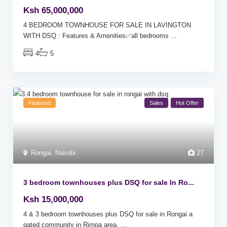
Ksh 65,000,000
4 BEDROOM TOWNHOUSE FOR SALE IN LAVINGTON
WITH DSQ : Features & Amenities✅all bedrooms
...
4
5
Featured
Sales
Hot Offer
Rongai
,
Nairobi
27
3 bedroom townhouses plus DSQ for sale In Ro...
Ksh 15,000,000
4 & 3 bedroom townhouses plus DSQ for sale in Rongai a
gated community in Rimpa area.
...