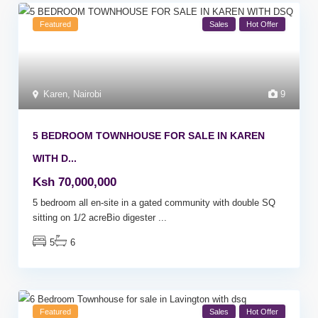
Featured
Sales
Hot Offer
Karen
,
Nairobi
9
5 BEDROOM TOWNHOUSE FOR SALE IN KAREN
WITH D...
Ksh 70,000,000
5 bedroom all en-site in a gated community with double SQ
sitting on 1/2 acreBio digester
...
5
6
Featured
Sales
Hot Offer