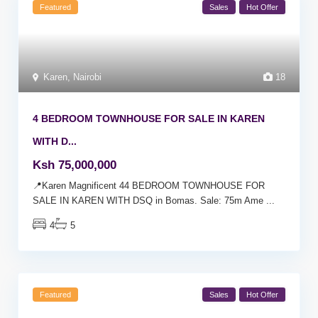
Featured
Sales
Hot Offer
Karen
,
Nairobi
18
4 BEDROOM TOWNHOUSE FOR SALE IN KAREN
WITH D...
Ksh 75,000,000
📍Karen Magnificent 44 BEDROOM TOWNHOUSE FOR
SALE IN KAREN WITH DSQ in Bomas. Sale: 75m Ame
...
4
5
Featured
Sales
Hot Offer