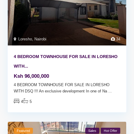
Loresho
,
Nairobi
34
4 BEDROOM TOWNHOUSE FOR SALE IN LORESHO
WITH...
Ksh 96,000,000
4 BEDROOM TOWNHOUSE FOR SALE IN LORESHO
WITH DSQ !!! An exclusive development In one of Na
...
4
5
Featured
Sales
Hot Offer