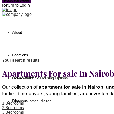
Reset Password
Return to Login
About
Locations
Your search results
Apartments For sale In Nairo
House Tours
Affordable Housing Options
Our collection of
apartment for sale in Nairobi un
for first-time buyers, young families, and investors 
Diaspora
Lavington, Nairobi
1 Bedrooms
2 Bedrooms
3 Bedrooms