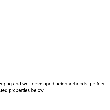
erging and well-developed neighborhoods, perfect
isted properties below.