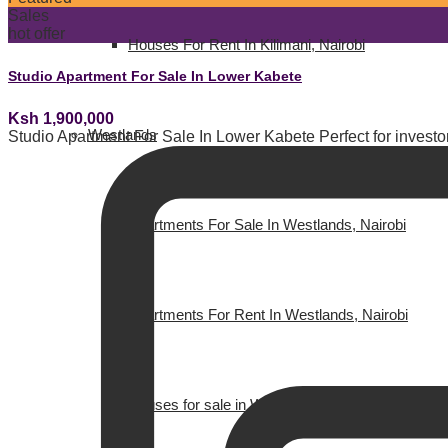
Sales
hot offer
Houses For Rent In Kilimani, Nairobi
Studio Apartment For Sale In Lower Kabete
Ksh 1,900,000
Westlands
Studio Apartment For Sale In Lower Kabete Perfect for investors
Apartments For Sale In Westlands, Nairobi
Apartments For Rent In Westlands, Nairobi
Houses for sale in Westlands, Nairobi