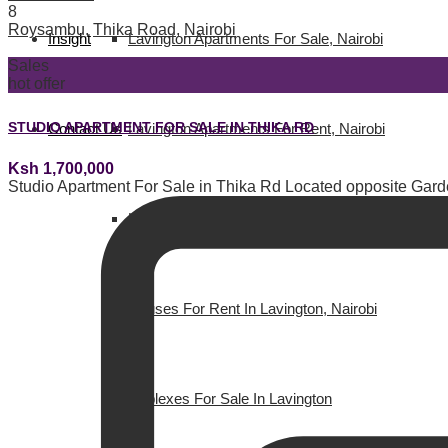
8
Roysambu
,
Thika Road
,
Nairobi
Insight
Lavington Apartments For Sale, Nairobi
Sales
hot offer
STUDIO APARTMENT FOR SALE IN THIKA RD
Contact Us
Lavington Apartments For Rent, Nairobi
Ksh 1,700,000
Studio Apartment For Sale in Thika Rd Located opposite Gard
Houses for Sale in Lavington, Nairobi
Houses For Rent In Lavington, Nairobi
Duplexes For Sale In Lavington