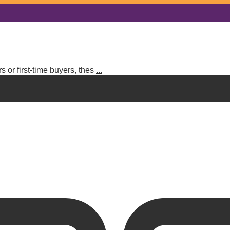
 or first-time buyers, thes
...