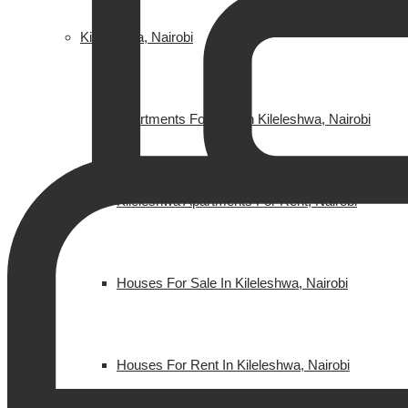
Kileleshwa, Nairobi
Apartments For Sale In Kileleshwa, Nairobi
Kileleshwa Apartments For Rent, Nairobi
Houses For Sale In Kileleshwa, Nairobi
Houses For Rent In Kileleshwa, Nairobi