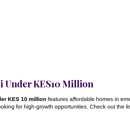
bi Under KES10 Million
der KES 10 million
features affordable homes in em
looking for high-growth opportunities. Check out the l