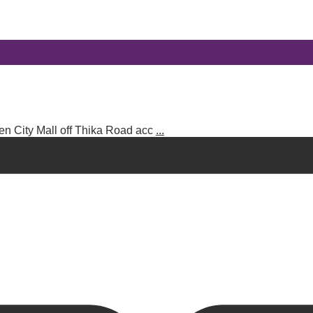
en City Mall off Thika Road acc
...