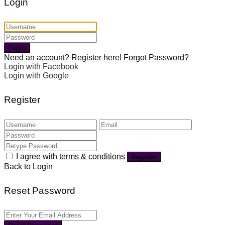
Login
Login
Need an account? Register here!
Forgot Password?
Login with Facebook
Login with Google
Register
I agree with
terms & conditions
Register
Back to Login
Reset Password