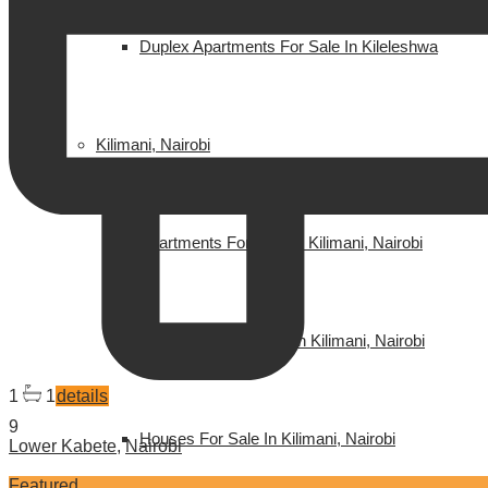
Duplex Apartments For Sale In Kileleshwa
Kilimani, Nairobi
Apartments For Sale In Kilimani, Nairobi
Apartments For Rent In Kilimani, Nairobi
1
1
details
9
Houses For Sale In Kilimani, Nairobi
Lower Kabete
,
Nairobi
Featured