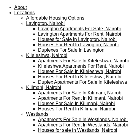
About
Locations
Affordable Housing Options
Lavington, Nairobi
Lavington Apartments For Sale, Nairobi
Lavington Apartments For Rent, Nairobi
Houses for Sale in Lavington, Nairobi
Houses For Rent In Lavington, Nairobi
Duplexes For Sale In Lavington
Kileleshwa, Nairobi
Apartments For Sale In Kileleshwa, Nairobi
Kileleshwa Apartments For Rent, Nairobi
Houses For Sale In Kileleshwa, Nairobi
Houses For Rent In Kileleshwa, Nairobi
Duplex Apartments For Sale In Kileleshwa
Kilimani, Nairobi
Apartments For Sale In Kilimani, Nairobi
Apartments For Rent In Kilimani, Nairobi
Houses For Sale In Kilimani, Nairobi
Houses For Rent In Kilimani, Nairobi
Westlands
Apartments For Sale In Westlands, Nairobi
Apartments For Rent In Westlands, Nairobi
Houses for sale in Westlands, Nairobi