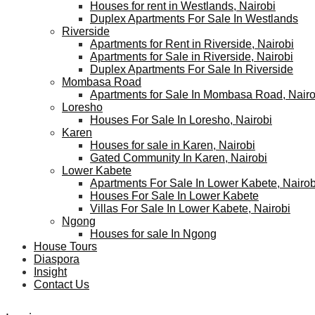
Houses for rent in Westlands, Nairobi
Duplex Apartments For Sale In Westlands
Riverside
Apartments for Rent in Riverside, Nairobi
Apartments for Sale in Riverside, Nairobi
Duplex Apartments For Sale In Riverside
Mombasa Road
Apartments for Sale In Mombasa Road, Nairo
Loresho
Houses For Sale In Loresho, Nairobi
Karen
Houses for sale in Karen, Nairobi
Gated Community In Karen, Nairobi
Lower Kabete
Apartments For Sale In Lower Kabete, Nairob
Houses For Sale In Lower Kabete
Villas For Sale In Lower Kabete, Nairobi
Ngong
Houses for sale In Ngong
House Tours
Diaspora
Insight
Contact Us