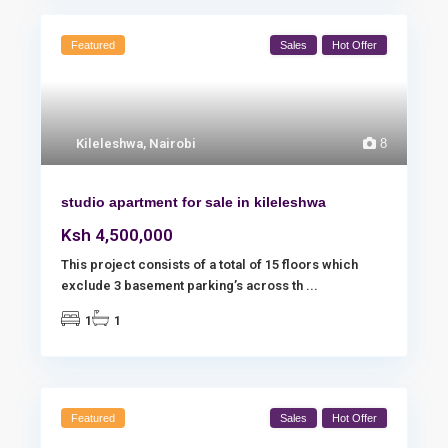
Featured
Sales
Hot Offer
Kileleshwa
,
Nairobi
8
studio apartment for sale in kileleshwa
Ksh 4,500,000
This project consists of a total of 15 floors which
exclude 3 basement parking’s across th
...
1
1
Featured
Sales
Hot Offer