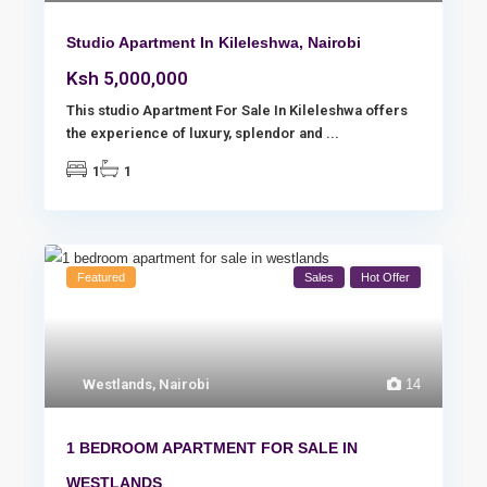
Studio Apartment In Kileleshwa, Nairobi
Ksh 5,000,000
This studio Apartment For Sale In Kileleshwa offers
the experience of luxury, splendor and
...
1
1
Featured
Sales
Hot Offer
Westlands
,
Nairobi
14
1 BEDROOM APARTMENT FOR SALE IN
WESTLANDS