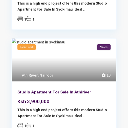
This is a high end project offers this modern Studio
Apartment For Sale In Syokimau ideal
...
1
1
Featured
Sales
AthiRiver
,
Nairobi
13
Studio Apartment For Sale In Athiriver
Ksh 3,900,000
This is a high end project offers this modern Studio
Apartment For Sale In Syokimau ideal
...
1
1