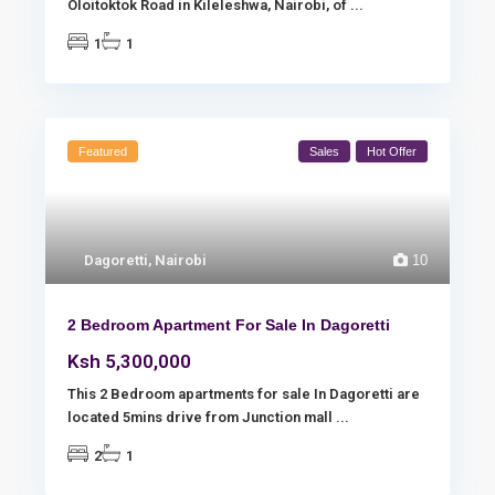
Oloitoktok Road in Kileleshwa, Nairobi, of
...
1
1
Featured
Sales
Hot Offer
Dagoretti
,
Nairobi
10
2 Bedroom Apartment For Sale In Dagoretti
Ksh 5,300,000
This 2 Bedroom apartments for sale In Dagoretti are
located 5mins drive from Junction mall
...
2
1