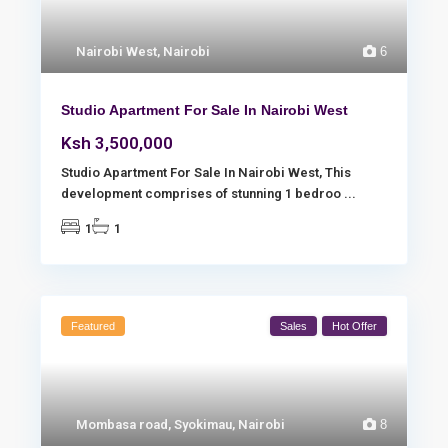
Nairobi West
,
Nairobi
6
Studio Apartment For Sale In Nairobi West
Ksh 3,500,000
Studio Apartment For Sale In Nairobi West, This
development comprises of stunning 1 bedroo
...
1
1
Featured
Sales
Hot Offer
Mombasa road
,
Syokimau
,
Nairobi
8