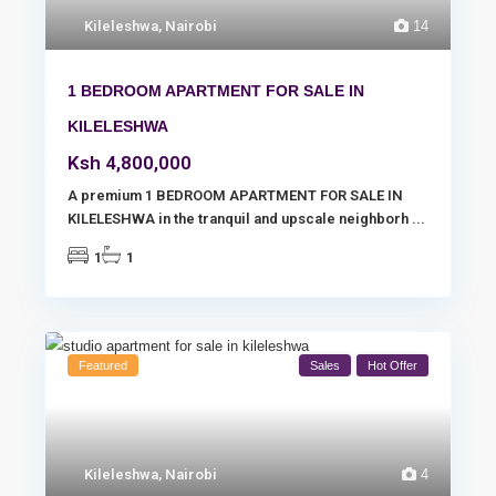
Kileleshwa
,
Nairobi
14
1 BEDROOM APARTMENT FOR SALE IN
KILELESHWA
Ksh 4,800,000
A premium 1 BEDROOM APARTMENT FOR SALE IN
KILELESHWA in the tranquil and upscale neighborh
...
1
1
Featured
Sales
Hot Offer
Kileleshwa
,
Nairobi
4