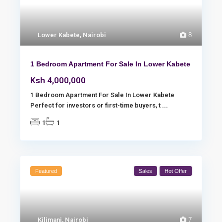
Lower Kabete
,
Nairobi
8
1 Bedroom Apartment For Sale In Lower Kabete
Ksh 4,000,000
1 Bedroom Apartment For Sale In Lower Kabete
Perfect for investors or first-time buyers, t
...
1
1
Featured
Sales
Hot Offer
Kilimani
,
Nairobi
7