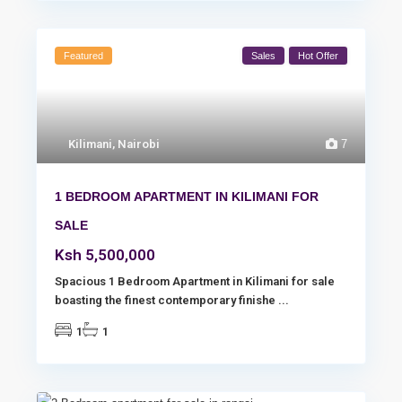
Featured
Sales
Hot Offer
Kilimani
,
Nairobi
7
1 BEDROOM APARTMENT IN KILIMANI FOR
SALE
Ksh 5,500,000
Spacious 1 Bedroom Apartment in Kilimani for sale
boasting the finest contemporary finishe
...
1
1