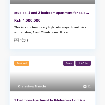
studios ,1 and 2 bedroom apartment for sale ...
Ksh 4,000,000
This is a contemporary high return apartment mixed
with studios, 1 and 2 bedrooms. It is a
...
1
1
Featured
Sales
Hot Offer
Kileleshwa
,
Nairobi
11
1 Bedroom Apartment In Kileleshwa For Sale