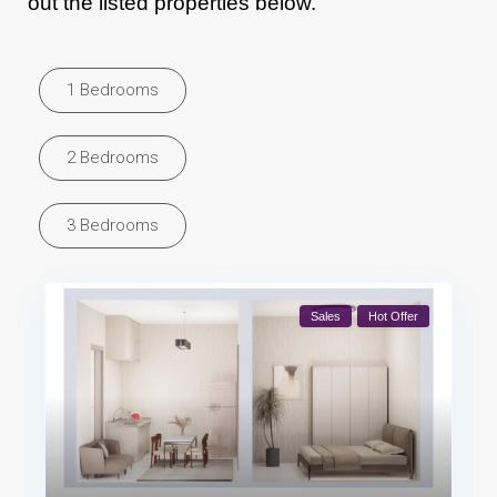
out the listed properties below.
1 Bedrooms
2 Bedrooms
3 Bedrooms
Sales
Hot Offer