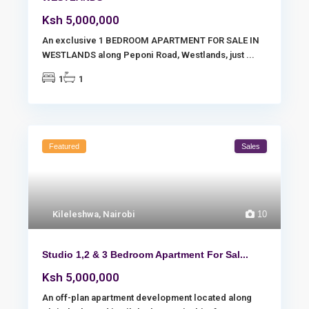
Ksh 5,000,000
An exclusive 1 BEDROOM APARTMENT FOR SALE IN
WESTLANDS along Peponi Road, Westlands, just
...
1
1
Featured
Sales
Kileleshwa
,
Nairobi
10
Studio 1,2 & 3 Bedroom Apartment For Sal...
Ksh 5,000,000
An off-plan apartment development located along