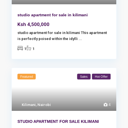
studio apartment for sale in kilimani
Ksh 4,500,000
studio apartment for sale in kilimani This apartment
is perfectly poised within the idylli
...
1
1
Featured
Sales
Hot Offer
Kilimani
,
Nairobi
4
STUDIO APARTMENT FOR SALE KILIMANI