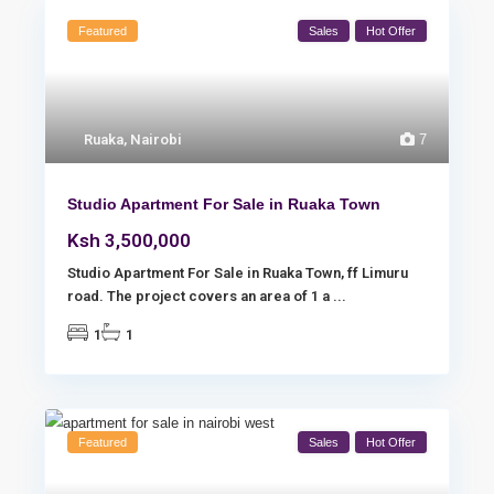
Featured
Sales
Hot Offer
Ruaka
,
Nairobi
7
Studio Apartment For Sale in Ruaka Town
Ksh 3,500,000
Studio Apartment For Sale in Ruaka Town, ff Limuru
road. The project covers an area of 1 a
...
1
1
Featured
Sales
Hot Offer