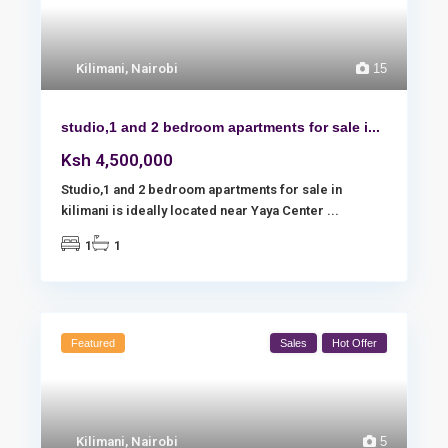
Kilimani
,
Nairobi
15
studio,1 and 2 bedroom apartments for sale i...
Ksh 4,500,000
Studio,1 and 2 bedroom apartments for sale in
kilimani is ideally located near Yaya Center
...
1
1
Featured
Sales
Hot Offer
Kilimani
,
Nairobi
5