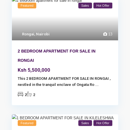
Featured
Sales
Hot Offer
Rongai
,
Nairobi
13
2 BEDROOM APARTMENT FOR SALE IN
RONGAI
Ksh 5,500,000
This 2 BEDROOM APARTMENT FOR SALE IN RONGAI ,
nestled in the tranquil enclave of Ongata Ro
...
2
2
Featured
Sales
Hot Offer