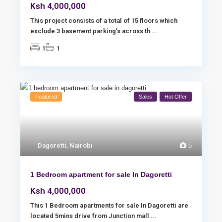
Ksh 4,000,000
This project consists of a total of 15 floors which
exclude 3 basement parking’s across th
...
1
1
Featured
Sales
Hot Offer
Dagoretti
,
Nairobi
5
1 Bedroom apartment for sale In Dagoretti
Ksh 4,000,000
This 1 Bedroom apartments for sale In Dagoretti are
located 5mins drive from Junction mall
...