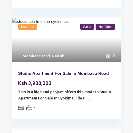
Featured
Sales
Hot Offer
Mombasa road
,
Nairobi
12
Studio Apartment For Sale In Mombasa Road
Ksh 3,900,000
This is a high end project offers this modern Studio
Apartment For Sale In Syokimau ideal
...
1
1