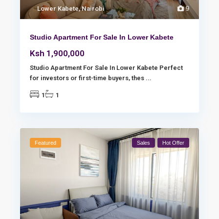
Lower Kabete
,
Nairobi
9
Studio Apartment For Sale In Lower Kabete
Ksh 1,900,000
Studio Apartment For Sale In Lower Kabete Perfect
for investors or first-time buyers, thes
...
1
1
Featured
Sales
Hot Offer