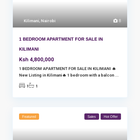
Kilimani
,
Nairobi
8
1 BEDROOM APARTMENT FOR SALE IN
KILIMANI
Ksh 4,800,000
1 BEDROOM APARTMENT FOR SALE IN KILIMANI 🔥
New Listing in Kilimani🔥 1 bedroom with a balcon
...
1
1
Featured
Sales
Hot Offer