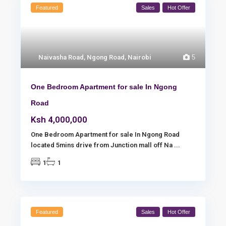
Featured
Sales
Hot Offer
Naivasha Road
,
Ngong Road
,
Nairobi
5
One Bedroom Apartment for sale In Ngong
Road
Ksh 4,000,000
One Bedroom Apartment for sale In Ngong Road
located 5mins drive from Junction mall off Na
...
1
1
Featured
Sales
Hot Offer