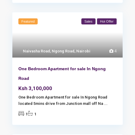
Featured
Sales
Hot Offer
Naivasha Road
,
Ngong Road
,
Nairobi
4
One Bedroom Apartment for sale In Ngong
Road
Ksh 3,100,000
One Bedroom Apartment for sale In Ngong Road
located 5mins drive from Junction mall off Na
...
1
1