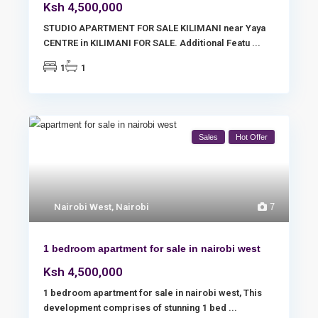
Ksh 4,500,000
STUDIO APARTMENT FOR SALE KILIMANI near Yaya
CENTRE in KILIMANI FOR SALE. Additional Featu
...
1
1
Sales
Hot Offer
Nairobi West
,
Nairobi
7
1 bedroom apartment for sale in nairobi west
Ksh 4,500,000
1 bedroom apartment for sale in nairobi west, This
development comprises of stunning 1 bed
...