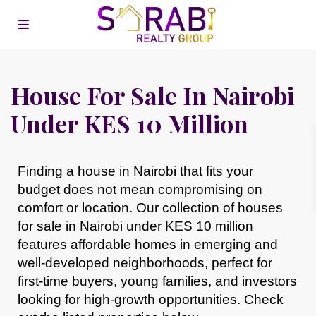
House For Sale In Nairobi
Under KES 10 Million
Finding a house in Nairobi that fits your
budget does not mean compromising on
comfort or location. Our collection of
houses
for sale in Nairobi under KES 10 million
features affordable homes in emerging and
well-developed neighborhoods, perfect for
first-time buyers, young families, and investors
looking for high-growth opportunities. Check