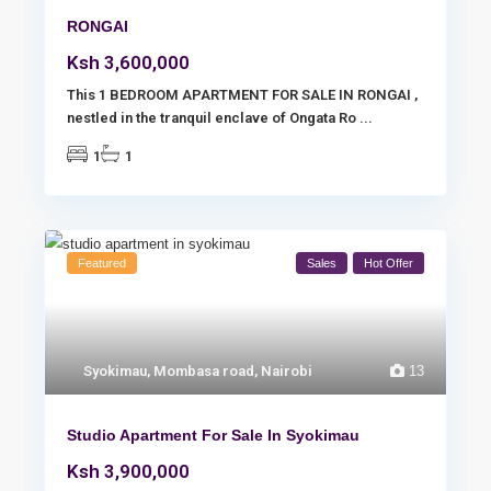
RONGAI
Ksh 3,600,000
This 1 BEDROOM APARTMENT FOR SALE IN RONGAI ,
nestled in the tranquil enclave of Ongata Ro
...
1
1
Featured
Sales
Hot Offer
Syokimau
,
Mombasa road
,
Nairobi
13
Studio Apartment For Sale In Syokimau
Ksh 3,900,000