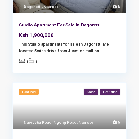
Dagoretti
,
Nairobi
5
Studio Apartment For Sale In Dagoretti
Ksh 1,900,000
This Studio apartments for sale In Dagoretti are
located 5mins drive from Junction mall on
...
1
1
Featured
Sales
Hot Offer
Naivasha Road
,
Ngong Road
,
Nairobi
5