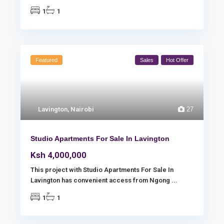
1
1
Featured
Sales
Hot Offer
Lavington
,
Nairobi
27
Studio Apartments For Sale In Lavington
Ksh 4,000,000
This project with Studio Apartments For Sale In
Lavington has convenient access from Ngong
...
1
1