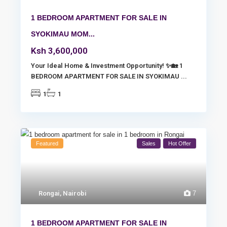
1 BEDROOM APARTMENT FOR SALE IN
SYOKIMAU MOM...
Ksh 3,600,000
Your Ideal Home & Investment Opportunity! ✨🏡 1
BEDROOM APARTMENT FOR SALE IN SYOKIMAU
...
1
1
Featured
Sales
Hot Offer
Rongai
,
Nairobi
7
1 BEDROOM APARTMENT FOR SALE IN