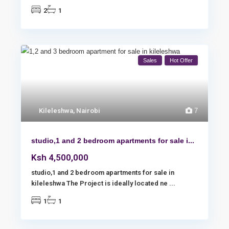
2
1
Sales
Hot Offer
Kileleshwa
,
Nairobi
7
studio,1 and 2 bedroom apartments for sale i...
Ksh 4,500,000
studio,1 and 2 bedroom apartments for sale in
kileleshwa The Project is ideally located ne
...
1
1