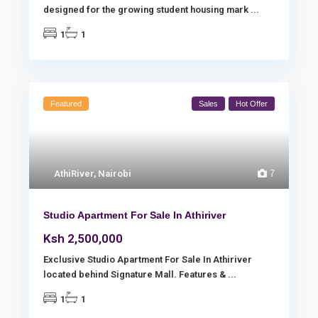
designed for the growing student housing mark
...
1
1
Featured
Sales
Hot Offer
AthiRiver
,
Nairobi
7
Studio Apartment For Sale In Athiriver
Ksh 2,500,000
Exclusive Studio Apartment For Sale In Athiriver
located behind Signature Mall. Features &
...
1
1