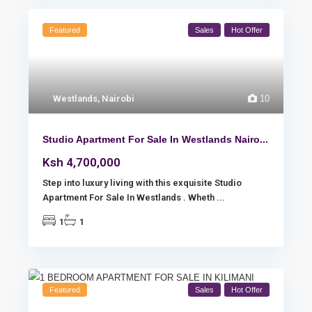
Featured
Sales
Hot Offer
Westlands
,
Nairobi
10
Studio Apartment For Sale In Westlands Nairo...
Ksh 4,700,000
Step into luxury living with this exquisite Studio
Apartment For Sale In Westlands . Wheth
...
1
1
Featured
Sales
Hot Offer