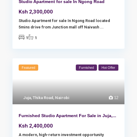
Studio Apartment for sale In Ngong Road
Ksh 2,300,000
Studio Apartment for sale In Ngong Road located
5mins drive from Junction mall off Naivash
...
1
1
Featured
Furnished
Hot Offer
Juja
,
Thika Road
,
Nairobi
12
Furnished Studio Apartment For Sale in Juja,...
Ksh 2,400,000
A modern, high-return investment opportunity