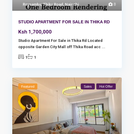
Roysambu
,
Thika Road
,
Nairobi
8
STUDIO APARTMENT FOR SALE IN THIKA RD
Ksh 1,700,000
Studio Apartment For Sale in Thika Rd Located
opposite Garden City Mall off Thika Road acc
...
1
1
Featured
Sales
Hot Offer